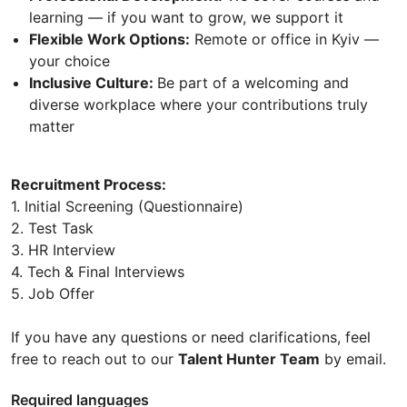
learning — if you want to grow, we support it
Flexible Work Options:
Remote or office in Kyiv —
your choice
Inclusive Culture:
Be part of a welcoming and
diverse workplace where your contributions truly
matter
Recruitment Process:
1. Initial Screening (Questionnaire)
2. Test Task
3. HR Interview
4. Tech & Final Interviews
5. Job Offer
If you have any questions or need clarifications, feel
free to reach out to our
Talent Hunter Team
by email.
Required languages