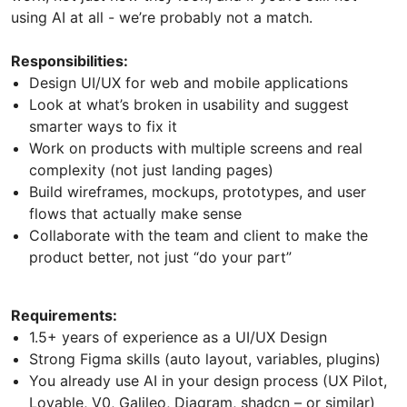
using AI at all - we’re probably not a match.
Responsibilities:
Design UI/UX for web and mobile applications
Look at what’s broken in usability and suggest
smarter ways to fix it
Work on products with multiple screens and real
complexity (not just landing pages)
Build wireframes, mockups, prototypes, and user
flows that actually make sense
Collaborate with the team and client to make the
product better, not just “do your part”
Requirements:
1.5+ years of experience as a UI/UX Design
Strong Figma skills (auto layout, variables, plugins)
You already use AI in your design process (UX Pilot,
Lovable, V0, Galileo, Diagram, shadcn – or similar)