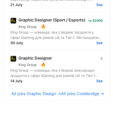
Codefinity, a leading online learning platform, is...
21 July
See
Graphic Designer (Sport / Esports)
to $2000
🔥
King Group
King Group — команда, яка створює продукти у
сфері iGaming для ринків UA та Tier-1. Ми працюємо
з багатомільйонною аудиторією, запускаємо
30 July
See
масштабні...
Graphic Designer
$
🔥
King Group
King Group — команда, яка створює міжнародні
продукти у сфері iGaming для ринків UA та Tier-1.
Нашими продуктами щодня користуються мільйони
14 July
See
людей, а дизайн...
All jobs Graphic Design →
All jobs Codebridge →