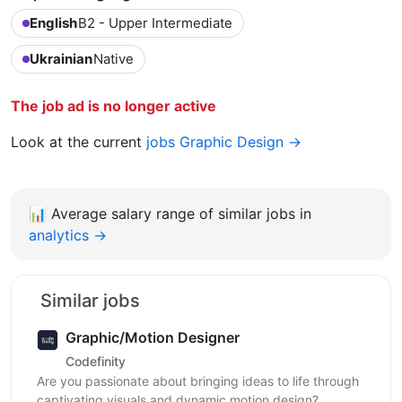
English
B2 - Upper Intermediate
Ukrainian
Native
The job ad is no longer active
Look at the current
jobs Graphic Design →
📊
Average salary range of similar jobs in
analytics →
Similar jobs
Graphic/Motion Designer
Codefinity
Are you passionate about bringing ideas to life through
captivating visuals and dynamic motion design?