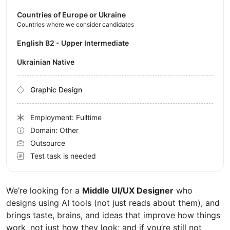
Countries of Europe or Ukraine
Countries where we consider candidates
English B2 - Upper Intermediate
Ukrainian Native
Graphic Design
Employment: Fulltime
Domain: Other
Outsource
Test task is needed
We’re looking for a
Middle UI/UX Designer
who
designs using AI tools (not just reads about them), and
brings taste, brains, and ideas that improve how things
work, not just how they look; and if you’re still not