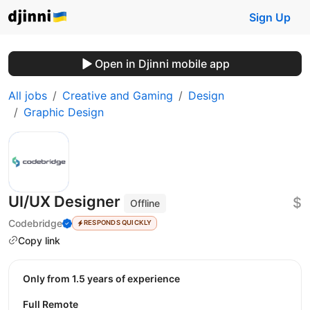
Sign Up
Open in Djinni mobile app
All jobs
Creative and Gaming
Design
Graphic Design
UI/UX Designer
$
Offline
Codebridge
RESPONDS QUICKLY
Copy link
Only from 1.5 years of experience
Full Remote