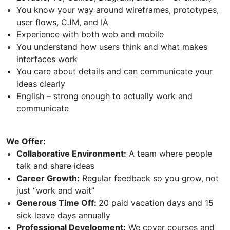
You know your way around wireframes, prototypes,
user flows, CJM, and IA
Experience with both web and mobile
You understand how users think and what makes
interfaces work
You care about details and can communicate your
ideas clearly
English – strong enough to actually work and
communicate
We Offer:
Collaborative Environment:
A team where people
talk and share ideas
Career Growth:
Regular feedback so you grow, not
just “work and wait”
Generous Time Off:
20 paid vacation days and 15
sick leave days annually
Professional Development:
We cover courses and