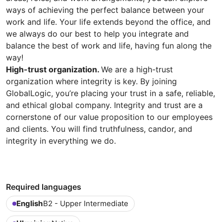
ways of achieving the perfect balance between your
work and life. Your life extends beyond the office, and
we always do our best to help you integrate and
balance the best of work and life, having fun along the
way!
High-trust organization.
We are a high-trust
organization where integrity is key. By joining
GlobalLogic, you’re placing your trust in a safe, reliable,
and ethical global company. Integrity and trust are a
cornerstone of our value proposition to our employees
and clients. You will find truthfulness, candor, and
integrity in everything we do.
Required languages
English
B2 - Upper Intermediate