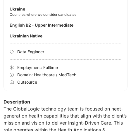
Ukraine
Countries where we consider candidates
English B2 - Upper Intermediate
Ukrainian Native
Data Engineer
Employment: Fulltime
Domain: Healthcare / MedTech
Outsource
Description
The GlobalLogic technology team is focused on next-
generation health capabilities that align with the client’s
mission and vision to deliver Insight-Driven Care. This
role operates within the Health Applications &