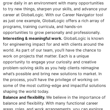
grow daily in an environment with many opportunities
to try new things, sharpen your skills, and advance your
career at GlobalLogic. With our Career Navigator tool
as just one example, GlobalLogic offers a rich array of
programs, training curricula, and hands-on
opportunities to grow personally and professionally.
Interesting & meaningful work.
GlobalLogic is known
for engineering impact for and with clients around the
world. As part of our team, you’ll have the chance to
work on projects that matter. Each is a unique
opportunity to engage your curiosity and creative
problem-solving skills as you help clients reimagine
what’s possible and bring new solutions to market. In
the process, you’ll have the privilege of working on
some of the most cutting-edge and impactful solutions
shaping the world today.
Balance and flexibility.
We believe in the importance of
balance and flexibility. With many functional career
areas, roles, and work arrangements, you can explore