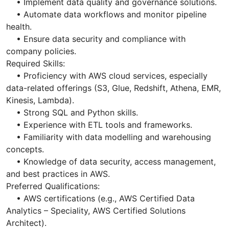
• Implement data quality and governance solutions.
• Automate data workflows and monitor pipeline
health.
• Ensure data security and compliance with
company policies.
Required Skills:
• Proficiency with AWS cloud services, especially
data-related offerings (S3, Glue, Redshift, Athena, EMR,
Kinesis, Lambda).
• Strong SQL and Python skills.
• Experience with ETL tools and frameworks.
• Familiarity with data modelling and warehousing
concepts.
• Knowledge of data security, access management,
and best practices in AWS.
Preferred Qualifications:
• AWS certifications (e.g., AWS Certified Data
Analytics – Speciality, AWS Certified Solutions
Architect).