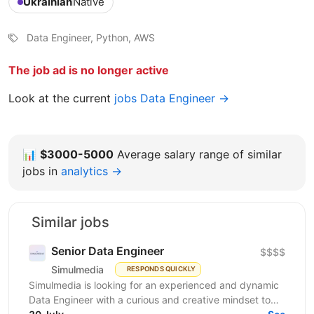
Ukrainian
Native
Data Engineer, Python, AWS
The job ad is no longer active
Look at the current
jobs Data Engineer →
📊
$3000-5000
Average salary range of similar
jobs in
analytics →
Similar jobs
Senior Data Engineer
$$$$
Simulmedia
RESPONDS QUICKLY
Simulmedia is looking for an experienced and dynamic
Data Engineer with a curious and creative mindset to