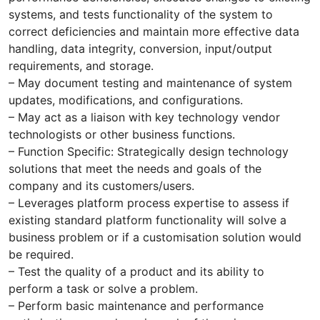
systems, and tests functionality of the system to
correct deficiencies and maintain more effective data
handling, data integrity, conversion, input/output
requirements, and storage.
– May document testing and maintenance of system
updates, modifications, and configurations.
– May act as a liaison with key technology vendor
technologists or other business functions.
– Function Specific: Strategically design technology
solutions that meet the needs and goals of the
company and its customers/users.
– Leverages platform process expertise to assess if
existing standard platform functionality will solve a
business problem or if a customisation solution would
be required.
– Test the quality of a product and its ability to
perform a task or solve a problem.
– Perform basic maintenance and performance