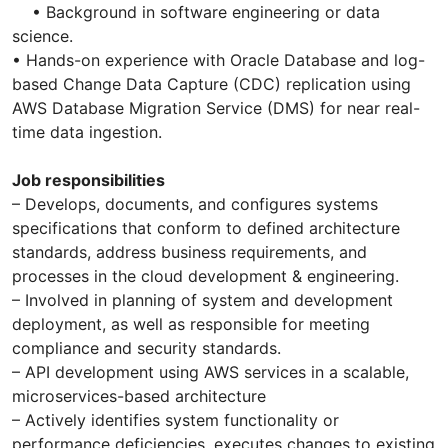
• Background in software engineering or data
science.
• Hands-on experience with Oracle Database and log-
based Change Data Capture (CDC) replication using
AWS Database Migration Service (DMS) for near real-
time data ingestion.
Job responsibilities
– Develops, documents, and configures systems
specifications that conform to defined architecture
standards, address business requirements, and
processes in the cloud development & engineering.
– Involved in planning of system and development
deployment, as well as responsible for meeting
compliance and security standards.
– API development using AWS services in a scalable,
microservices-based architecture
– Actively identifies system functionality or
performance deficiencies, executes changes to existing