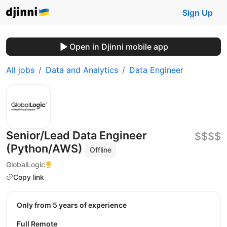
Sign Up
Open in Djinni mobile app
All jobs
Data and Analytics
Data Engineer
Senior/Lead Data Engineer
$$$$
(Python/AWS)
Offline
GlobalLogic
Copy link
Only from 5 years of experience
Full Remote