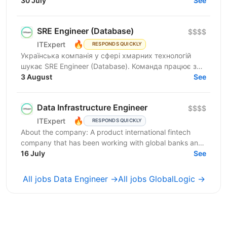
join our Data Services team. The ideal candidate...
30 July
See
SRE Engineer (Database)
$$$$
🔥
ITExpert
RESPONDS QUICKLY
Українська компанія у сфері хмарних технологій
шукає SRE Engineer (Database). Команда працює з
готовою платформою Database as a Service (DBaaS),
3 August
See
яка...
Data Infrastructure Engineer
$$$$
🔥
ITExpert
RESPONDS QUICKLY
About the company: A product international fintech
company that has been working with global banks and
funds since 2011. It provides a low-latency gateway...
16 July
See
All jobs Data Engineer →
All jobs GlobalLogic →