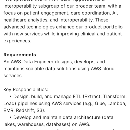
Interoperability subgroup of our broader team, with a
focus on patient engagement, care coordination, AI,
healthcare analytics, and interoperability. These
advanced technologies enhance our product portfolio
with new services while improving clinical and patient
experiences.
Requirements
An AWS Data Engineer designs, develops, and
maintains scalable data solutions using AWS cloud
services.
Key Responsibilities:
• Design, build, and manage ETL (Extract, Transform,
Load) pipelines using AWS services (e.g., Glue, Lambda,
EMR, Redshift, S3).
• Develop and maintain data architecture (data
lakes, warehouses, databases) on AWS.