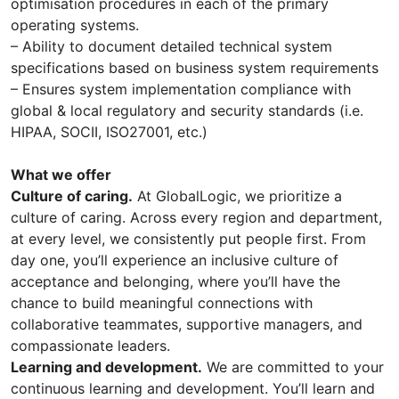
optimisation procedures in each of the primary
operating systems.
– Ability to document detailed technical system
specifications based on business system requirements
– Ensures system implementation compliance with
global & local regulatory and security standards (i.e.
HIPAA, SOCII, ISO27001, etc.)
What we offer
Culture of caring.
At GlobalLogic, we prioritize a
culture of caring. Across every region and department,
at every level, we consistently put people first. From
day one, you’ll experience an inclusive culture of
acceptance and belonging, where you’ll have the
chance to build meaningful connections with
collaborative teammates, supportive managers, and
compassionate leaders.
Learning and development.
We are committed to your
continuous learning and development. You’ll learn and