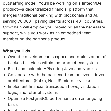
outstaffing model. You'll be working on a fintech/DeFi
product—a decentralized financial platform that
merges traditional banking with blockchain and AI,
serving 70,000+ paying clients across 40+ countries.
Cowchain will employ you, providing all the necessary
support, while you work as an embedded team
member on the partner's product.
What you'll do
Own the development, support, and optimization of
backend services within the product ecosystem
Build and maintain APIs using Java and Node.js
Collaborate with the backend team on event-driven
architectures (Kafka, NestJS microservices)
Implement financial transaction flows, validation
logic, and referral systems
Optimize PostgreSQL performance on an ongoing
basis
Establish monitoring, alerting, and incident response