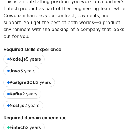
This is an outstaffing position: you work on a partner's
fintech product as part of their engineering team, while
Cowchain handles your contract, payments, and
support. You get the best of both worlds—a product
environment with the backing of a company that looks
out for you.
Required skills experience
Node.js
5 years
Java
5 years
PostgreSQL
3 years
Kafka
2 years
Nest.js
2 years
Required domain experience
Fintech
2 years