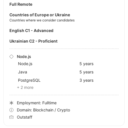
Full Remote
Countries of Europe or Ukraine
Countries where we consider candidates
English C1 - Advanced
Ukrainian C2 - Proficient
Node.js
Node.js
5 years
Java
5 years
PostgreSQL
3 years
+ 2 more
Employment: Fulltime
Domain: Blockchain / Crypto
Outstaff