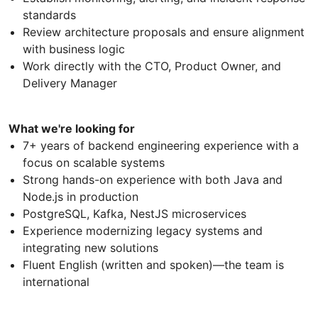
standards
Review architecture proposals and ensure alignment
with business logic
Work directly with the CTO, Product Owner, and
Delivery Manager
What we're looking for
7+ years of backend engineering experience with a
focus on scalable systems
Strong hands-on experience with both Java and
Node.js in production
PostgreSQL, Kafka, NestJS microservices
Experience modernizing legacy systems and
integrating new solutions
Fluent English (written and spoken)—the team is
international