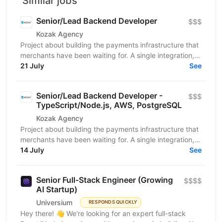
Similar jobs
Senior/Lead Backend Developer
$$$
Kozak Agency
Project about building the payments infrastructure that
merchants have been waiting for. A single integration,
intelligent routing, and the kind of...
21 July
See
Senior/Lead Backend Developer -
$$$
TypeScript/Node.js, AWS, PostgreSQL
Kozak Agency
Project about building the payments infrastructure that
merchants have been waiting for. A single integration,
intelligent routing, and the kind of...
14 July
See
Senior Full-Stack Engineer (Growing
$$$$
AI Startup)
Universium
RESPONDS QUICKLY
Hey there! 👋 We're looking for an expert full-stack