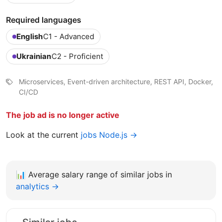
Required languages
English
C1 - Advanced
Ukrainian
C2 - Proficient
Microservices, Event-driven architecture, REST API, Docker,
CI/CD
The job ad is no longer active
Look at the current
jobs Node.js →
📊
Average salary range of similar jobs in
analytics →