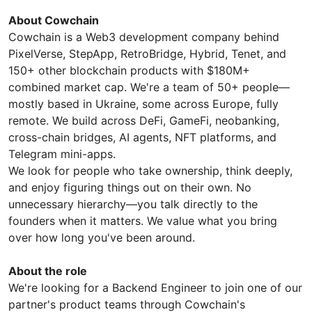
About Cowchain
Cowchain is a Web3 development company behind
PixelVerse, StepApp, RetroBridge, Hybrid, Tenet, and
150+ other blockchain products with $180M+
combined market cap. We're a team of 50+ people—
mostly based in Ukraine, some across Europe, fully
remote. We build across DeFi, GameFi, neobanking,
cross-chain bridges, AI agents, NFT platforms, and
Telegram mini-apps.
We look for people who take ownership, think deeply,
and enjoy figuring things out on their own. No
unnecessary hierarchy—you talk directly to the
founders when it matters. We value what you bring
over how long you've been around.
About the role
We're looking for a Backend Engineer to join one of our
partner's product teams through Cowchain's