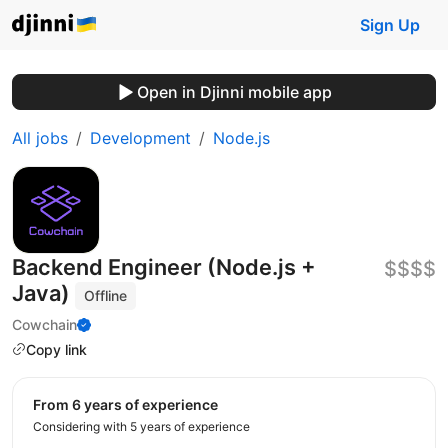
Sign Up
Open in Djinni mobile app
All jobs
Development
Node.js
Backend Engineer (Node.js +
$$$$
Java)
Offline
Cowchain
Copy link
from 6 years of experience
Considering with 5 years of experience