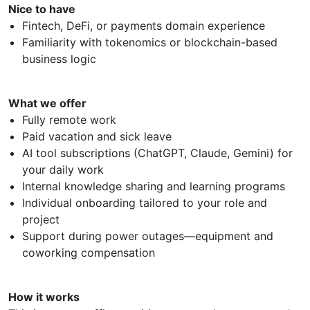
Nice to have
Fintech, DeFi, or payments domain experience
Familiarity with tokenomics or blockchain-based
business logic
What we offer
Fully remote work
Paid vacation and sick leave
AI tool subscriptions (ChatGPT, Claude, Gemini) for
your daily work
Internal knowledge sharing and learning programs
Individual onboarding tailored to your role and
project
Support during power outages—equipment and
coworking compensation
How it works