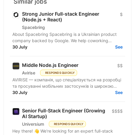
Similar jobs
Strong Junior Full-stack Engineer
$
(Node.js + React)
Spacebring
About Spacebring Spacebring is a Ukrainian product
company backed by Google. We help coworking
operators automate bookings, billing, and everyday...
30 July
See
Middle Node.js Engineer
$$
Avirise
RESPONDS QUICKLY
AVIRISE — компанія, що спеціалізується на розробці
та просуванні мобільних застосунків із широкою
аудиторією користувачів по всьому світу. Шукаємо
30 July
See
Middle...
Senior Full-Stack Engineer (Growing
$$$$
AI Startup)
Universium
RESPONDS QUICKLY
Hey there! 👋 We're looking for an expert full-stack