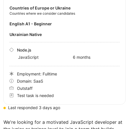
Countries of Europe or Ukraine
Countries where we consider candidates
English A1 - Beginner
Ukrainian Native
Node.js
JavaScript
6 months
Employment: Fulltime
Domain: SaaS
Outstaff
Test task is needed
Last responded 3 days ago
We're looking for a motivated JavaScript developer at
the junior or trainee level to join a team that builds