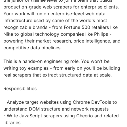
production-grade web scrapers for enterprise clients.
Your work will run on enterprise-level web data
infrastructure used by some of the world's most
recognizable brands - from Fortune 500 retailers like
Nike to global technology companies like Philips -
powering their market research, price intelligence, and
competitive data pipelines.
This is a hands-on engineering role. You won't be
writing toy examples - from early on you'll be building
real scrapers that extract structured data at scale.
Responsibilities
- Analyze target websites using Chrome DevTools to
understand DOM structure and network requests
- Write JavaScript scrapers using Cheerio and related
libraries