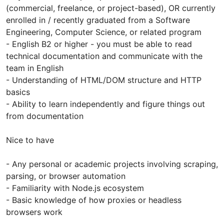
(commercial, freelance, or project-based), OR currently
enrolled in / recently graduated from a Software
Engineering, Computer Science, or related program
- English B2 or higher - you must be able to read
technical documentation and communicate with the
team in English
- Understanding of HTML/DOM structure and HTTP
basics
- Ability to learn independently and figure things out
from documentation
Nice to have
- Any personal or academic projects involving scraping,
parsing, or browser automation
- Familiarity with Node.js ecosystem
- Basic knowledge of how proxies or headless
browsers work