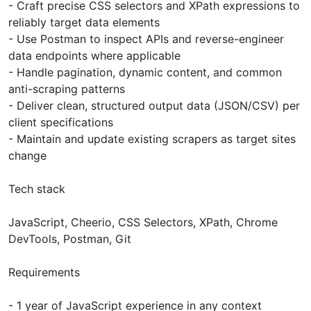
- Craft precise CSS selectors and XPath expressions to
reliably target data elements
- Use Postman to inspect APIs and reverse-engineer
data endpoints where applicable
- Handle pagination, dynamic content, and common
anti-scraping patterns
- Deliver clean, structured output data (JSON/CSV) per
client specifications
- Maintain and update existing scrapers as target sites
change
Tech stack
JavaScript, Cheerio, CSS Selectors, XPath, Chrome
DevTools, Postman, Git
Requirements
- 1 year of JavaScript experience in any context