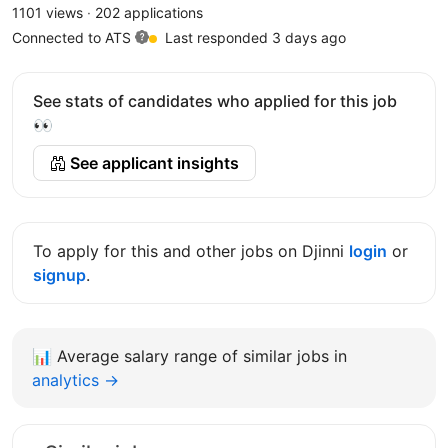
1101 views
·
202 applications
Connected to ATS
Last responded 3 days ago
See stats of candidates who applied for this job
👀
See applicant insights
To apply for this and other jobs on Djinni
login
or
signup
.
📊
Average salary range of similar jobs in
analytics →