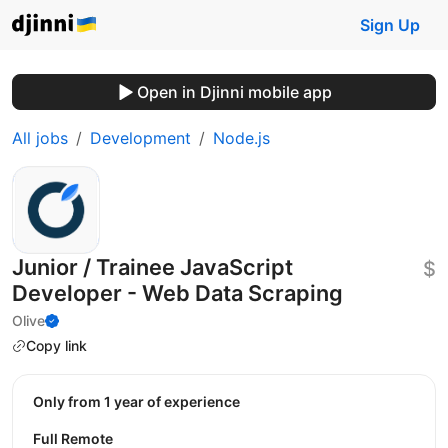
Sign Up
Open in Djinni mobile app
All jobs
Development
Node.js
Junior / Trainee JavaScript
$
Developer - Web Data Scraping
Olive
Copy link
Only from 1 year of experience
Full Remote