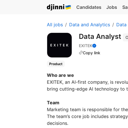
Candidates
Jobs
Sa
All jobs
Data and Analytics
Data 
Data Analyst
O
EXITEK
Copy link
Product
Who are we
EXITEK, an AI-first company, is revol
bring cutting-edge AI technology to 
Team
Marketing team is responsible for th
The team’s core job includes strategy
decisions.