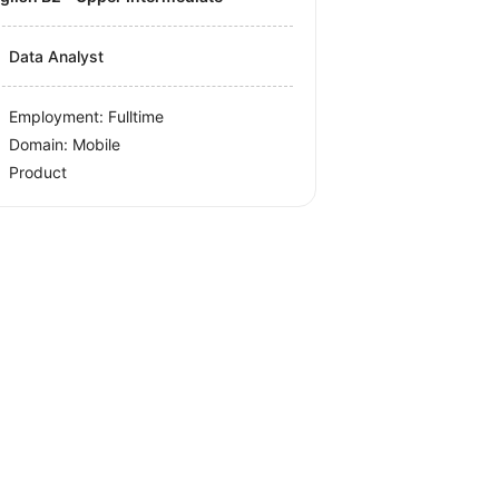
Data Analyst
Employment: Fulltime
Domain: Mobile
Product