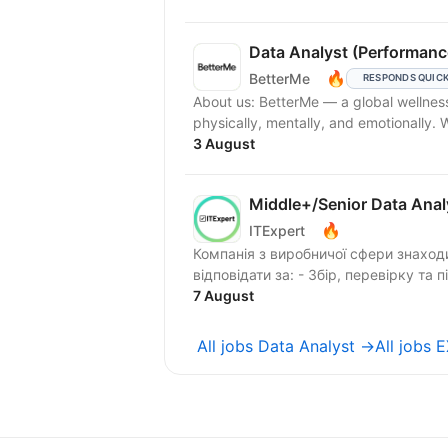
Data Analyst (Performanc
🔥
BetterMe
RESPONDS QUIC
About us: BetterMe — a global wellness ecosystem empowering millions to become better —
physically, mentally, and emotionally.
3 August
Middle+/Senior Data Anal
🔥
ITExpert
Компанія з виробничої сфери знаходиться в по
відповідати за: - Збір, перевірку та п
7 August
All jobs Data Analyst →
All jobs 