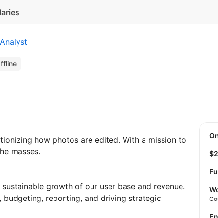
laries
Analyst
ffline
O
utionizing how photos are edited. With a mission to
the masses.
$
Fu
e sustainable growth of our user base and revenue.
Wo
, budgeting, reporting, and driving strategic
Co
E