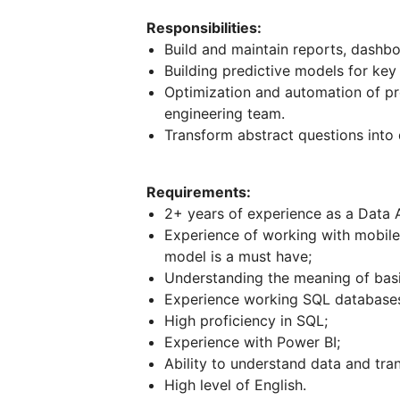
Responsibilities:
Build and maintain reports, dashb
Building predictive models for key
Optimization and automation of pro
engineering team.
Transform abstract questions into 
Requirements:
2+ years of experience as a Data A
Experience of working with mobile 
model is a must have;
Understanding the meaning of basi
Experience working SQL database
High proficiency in SQL;
Experience with Power BI;
Ability to understand data and tran
High level of English.