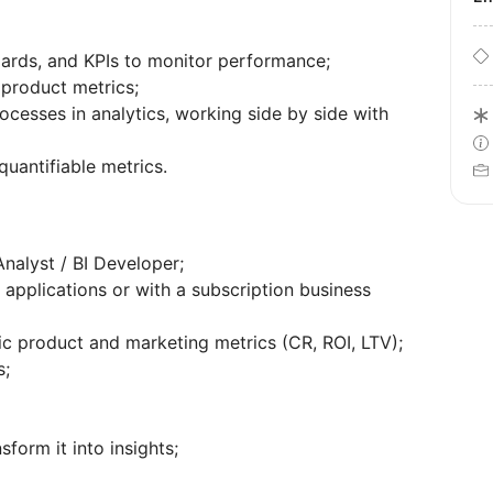
oards, and KPIs to monitor performance;
 product metrics;
cesses in analytics, working side by side with
quantifiable metrics.
nalyst / BI Developer;
applications or with a subscription business
c product and marketing metrics (CR, ROI, LTV);
s;
sform it into insights;