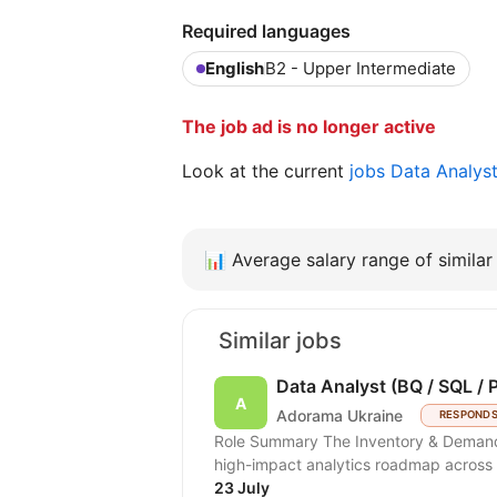
Required languages
English
B2 - Upper Intermediate
The job ad is no longer active
Look at the current
jobs Data Analys
📊
Average salary range of similar 
Similar jobs
Data Analyst (BQ / SQL / 
Adorama Ukraine
RESPONDS
Role Summary The Inventory & Demand Planning team is hiring a Data Analyst to scale a
high-impact analytics roadmap across i
23 July