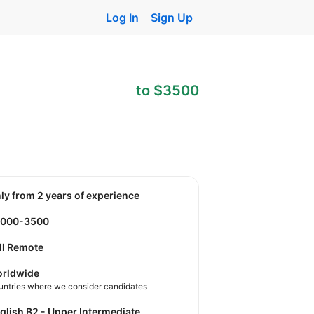
Log In
Sign Up
to $3500
nly from 2 years of experience
2000-3500
ll Remote
rldwide
untries where we consider candidates
nglish B2 - Upper Intermediate