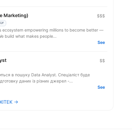
e Marketing)
$$$
KLY
 We build what makes people...
See
yst
$$
шуку Data Analyst. Спеціаліст буде
ідготовку даних із різних джерел -...
See
EXITEK →