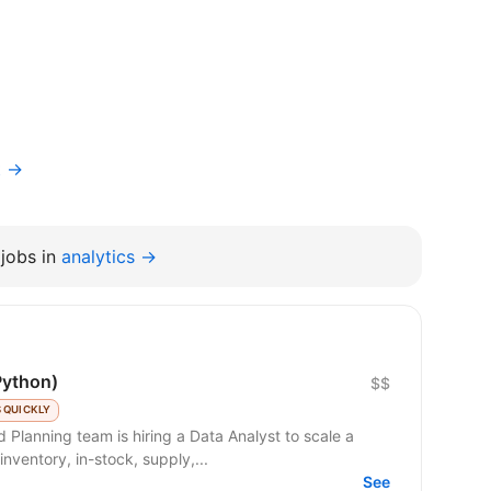
t →
jobs in
analytics →
Python)
$$
 QUICKLY
nventory, in-stock, supply,...
See