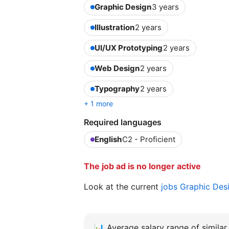
Graphic Design
3 years
Illustration
2 years
UI/UX Prototyping
2 years
Web Design
2 years
Typography
2 years
+ 1 more
Required languages
English
C2 - Proficient
The job ad is no longer active
Look at the current
jobs Graphic Des
📊
Average salary range of similar 