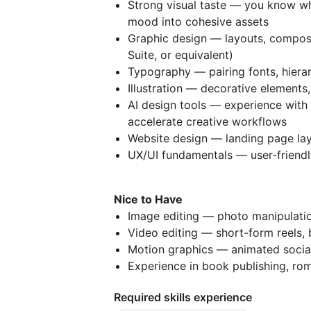
Strong visual taste — you know wh
mood into cohesive assets
Graphic design — layouts, composi
Suite, or equivalent)
Typography — pairing fonts, hierar
Illustration — decorative elements,
AI design tools — experience with 
accelerate creative workflows
Website design — landing page lay
UX/UI fundamentals — user-friendly
Nice to Have
Image editing — photo manipulatio
Video editing — short-form reels, 
Motion graphics — animated socia
Experience in book publishing, ro
Required skills experience