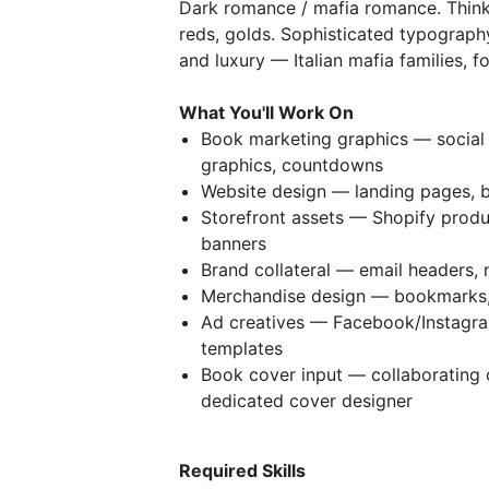
Dark romance / mafia romance. Think 
reds, golds. Sophisticated typography
and luxury — Italian mafia families, f
What You'll Work On
Book marketing graphics — social
graphics, countdowns
Website design — landing pages, 
Storefront assets — Shopify produ
banners
Brand collateral — email headers,
Merchandise design — bookmarks, 
Ad creatives — Facebook/Instagra
templates
Book cover input — collaborating
dedicated cover designer
Required Skills