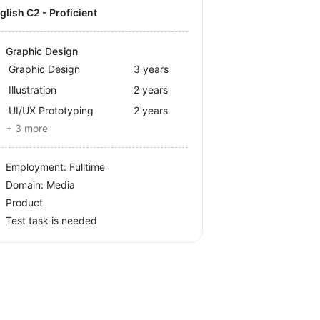
nglish C2 - Proficient
Graphic Design
Graphic Design
3 years
Illustration
2 years
UI/UX Prototyping
2 years
+ 3 more
Employment: Fulltime
Domain: Media
Product
Test task is needed