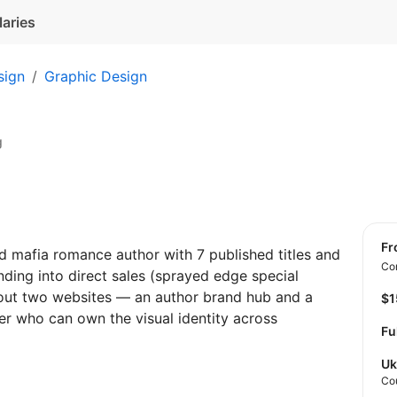
laries
sign
Graphic Design
g
f
d mafia romance author with 7 published titles and
Con
ding into direct sales (sprayed edge special
 out two websites — an author brand hub and a
$
er who can own the visual identity across
Fu
Uk
Co