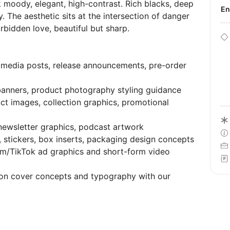
moody, elegant, high-contrast. Rich blacks, deep
E
. The aesthetic sits at the intersection of danger
orbidden love, beautiful but sharp.
 media posts, release announcements, pre-order
banners, product photography styling guidance
ct images, collection graphics, promotional
 newsletter graphics, podcast artwork
stickers, box inserts, packaging design concepts
m/TikTok ad graphics and short-form video
 on cover concepts and typography with our