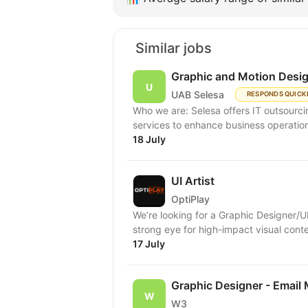
Similar jobs
Graphic and Motion Desi
UAB Selesa
RESPONDS QUICK
Who we are: Selesa offers IT outsourci
services to enhance business operation
18 July
UI Artist
OptiPlay
We’re looking for a Graphic Designer/U
strong eye for high-impact visual conten
17 July
Graphic Designer - Email
W3