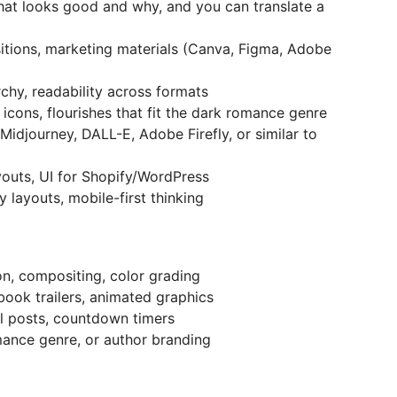
at looks good and why, and you can translate a
tions, marketing materials (Canva, Figma, Adobe
chy, readability across formats
 icons, flourishes that fit the dark romance genre
Midjourney, DALL-E, Adobe Firefly, or similar to
outs, UI for Shopify/WordPress
 layouts, mobile-first thinking
n, compositing, color grading
book trailers, animated graphics
l posts, countdown timers
mance genre, or author branding