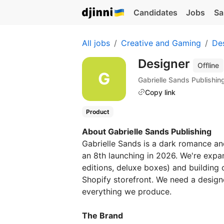
Candidates
Jobs
Sa
All jobs
Creative and Gaming
De
Designer
Offline
Gabrielle Sands Publishin
Copy link
Product
About Gabrielle Sands Publishing
Gabrielle Sands is a dark romance an
an 8th launching in 2026. We're expan
editions, deluxe boxes) and building
Shopify storefront. We need a design
everything we produce.
The Brand