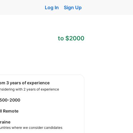
Log In
Sign Up
to $2000
rom 3 years of experience
sidering with 2 years of experience
1500-2000
ll Remote
raine
untries where we consider candidates