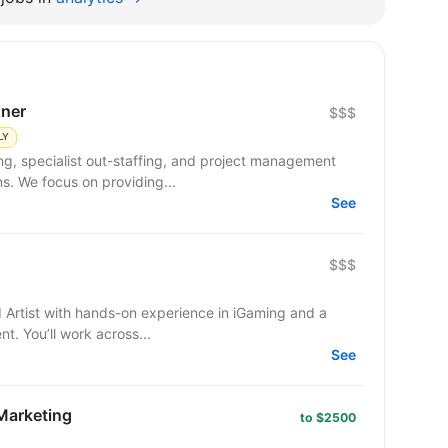
gner
$$$
LY
ng, specialist out-staffing, and project management
s. We focus on providing...
See
$$$
I Artist with hands-on experience in iGaming and a
t. You’ll work across...
See
 Marketing
to $2500