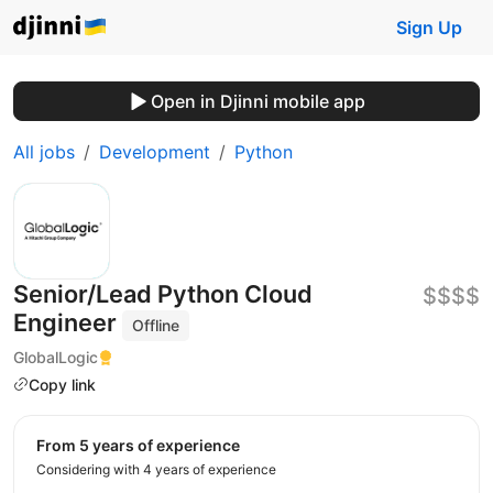
Sign Up
Open in Djinni mobile app
All jobs
Development
Python
Senior/Lead Python Cloud
$$$$
Engineer
Offline
GlobalLogic
Copy link
from 5 years of experience
Considering with 4 years of experience