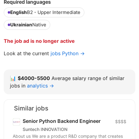
Required languages
English
B2 - Upper Intermediate
Ukrainian
Native
The job ad is no longer active
Look at the current
jobs Python →
📊
$4000-5500
Average salary range of similar
jobs in
analytics →
Similar jobs
Senior Python Backend Engineer
$$$$
Suntech INNOVATION
About us We are a product R&D company that creates