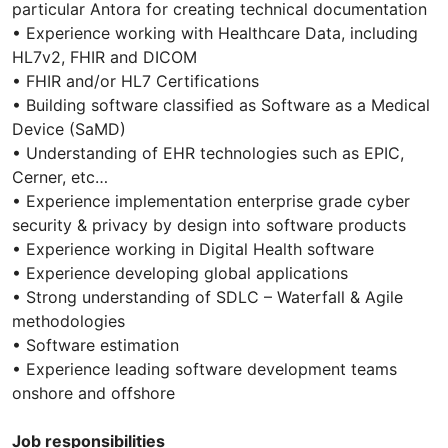
particular Antora for creating technical documentation
• Experience working with Healthcare Data, including
HL7v2, FHIR and DICOM
• FHIR and/or HL7 Certifications
• Building software classified as Software as a Medical
Device (SaMD)
• Understanding of EHR technologies such as EPIC,
Cerner, etc…
• Experience implementation enterprise grade cyber
security & privacy by design into software products
• Experience working in Digital Health software
• Experience developing global applications
• Strong understanding of SDLC – Waterfall & Agile
methodologies
• Software estimation
• Experience leading software development teams
onshore and offshore
Job responsibilities