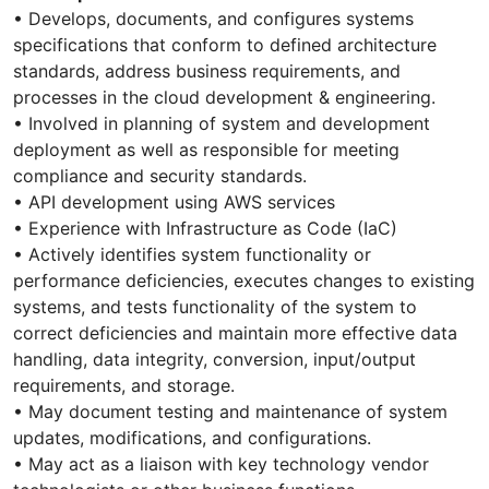
• Develops, documents, and configures systems
specifications that conform to defined architecture
standards, address business requirements, and
processes in the cloud development & engineering.
• Involved in planning of system and development
deployment as well as responsible for meeting
compliance and security standards.
• API development using AWS services
• Experience with Infrastructure as Code (IaC)
• Actively identifies system functionality or
performance deficiencies, executes changes to existing
systems, and tests functionality of the system to
correct deficiencies and maintain more effective data
handling, data integrity, conversion, input/output
requirements, and storage.
• May document testing and maintenance of system
updates, modifications, and configurations.
• May act as a liaison with key technology vendor