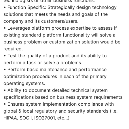
technologists or other business functions.
• Function Specific: Strategically design technology
solutions that meets the needs and goals of the
company and its customers/users.
• Leverages platform process expertise to assess if
existing standard platform functionality will solve a
business problem or customization solution would be
required.
• Test the quality of a product and its ability to
perform a task or solve a problems.
• Perform basic maintenance and performance
optimization procedures in each of the primary
operating systems.
• Ability to document detailed technical system
specifications based on business system requirements
• Ensures system implementation compliance with
global & local regulatory and security standards (i.e.
HIPAA, SOCII, ISO27001, etc…)