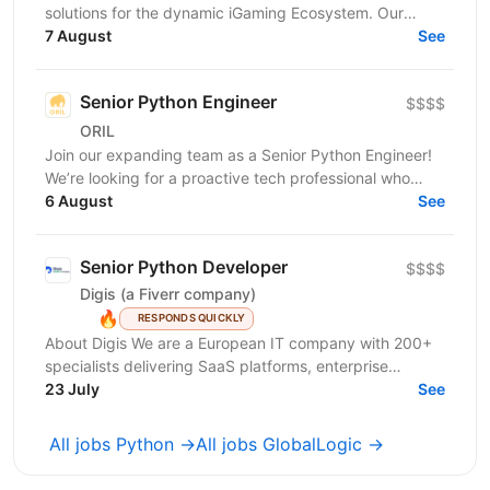
solutions for the dynamic iGaming Ecosystem. Our
mission is to build cutting-edge platforms that
7 August
See
reinvent...
Senior Python Engineer
$$$$
ORIL
Join our expanding team as a Senior Python Engineer!
We’re looking for a proactive tech professional who
takes ownership, sweats the details, and takes...
6 August
See
Senior Python Developer
$$$$
Digis (a Fiverr company)
🔥
RESPONDS QUICKLY
About Digis We are a European IT company with 200+
specialists delivering SaaS platforms, enterprise
solutions, and cloud-native products for clients...
23 July
See
All jobs Python →
All jobs GlobalLogic →