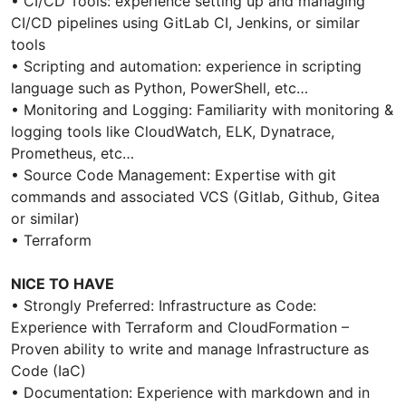
• CI/CD Tools: experience setting up and managing
CI/CD pipelines using GitLab CI, Jenkins, or similar
tools
• Scripting and automation: experience in scripting
language such as Python, PowerShell, etc…
• Monitoring and Logging: Familiarity with monitoring &
logging tools like CloudWatch, ELK, Dynatrace,
Prometheus, etc…
• Source Code Management: Expertise with git
commands and associated VCS (Gitlab, Github, Gitea
or similar)
• Terraform
NICE TO HAVE
• Strongly Preferred: Infrastructure as Code:
Experience with Terraform and CloudFormation –
Proven ability to write and manage Infrastructure as
Code (IaC)
• Documentation: Experience with markdown and in