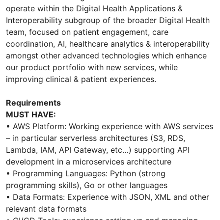
operate within the Digital Health Applications &
Interoperability subgroup of the broader Digital Health
team, focused on patient engagement, care
coordination, AI, healthcare analytics & interoperability
amongst other advanced technologies which enhance
our product portfolio with new services, while
improving clinical & patient experiences.
Requirements
MUST HAVE:
• AWS Platform: Working experience with AWS services
– in particular serverless architectures (S3, RDS,
Lambda, IAM, API Gateway, etc…) supporting API
development in a microservices architecture
• Programming Languages: Python (strong
programming skills), Go or other languages
• Data Formats: Experience with JSON, XML and other
relevant data formats