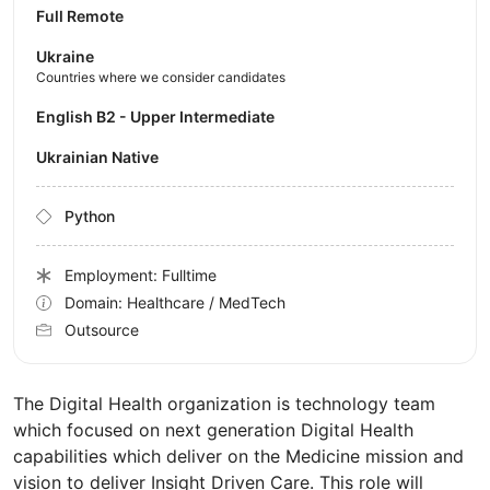
Full Remote
Ukraine
Countries where we consider candidates
English B2 - Upper Intermediate
Ukrainian Native
Python
Employment: Fulltime
Domain: Healthcare / MedTech
Outsource
The Digital Health organization is technology team
which focused on next generation Digital Health
capabilities which deliver on the Medicine mission and
vision to deliver Insight Driven Care. This role will