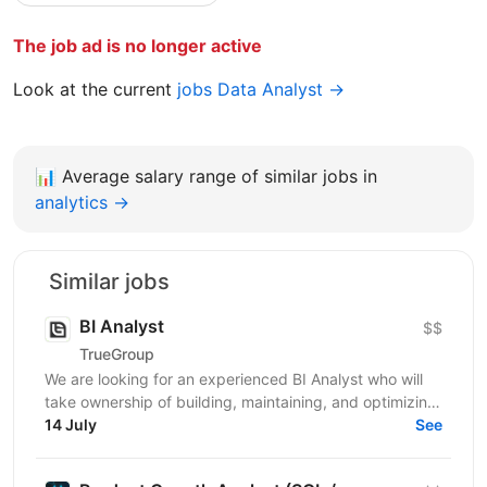
The job ad is no longer active
Look at the current
jobs Data Analyst →
📊
Average salary range of similar jobs in
analytics →
Similar jobs
BI Analyst
$$
TrueGroup
We are looking for an experienced BI Analyst who will
take ownership of building, maintaining, and optimizing
our business intelligence infrastructure. The...
14 July
See