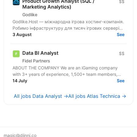
Product Growth Analyst (SQL /
$$
Marketing Analytics)
Godlike
Godlike.Host — міжнародна ігрова хостинг-компанія.
Робимо інфраструктуру для тисяч ігрових серверів
по всьому світу: стабільність, швидкість і сервіс
3 August
See
для...
Data BI Analyst
$$
Fidel Partners
ABOUT THE COMPANY We are an iGaming company
with 3+ years of experience, 1,500+ team members,
and a portfolio of 11+ successful products in Tier 1–3...
14 July
See
All jobs Data Analyst →
All jobs Atlas Technica →
magic@djinni.co