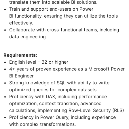
translate them into scalable BI solutions.
Train and support end-users on Power
BI functionality, ensuring they can utilize the tools
effectively.
Collaborate with cross-functional teams, including
data engineering
Requirements:
English level – B2 or higher
4+ years of proven experience as a Microsoft Power
BI Engineer
Strong knowledge of SQL with ability to write
optimized queries for complex datasets.
Proficiency with DAX, including performance
optimization, context transition, advanced
calculations, implementing Row-Level Security (RLS)
Proficiency in Power Query, including experience
with complex transformations.