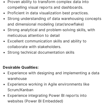
Proven ability to transform complex data into
compelling visual reports and dashboards.
Proficient in data visualization best practices.
Strong understanding of data warehousing concepts
and dimensional modeling (star/snowflake)
Strong analytical and problem-solving skills, with
meticulous attention to detail
Excellent communication skills and ability to
collaborate with stakeholders.
Strong technical documentation skills
Desirable Qualities:
Experience with designing and implementing a data
warehouse
Experience working in Agile environments like
Scrum/Kanban
Experience integrating Power BI reports into
websites (Power BI Embedded)