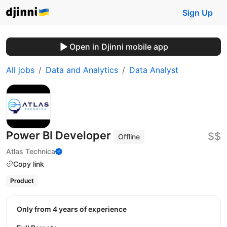
Sign Up
Open in Djinni mobile app
All jobs
Data and Analytics
Data Analyst
Power BI Developer
$$
Offline
Atlas Technica
Copy link
Product
Only from 4 years of experience