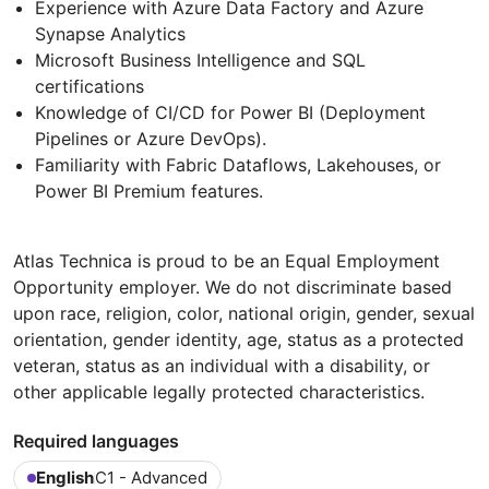
Experience with Azure Data Factory and Azure
Synapse Analytics
Microsoft Business Intelligence and SQL
certifications
Knowledge of CI/CD for Power BI (Deployment
Pipelines or Azure DevOps).
Familiarity with Fabric Dataflows, Lakehouses, or
Power BI Premium features.
Atlas Technica is proud to be an Equal Employment
Opportunity employer. We do not discriminate based
upon race, religion, color, national origin, gender, sexual
orientation, gender identity, age, status as a protected
veteran, status as an individual with a disability, or
other applicable legally protected characteristics.
Required languages
English
C1 - Advanced