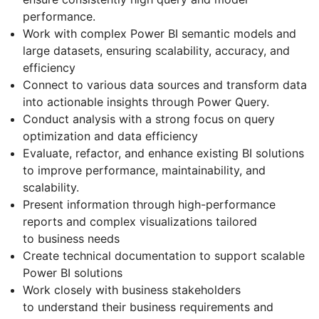
performance.
Work with complex Power BI semantic models and
large datasets, ensuring scalability, accuracy, and
efficiency
Connect to various data sources and transform data
into actionable insights through Power Query.
Conduct analysis with a strong focus on query
optimization and data efficiency
Evaluate, refactor, and enhance existing BI solutions
to improve performance, maintainability, and
scalability.
Present information through high-performance
reports and complex visualizations tailored
to business needs
Create technical documentation to support scalable
Power BI solutions
Work closely with business stakeholders
to understand their business requirements and