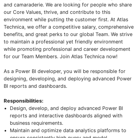
and camaraderie. We are looking for people who share
our Core Values, thrive, and contribute to this
environment while putting the customer first. At Atlas
Technica, we offer a competitive salary, comprehensive
benefits, and great perks to our global Team. We strive
to maintain a professional yet friendly environment
while promoting professional and career development
for our Team Members. Join Atlas Technica now!
As a Power BI developer, you will be responsible for
designing, developing, and deploying advanced Power
BI reports and dashboards.
Responsibilities:
Design, develop, and deploy advanced Power BI
reports and interactive dashboards aligned with
business requirements.
Maintain and optimize data analytics platforms to
ensure consistently high query and model