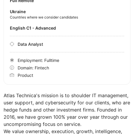
Full Remote
Ukraine
Countries where we consider candidates
English C1 - Advanced
Data Analyst
Employment: Fulltime
Domain: Fintech
Product
Atlas Technica's mission is to shoulder IT management,
user support, and cybersecurity for our clients, who are
hedge funds and other investment firms. Founded in
2016, we have grown 100% year over year through our
uncompromising focus on service.
We value ownership, execution, growth, intelligence,