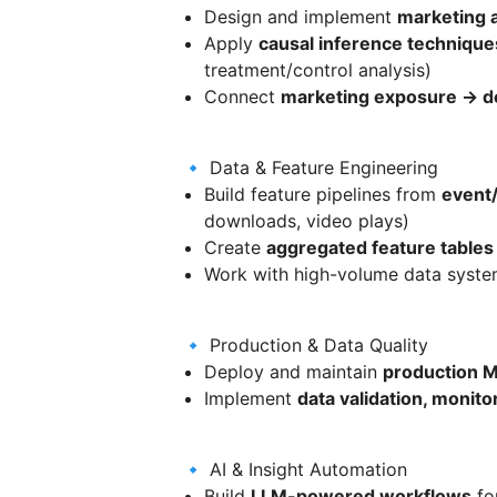
Design and implement
marketing a
Apply
causal inference technique
treatment/control analysis)
Connect
marketing exposure → 
🔹 Data & Feature Engineering
Build feature pipelines from
event/
downloads, video plays)
Create
aggregated feature tables
Work with high-volume data system
🔹 Production & Data Quality
Deploy and maintain
production M
Implement
data validation, monito
🔹 AI & Insight Automation
Build
LLM-powered workflows
fo