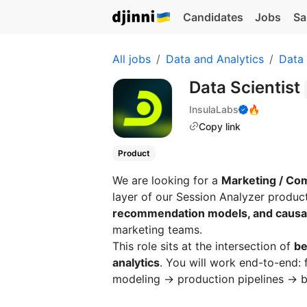
Candidates
Jobs
Sa
All jobs
Data and Analytics
Data
Data Scientist
InsulaLabs
🔥
Copy link
Product
We are looking for a
Marketing / Com
layer of our Session Analyzer produc
recommendation models, and caus
marketing teams.
This role sits at the intersection of
be
analytics
. You will work end-to-end:
modeling → production pipelines → bu