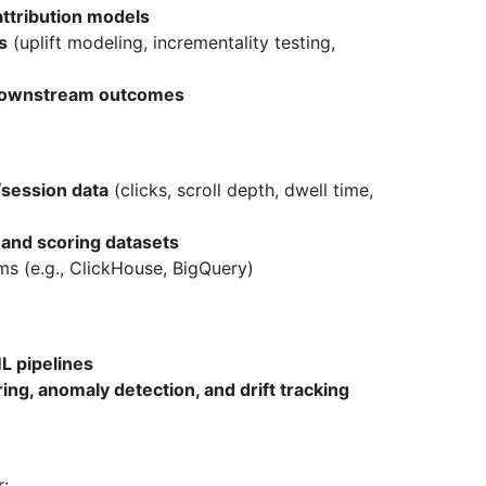
ttribution models
s
(uplift modeling, incrementality testing,
downstream outcomes
session data
(clicks, scroll depth, dwell time,
 and scoring datasets
s (e.g., ClickHouse, BigQuery)
L pipelines
ring, anomaly detection, and drift tracking
r: