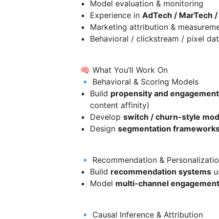
Model evaluation & monitoring
Experience in
AdTech / MarTech / 
Marketing attribution & measurem
Behavioral / clickstream / pixel da
🧠 What You’ll Work On
🔹 Behavioral & Scoring Models
Build
propensity and engagement
content affinity)
Develop
switch / churn-style mod
Design
segmentation framework
🔹 Recommendation & Personalizati
Build
recommendation systems
us
Model
multi-channel engagement 
🔹 Causal Inference & Attribution