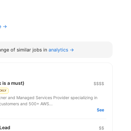
e →
nge of similar jobs in
analytics →
 is a must)
$$$$
CKLY
rtner and Managed Services Provider specializing in
 customers and 500+ AWS...
See
 Lead
$$