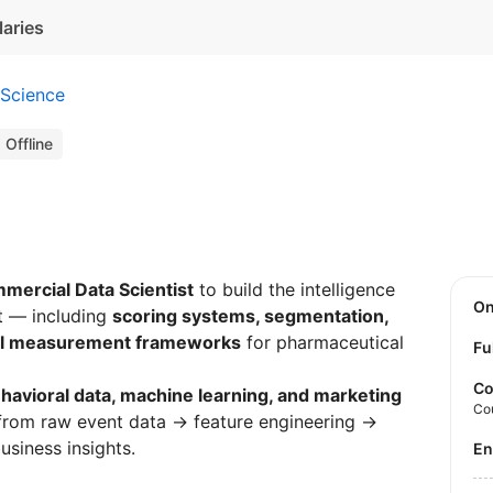
laries
 Science
Offline
mercial Data Scientist
to build the intelligence
O
t — including
scoring systems, segmentation,
al measurement frameworks
for pharmaceutical
Fu
Co
havioral data, machine learning, and marketing
Co
 from raw event data → feature engineering →
siness insights.
E