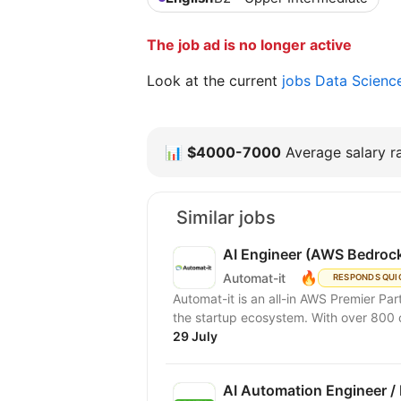
The job ad is no longer active
Look at the current
jobs Data Scienc
📊
$4000-7000
Average salary ra
Similar jobs
AI Engineer (AWS Bedrock
🔥
Automat-it
RESPONDS QUI
Automat-it is an all-in AWS Premier Pa
the startup ecosystem. With over 800
29 July
AI Automation Engineer /