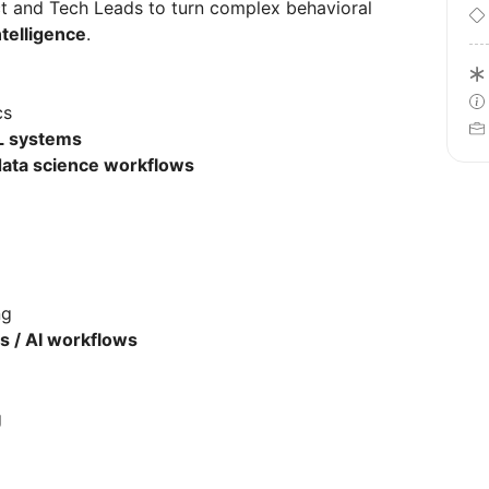
uct and Tech Leads to turn complex behavioral
telligence
.
cs
L systems
ata science workflows
ng
 / AI workflows
g