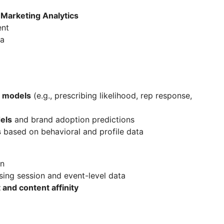
Marketing Analytics
ent
ta
 models
(e.g., prescribing likelihood, rep response,
els
and brand adoption predictions
s
based on behavioral and profile data
on
ing session and event-level data
and content affinity