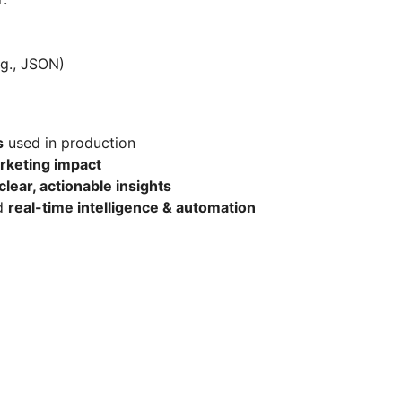
.g., JSON)
s
used in production
rketing impact
clear, actionable insights
rd
real-time intelligence & automation