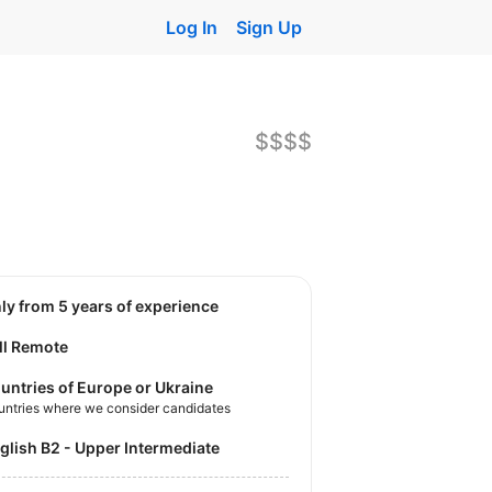
Log In
Sign Up
$$$$
nly from 5 years of experience
ll Remote
untries of Europe or Ukraine
untries where we consider candidates
nglish B2 - Upper Intermediate