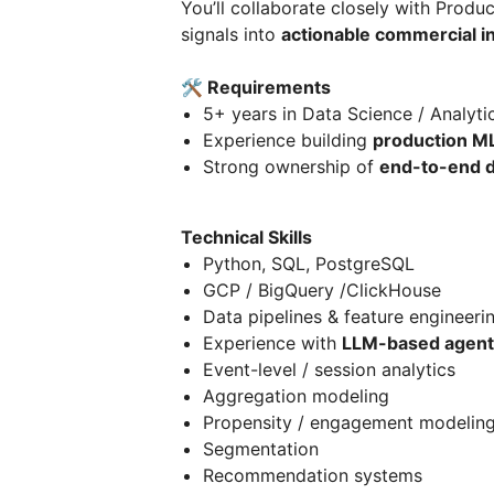
You’ll collaborate closely with Prod
signals into
actionable commercial in
🛠 Requirements
5+ years in Data Science / Analyti
Experience building
production M
Strong ownership of
end-to-end d
Technical Skills
Python, SQL, PostgreSQL
GCP / BigQuery /ClickHouse
Data pipelines & feature engineeri
Experience with
LLM-based agents
Event-level / session analytics
Aggregation modeling
Propensity / engagement modelin
Segmentation
Recommendation systems