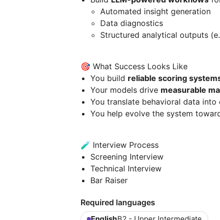
Automated insight generation
Data diagnostics
Structured analytical outputs (e
🎯 What Success Looks Like
You build
reliable scoring system
Your models drive
measurable ma
You translate behavioral data into
You help evolve the system towa
🧪 Interview Process
Screening Interview
Technical Interview
Bar Raiser
Required languages
English
B2 - Upper Intermediate