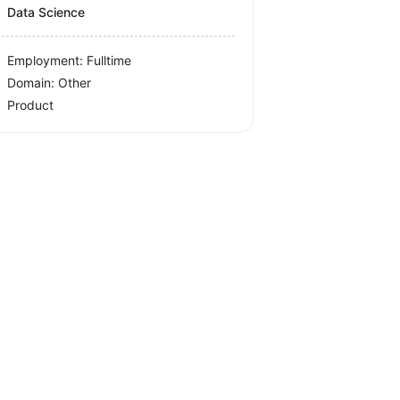
Data Science
Employment: Fulltime
Domain: Other
Product