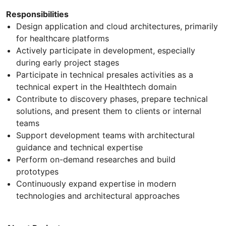
Responsibilities
Design application and cloud architectures, primarily
for healthcare platforms
Actively participate in development, especially
during early project stages
Participate in technical presales activities as a
technical expert in the Healthtech domain
Contribute to discovery phases, prepare technical
solutions, and present them to clients or internal
teams
Support development teams with architectural
guidance and technical expertise
Perform on-demand researches and build
prototypes
Continuously expand expertise in modern
technologies and architectural approaches