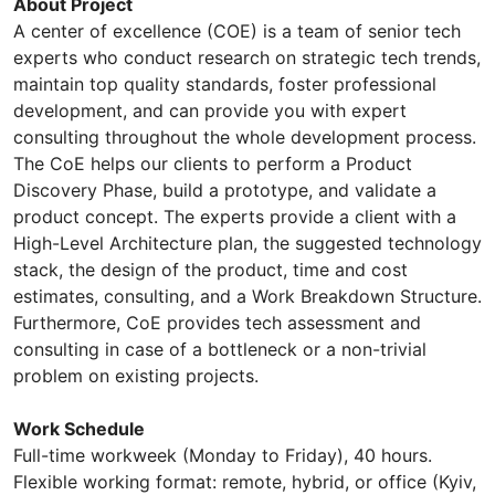
About Project
A center of excellence (COE) is a team of senior tech
experts who conduct research on strategic tech trends,
maintain top quality standards, foster professional
development, and can provide you with expert
consulting throughout the whole development process.
The CoE helps our clients to perform a Product
Discovery Phase, build a prototype, and validate a
product concept. The experts provide a client with a
High-Level Architecture plan, the suggested technology
stack, the design of the product, time and cost
estimates, consulting, and a Work Breakdown Structure.
Furthermore, CoE provides tech assessment and
consulting in case of a bottleneck or a non-trivial
problem on existing projects.
Work Schedule
Full-time workweek (Monday to Friday), 40 hours.
Flexible working format: remote, hybrid, or office (Kyiv,