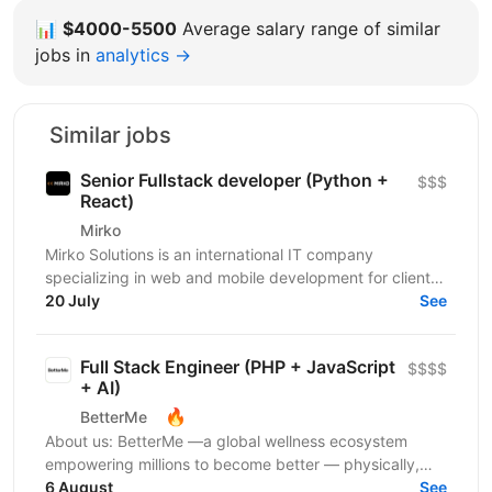
📊
$4000-5500
Average salary range of similar
jobs in
analytics →
Similar jobs
Senior Fullstack developer (Python +
$$$
React)
Mirko
Mirko Solutions is an international IT company
specializing in web and mobile development for clients
in the US, Canada, EU, and Australia. We deliver...
20 July
See
Full Stack Engineer (PHP + JavaScript
$$$$
+ AI)
🔥
BetterMe
About us: BetterMe —a global wellness ecosystem
empowering millions to become better — physically,
mentally, and emotionally. We build what makes
6 August
See