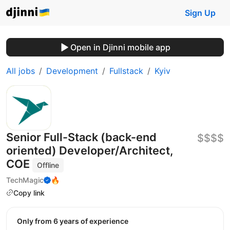
Sign Up
Open in Djinni mobile app
All jobs
Development
Fullstack
Kyiv
Senior Full-Stack (back-end
$$$$
oriented) Developer/Architect,
COE
Offline
TechMagic
🔥
Copy link
Only from 6 years of experience