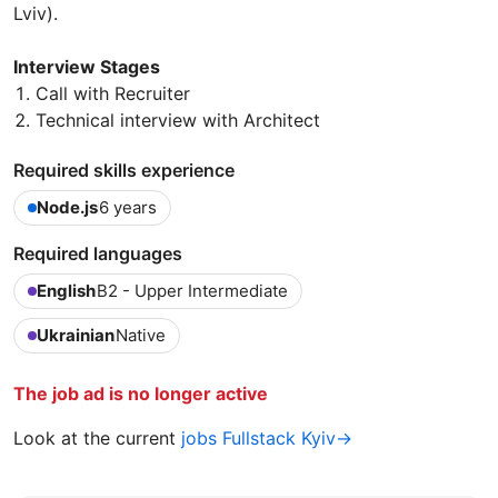
Lviv).
Interview Stages
Call with Recruiter
Technical interview with Architect
Required skills experience
Node.js
6 years
Required languages
English
B2 - Upper Intermediate
Ukrainian
Native
The job ad is no longer active
Look at the current
jobs Fullstack Kyiv→