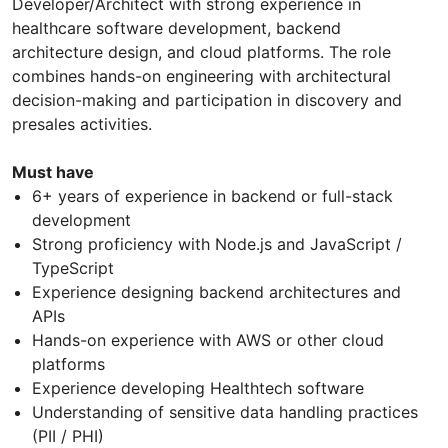
Developer/Architect with strong experience in
healthcare software development, backend
architecture design, and cloud platforms. The role
combines hands-on engineering with architectural
decision-making and participation in discovery and
presales activities.
Must have
6+ years of experience in backend or full-stack
development
Strong proficiency with Node.js and JavaScript /
TypeScript
Experience designing backend architectures and
APIs
Hands-on experience with AWS or other cloud
platforms
Experience developing Healthtech software
Understanding of sensitive data handling practices
(PII / PHI)