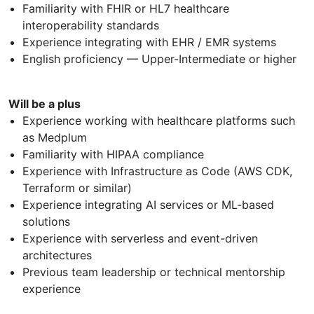
Familiarity with FHIR or HL7 healthcare
interoperability standards
Experience integrating with EHR / EMR systems
English proficiency — Upper-Intermediate or higher
Will be a plus
Experience working with healthcare platforms such
as Medplum
Familiarity with HIPAA compliance
Experience with Infrastructure as Code (AWS CDK,
Terraform or similar)
Experience integrating AI services or ML-based
solutions
Experience with serverless and event-driven
architectures
Previous team leadership or technical mentorship
experience