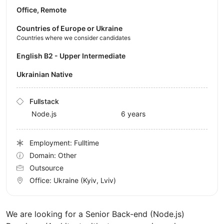
Office, Remote
Countries of Europe or Ukraine
Countries where we consider candidates
English B2 - Upper Intermediate
Ukrainian Native
Fullstack
Node.js
6 years
Employment: Fulltime
Domain: Other
Outsource
Office:
Ukraine
(Kyiv, Lviv)
We are looking for a Senior Back-end (Node.js)