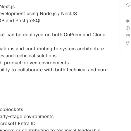
Next.js
evelopment using Node.js / NestJS
DB and PostgreSQL
 that can be deployed on both OnPrem and Cloud
cations and contributing to system architecture
es and technical solutions
d, product-driven environments
ility to collaborate with both technical and non-
WebSockets
early-stage environments
crosoft Entra ID
neers or contributing to technical leadership