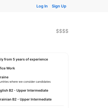
Log In
Sign Up
$$$$
nly from 5 years of experience
fice Work
raine
untries where we consider candidates
nglish B2 - Upper Intermediate
krainian B2 - Upper Intermediate