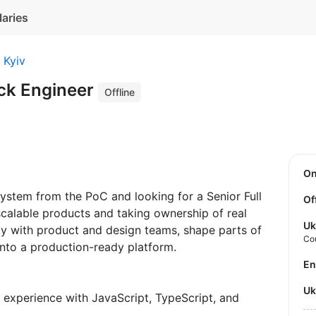
laries
Kyiv
ack Engineer
Offline
O
system from the PoC and looking for a Senior Full
Of
calable products and taking ownership of real
Uk
ely with product and design teams, shape parts of
Co
 into a production-ready platform.
E
U
experience with JavaScript, TypeScript, and