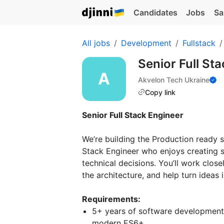
Candidates
Jobs
Sa
All jobs
Development
Fullstack
Senior Full St
Akvelon Tech Ukraine
Copy link
Senior Full Stack Engineer
We’re building the Production ready 
Stack Engineer who enjoys creating s
technical decisions. You’ll work clos
the architecture, and help turn ideas
Requirements:
5+ years of software development 
modern ES6+