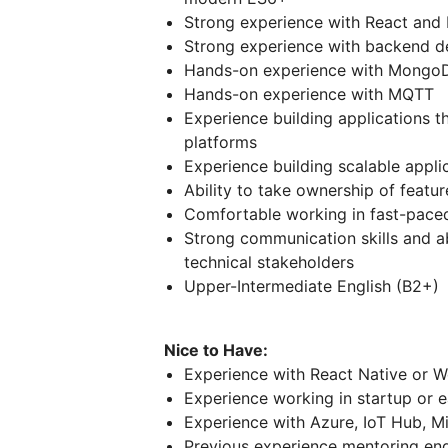
Strong experience with React and 
Strong experience with backend d
Hands-on experience with Mongo
Hands-on experience with MQTT
Experience building applications
platforms
Experience building scalable appli
Ability to take ownership of featur
Comfortable working in fast-pace
Strong communication skills and ab
technical stakeholders
Upper-Intermediate English (B2+)
Nice to Have:
Experience with React Native or 
Experience working in startup or 
Experience with Azure, IoT Hub, Mi
Previous experience mentoring engi