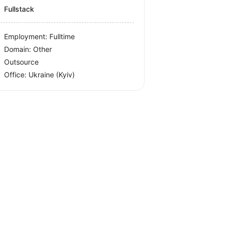
Fullstack
Employment: Fulltime
Domain: Other
Outsource
Office:
Ukraine
(Kyiv)