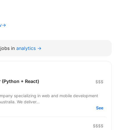
iv→
jobs in
analytics →
r (Python + React)
$$$
 company specializing in web and mobile development
ustralia. We deliver...
See
$$$$