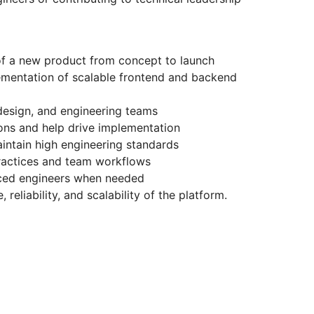
of a new product from concept to launch
ementation of scalable frontend and backend
design, and engineering teams
ions and help drive implementation
intain high engineering standards
ractices and team workflows
ced engineers when needed
eliability, and scalability of the platform.