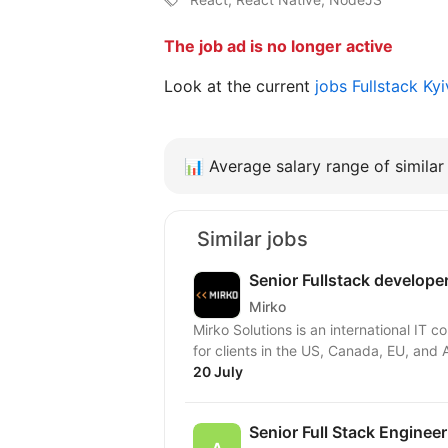
The job ad is no longer active
Look at the current
jobs Fullstack Ky
📊
Average salary range of similar 
Similar jobs
Senior Fullstack develope
Mirko
Mirko Solutions is an international IT
for clients in the US, Canada, EU, and A
20 July
Senior Full Stack Engineer