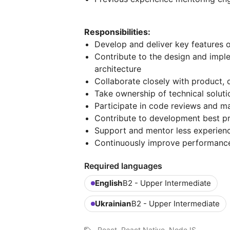
Responsibilities:
Develop and deliver key features 
Contribute to the design and impl
architecture
Collaborate closely with product, 
Take ownership of technical solut
Participate in code reviews and ma
Contribute to development best p
Support and mentor less experien
Continuously improve performance, r
Required languages
English
B2 - Upper Intermediate
Ukrainian
B2 - Upper Intermediate
React, React Native, NodeJS