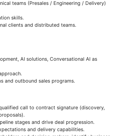
nical teams (Presales / Engineering / Delivery)
ion skills.
nal clients and distributed teams.
opment, AI solutions, Conversational AI as
 approach.
s and outbound sales programs.
qualified call to contract signature (discovery,
 proposals).
peline stages and drive deal progression.
pectations and delivery capabilities.