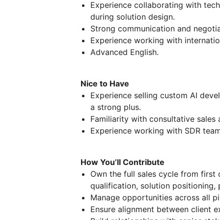
Experience collaborating with tech
during solution design.
Strong communication and negotiat
Experience working with internatio
Advanced English.
Nice to Have
Experience selling custom AI devel
a strong plus.
Familiarity with consultative sales
Experience working with SDR team
How You’ll Contribute
Own the full sales cycle from first 
qualification, solution positioning,
Manage opportunities across all pi
Ensure alignment between client ex