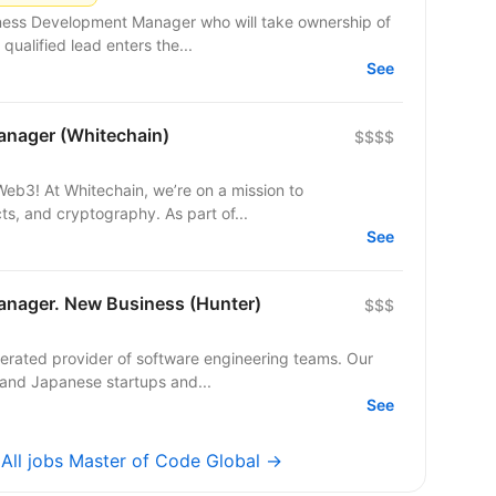
iness Development Manager who will take ownership of
ualified lead enters the...
See
nager (Whitechain)
$$$$
 mission to
ts, and cryptography. As part of...
See
nager. New Business (Hunter)
$$$
perated provider of software engineering teams. Our
 and Japanese startups and...
See
→
All jobs Master of Code Global →