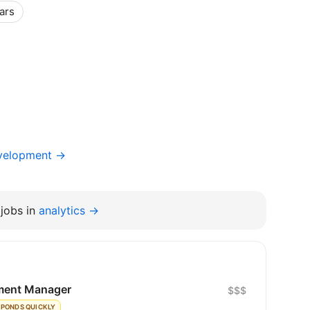
ars
evelopment →
jobs in
analytics →
ment Manager
$$$
SPONDS QUICKLY