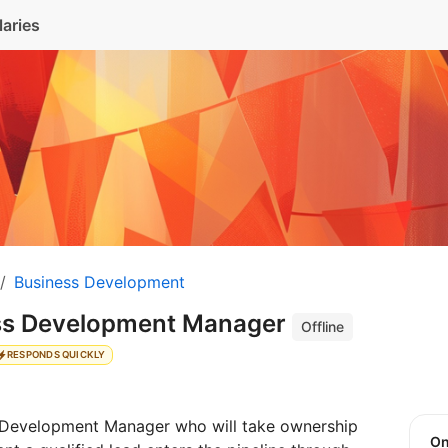
laries
Business Development
ess Development Manager
Offline
RESPONDS QUICKLY
s Development Manager who will take ownership
O