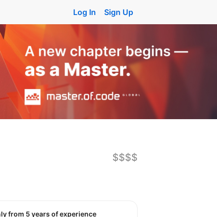
Log In
Sign Up
$$$$
nly from 5 years of experience