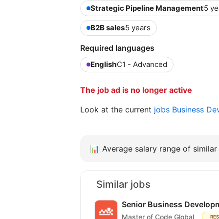
Strategic Pipeline Management
5 ye
B2B sales
5 years
Required languages
English
C1 - Advanced
The job ad is no longer active
Look at the current
jobs Business D
📊
Average salary range of similar 
Similar jobs
Senior Business Develop
Master of Code Global
RE