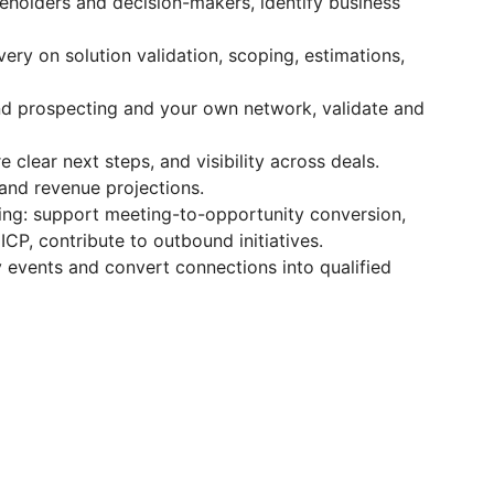
akeholders and decision-makers, identify business
ery on solution validation, scoping, estimations,
nd prospecting and your own network, validate and
clear next steps, and visibility across deals.
 and revenue projections.
ng: support meeting-to-opportunity conversion,
P, contribute to outbound initiatives.
 events and convert connections into qualified