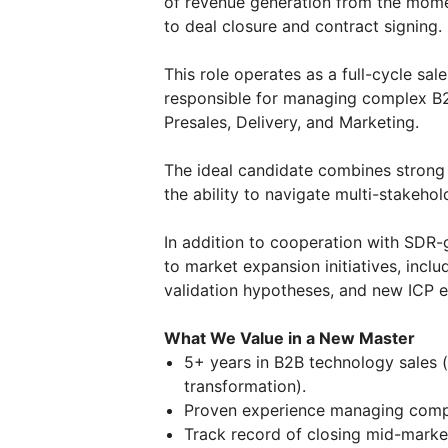
of revenue generation from the momen
to deal closure and contract signing.
This role operates as a full-cycle sa
responsible for managing complex B2B
Presales, Delivery, and Marketing.
The ideal candidate combines strong co
the ability to navigate multi-stakehol
In addition to cooperation with SDR-g
to market expansion initiatives, inc
validation hypotheses, and new ICP e
What We Value in a New Master
5+ years in B2B technology sales (
transformation).
Proven experience managing comple
Track record of closing mid-market