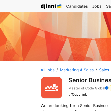
Candidates
Jobs
Sa
All jobs
Marketing & Sales
Sales
Senior Busin
Master of Code Global
Copy link
We are looking for a Senior Busines