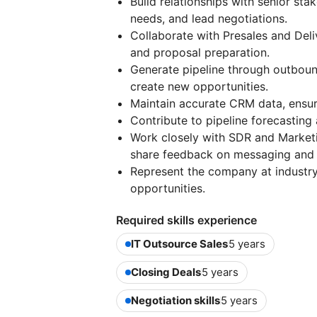
Build relationships with senior st
needs, and lead negotiations.
Collaborate with Presales and Deliv
and proposal preparation.
Generate pipeline through outbou
create new opportunities.
Maintain accurate CRM data, ensure 
Contribute to pipeline forecasting
Work closely with SDR and Marketi
share feedback on messaging and IC
Represent the company at industry
opportunities.
Required skills experience
IT Outsource Sales
5 years
Closing Deals
5 years
Negotiation skills
5 years