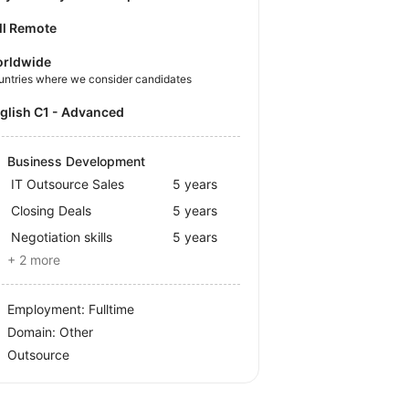
ll Remote
rldwide
untries where we consider candidates
nglish C1 - Advanced
Business Development
IT Outsource Sales
5 years
Closing Deals
5 years
Negotiation skills
5 years
+ 2 more
Employment: Fulltime
Domain: Other
Outsource