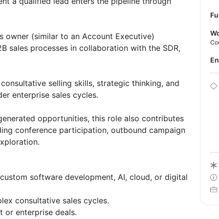
t a qualified lead enters the pipeline through
Fu
Wo
les owner (similar to an Account Executive)
Co
 sales processes in collaboration with the SDR,
E
nsultative selling skills, strategic thinking, and
der enterprise sales cycles.
enerated opportunities, this role also contributes
luding conference participation, outbound campaign
xploration.
custom software development, AI, cloud, or digital
x consultative sales cycles.
 or enterprise deals.