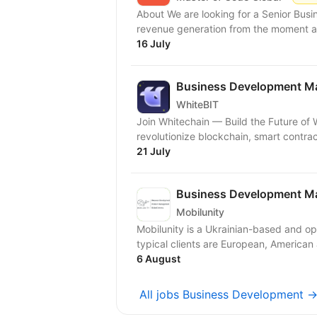
About We are looking for a Senior Bus
revenue generation from the moment a q
16 July
Business Development Ma
WhiteBIT
Join Whitechain — Build the Future of Web3! At Whitechain, we’re on a
revolutionize blockchain, smart contrac
21 July
Business Development Ma
Mobilunity
Mobilunity is a Ukrainian-based and o
typical clients are European, American
6 August
All jobs Business Development 