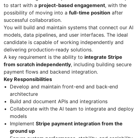
to start with a
project-based engagement
, with the
possibility of moving into a
full-time position
after
successful collaboration.
You will build and maintain systems that connect our AI
models, data pipelines, and user interfaces. The ideal
candidate is capable of working independently and
delivering production-ready solutions.
A key requirement is the ability to
integrate Stripe
from scratch independently
, including building secure
payment flows and backend integration.
Key Responsibilities
Develop and maintain front-end and back-end
architecture
Build and document APIs and integrations
Collaborate with the AI team to integrate and deploy
models
Implement
Stripe payment integration from the
ground up