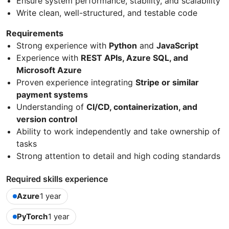
Ensure system performance, stability, and scalability
Write clean, well-structured, and testable code
Requirements
Strong experience with
Python
and
JavaScript
Experience with
REST APIs, Azure SQL, and
Microsoft Azure
Proven experience integrating
Stripe or similar
payment systems
Understanding of
CI/CD, containerization, and
version control
Ability to work independently and take ownership of
tasks
Strong attention to detail and high coding standards
Required skills experience
Azure
1 year
PyTorch
1 year