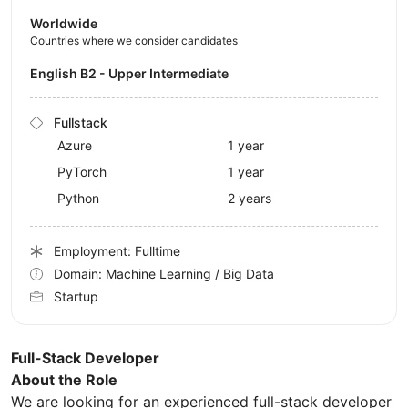
Worldwide
Countries where we consider candidates
English B2 - Upper Intermediate
Fullstack
Azure
1 year
PyTorch
1 year
Python
2 years
Employment: Fulltime
Domain: Machine Learning / Big Data
Startup
Full-Stack Developer
About the Role
We are looking for an experienced full-stack developer