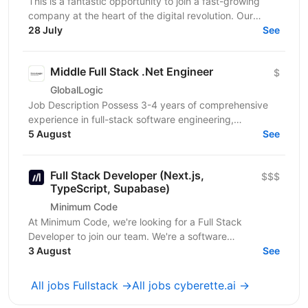
This is a fantastic opportunity to join a fast-growing
company at the heart of the digital revolution. Our
software product is revolutionising manufacturing...
28 July
See
Middle Full Stack .Net Engineer
$
GlobalLogic
Job Description Possess 3-4 years of comprehensive
experience in full-stack software engineering,
specifically designing and building robust enterprise...
5 August
See
Full Stack Developer (Next.js,
$$$
TypeScript, Supabase)
Minimum Code
At Minimum Code, we're looking for a Full Stack
Developer to join our team. We're a software
development agency based in Vienna. We design,
3 August
See
build, migrate...
All jobs Fullstack →
All jobs cyberette.ai →