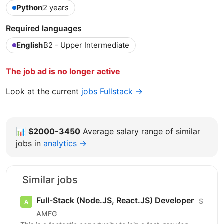
Python
2 years
Required languages
English
B2 - Upper Intermediate
The job ad is no longer active
Look at the current
jobs Fullstack →
📊
$2000-3450
Average salary range of similar
jobs in
analytics →
Similar jobs
Full-Stack (Node.JS, React.JS) Developer
$
AMFG