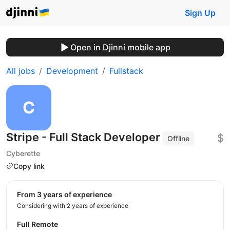
Sign Up
Open in Djinni mobile app
All jobs
Development
Fullstack
Stripe - Full Stack Developer
$
Offline
Cyberette
Copy link
from 3 years of experience
Considering with 2 years of experience
Full Remote