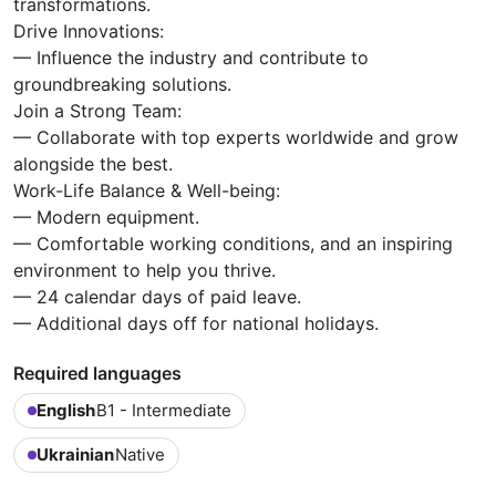
transformations.
Drive Innovations:
— Influence the industry and contribute to
groundbreaking solutions.
Join a Strong Team:
— Collaborate with top experts worldwide and grow
alongside the best.
Work-Life Balance & Well-being:
— Modern equipment.
— Comfortable working conditions, and an inspiring
environment to help you thrive.
— 24 calendar days of paid leave.
— Additional days off for national holidays.
Required languages
English
B1 - Intermediate
Ukrainian
Native