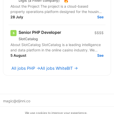
🔥
Digis (a Fiverr company)
About the Project The project is a cloud-based
property operations platform designed for the housing
sector. It connects housing providers, property...
28 July
See
Senior PHP Developer
$$$$
SlotCatalog
About SlotCatalog SlotCatalog is a leading intelligence
and data platform in the online casino industry. We
serve both players and industry stakeholders...
5 August
See
All jobs PHP →
All jobs WhiteBIT →
magic@djinni.co
Terms of Use
We use cookies to improve your experience.