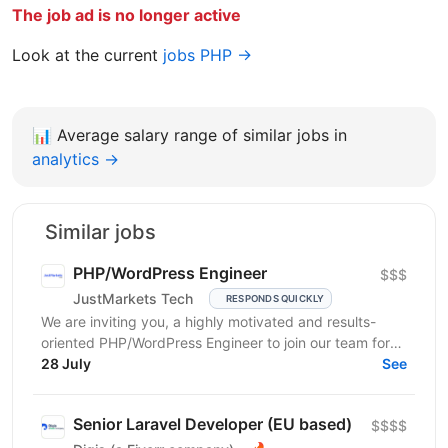
The job ad is no longer active
Look at the current
jobs PHP →
📊
Average salary range of similar jobs in
analytics →
Similar jobs
PHP/WordPress Engineer
$$$
JustMarkets Tech
RESPONDS QUICKLY
We are inviting you, a highly motivated and results-
oriented PHP/WordPress Engineer to join our team for
ensuring solutions, as well as strengthening the...
28 July
See
Senior Laravel Developer (EU based)
$$$$