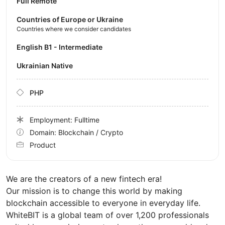
Full Remote
Countries of Europe or Ukraine
Countries where we consider candidates
English B1 - Intermediate
Ukrainian Native
PHP
Employment: Fulltime
Domain: Blockchain / Crypto
Product
We are the creators of a new fintech era!
Our mission is to change this world by making
blockchain accessible to everyone in everyday life.
WhiteBIT is a global team of over 1,200 professionals