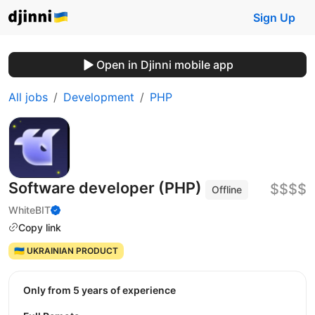
Sign Up
Open in Djinni mobile app
All jobs
Development
PHP
Software developer (PHP)
$$$$
Offline
WhiteBIT
Copy link
🇺🇦 UKRAINIAN PRODUCT
Only from 5 years of experience