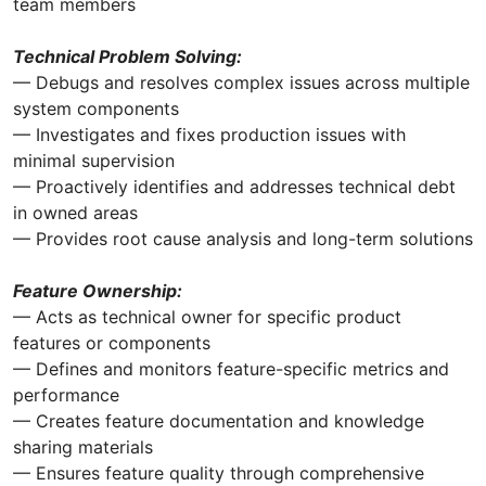
team members
Technical Problem Solving:
— Debugs and resolves complex issues across multiple
system components
— Investigates and fixes production issues with
minimal supervision
— Proactively identifies and addresses technical debt
in owned areas
— Provides root cause analysis and long-term solutions
Feature Ownership:
— Acts as technical owner for specific product
features or components
— Defines and monitors feature-specific metrics and
performance
— Creates feature documentation and knowledge
sharing materials
— Ensures feature quality through comprehensive