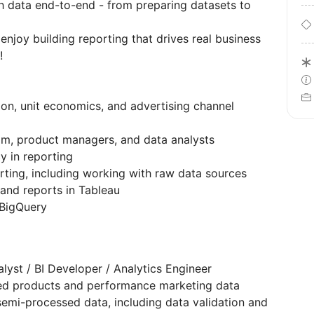
 data end-to-end - from preparing datasets to
enjoy building reporting that drives real business
!
ion, unit economics, and advertising channel
am, product managers, and data analysts
y in reporting
rting, including working with raw data sources
and reports in Tableau
 BigQuery
lyst / BI Developer / Analytics Engineer
ed products and performance marketing data
emi-processed data, including data validation and