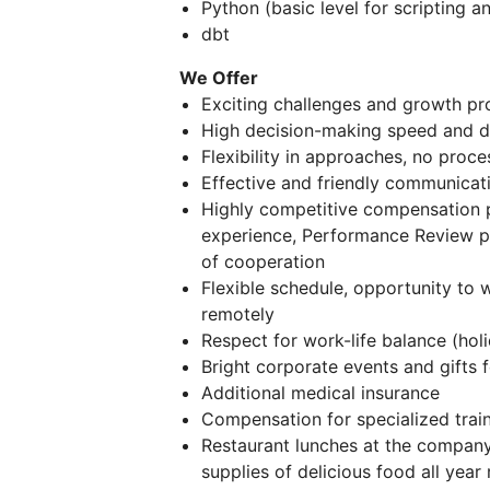
Python (basic level for scripting 
dbt
We Offer
Exciting challenges and growth pr
High decision-making speed and di
Flexibility in approaches, no proc
Effective and friendly communicati
Highly competitive compensation 
experience, Performance Review p
of cooperation
Flexible schedule, opportunity to w
remotely
Respect for work-life balance (holi
Bright corporate events and gifts
Additional medical insurance
Compensation for specialized trai
Restaurant lunches at the company'
supplies of delicious food all year