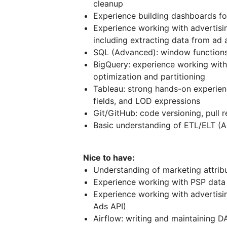
cleanup
Experience building dashboards fo
Experience working with advertisi
including extracting data from ad
SQL (Advanced): window functions
BigQuery: experience working with
optimization and partitioning
Tableau: strong hands-on experienc
fields, and LOD expressions
Git/GitHub: code versioning, pull 
Basic understanding of ETL/ELT (A
Nice to have:
Understanding of marketing attrib
Experience working with PSP data 
Experience working with advertisi
Ads API)
Airflow: writing and maintaining D