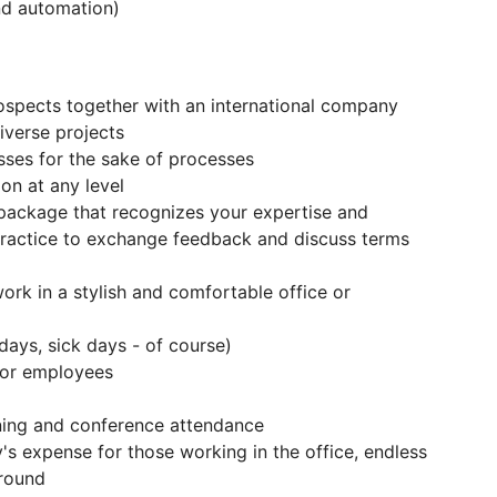
and automation)
ospects together with an international company
verse projects
esses for the sake of processes
on at any level
package that recognizes your expertise and
ractice to exchange feedback and discuss terms
ork in a stylish and comfortable office or
days, sick days - of course)
 for employees
ning and conference attendance
s expense for those working in the office, endless
 round