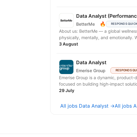
Data Analyst (Performanc
🔥
BetterMe
RESPONDS QUIC
About us: BetterMe — a global wellness ecosystem empowering millions to become better —
physically, mentally, and emotionally.
3 August
Data Analyst
Emerise Group
RESPONDS QU
Emerise Group is a dynamic, product-d
focused on building high-impact solutio
29 July
All jobs Data Analyst →
All jobs 