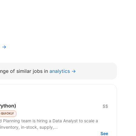
t →
nge of similar jobs in
analytics →
Python)
$$
 QUICKLY
nventory, in-stock, supply,...
See