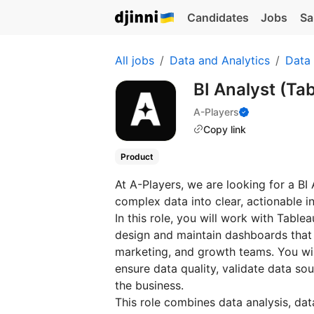
Candidates
Jobs
Sa
All jobs
Data and Analytics
Data 
BI Analyst (Ta
A-Players
Copy link
Product
At A-Players, we are looking for a BI
complex data into clear, actionable in
In this role, you will work with Tabl
design and maintain dashboards that
marketing, and growth teams. You wil
ensure data quality, validate data sou
the business.
This role combines data analysis, dat