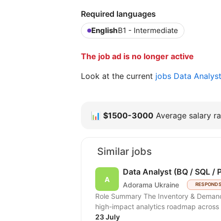
Required languages
English
B1 - Intermediate
The job ad is no longer active
Look at the current
jobs Data Analys
📊
$1500-3000
Average salary ra
Similar jobs
Data Analyst (BQ / SQL / 
Adorama Ukraine
RESPONDS
Role Summary The Inventory & Demand Planning team is hiring a Data Analyst to scale a
high-impact analytics roadmap across i
23 July