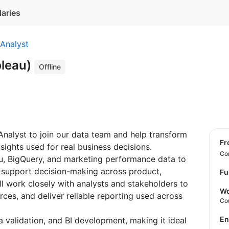
laries
Analyst
bleau)
Offline
 Analyst to join our data team and help transform
f
sights used for real business decisions.
Con
eau, BigQuery, and marketing performance data to
 support decision-making across product,
Fu
l work closely with analysts and stakeholders to
Wo
rces, and deliver reliable reporting used across
Co
E
a validation, and BI development, making it ideal