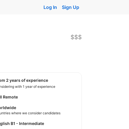
Log In
Sign Up
$$$
rom 2 years of experience
sidering with 1 year of experience
ll Remote
rldwide
untries where we consider candidates
nglish B1 - Intermediate