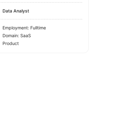
Data Analyst
Employment: Fulltime
Domain: SaaS
Product