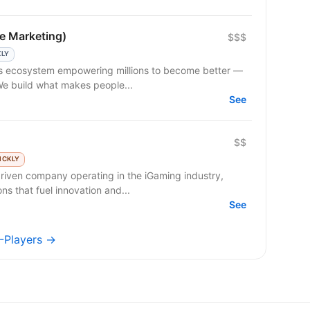
e Marketing)
$$$
KLY
 We build what makes people...
See
$$
ICKLY
riven company operating in the iGaming industry,
ns that fuel innovation and...
See
A-Players →