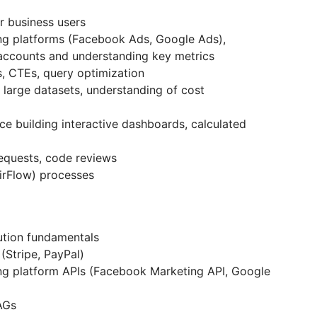
r business users
ng platforms (Facebook Ads, Google Ads),
 accounts and understanding key metrics
, CTEs, query optimization
 large datasets, understanding of cost
e building interactive dashboards, calculated
requests, code reviews
irFlow) processes
ution fundamentals
(Stripe, PayPal)
ng platform APIs (Facebook Marketing API, Google
AGs