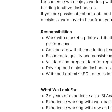
for someone who enjoys working with
building intuitive dashboards.
If you are passionate about data and 
decisions, we’d love to hear from you
Responsibilities
Work with marketing data: attribut
performance
Collaborate with the marketing te
Ensure data quality and consistenc
Validate and prepare data for repo
Develop and maintain dashboards 
Write and optimize SQL queries in
What We Look For
2+ years of experience as a BI Ana
Experience working with web-bas
Experience working with raw and s