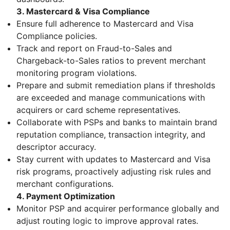
3. Mastercard & Visa Compliance
Ensure full adherence to Mastercard and Visa
Compliance policies.
Track and report on Fraud-to-Sales and
Chargeback-to-Sales ratios to prevent merchant
monitoring program violations.
Prepare and submit remediation plans if thresholds
are exceeded and manage communications with
acquirers or card scheme representatives.
Collaborate with PSPs and banks to maintain brand
reputation compliance, transaction integrity, and
descriptor accuracy.
Stay current with updates to Mastercard and Visa
risk programs, proactively adjusting risk rules and
merchant configurations.
4. Payment Optimization
Monitor PSP and acquirer performance globally and
adjust routing logic to improve approval rates.