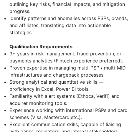
outlining key risks, financial impacts, and mitigation
progress.
Identify patterns and anomalies across PSPs, brands,
and affiliates, translating data into actionable
strategies.
Qualification Requirements
3+ years in risk management, fraud prevention, or
payments analytics (Fintech experience preferred).
Proven expertise in managing multi-PSP / multi-MID
infrastructures and chargeback processes.
Strong analytical and quantitative skills —
proficiency in Excel, Power BI tools.
Familiarity with alert systems (Ethoca, Verifi) and
acquirer monitoring tools.
Experience working with international PSPs and card
schemes (Visa, Mastercard,etc.).
Excellent communication skills, capable of liaising
with banks, regulators, and internal stakeholders.