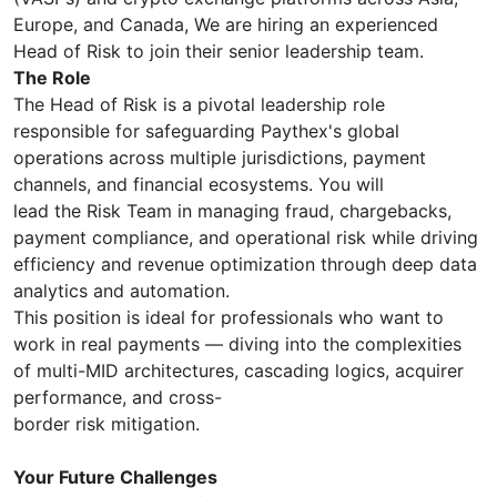
Europe, and Canada, We are hiring an experienced
Head of Risk to join their senior leadership team.
The Role
The Head of Risk is a pivotal leadership role
responsible for safeguarding Paythex's global
operations across multiple jurisdictions, payment
channels, and financial ecosystems. You will
lead the Risk Team in managing fraud, chargebacks,
payment compliance, and operational risk while driving
efficiency and revenue optimization through deep data
analytics and automation.
This position is ideal for professionals who want to
work in real payments — diving into the complexities
of multi-MID architectures, cascading logics, acquirer
performance, and cross-
border risk mitigation.
Your Future Challenges