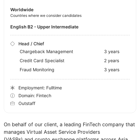
Worldwide
Countries where we consider candidates
English B2 - Upper Intermediate
Head / Chief
Chargeback Management
3 years
Credit Card Specialist
2 years
Fraud Monitoring
3 years
Employment: Fulltime
Domain: Fintech
Outstaff
On behalf of our client, a leading FinTech company that
manages Virtual Asset Service Providers
(VASPs) and crypto exchange platforms across Asia,