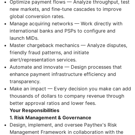
Optimize payment flows — Analyze throughput, test
new markets, and fine-tune cascades to improve
global conversion rates.
Manage acquiring networks — Work directly with
international banks and PSPs to configure and
launch MIDs.
Master chargeback mechanics — Analyze disputes,
friendly fraud patterns, and initiate
alert/representation services.
Automate and innovate — Design processes that
enhance payment infrastructure efficiency and
transparency.
Make an impact — Every decision you make can add
thousands of dollars to company revenue through
better approval ratios and lower fees.
Your Responsibilities
1. Risk Management & Governance
Design, implement, and oversee Paythex's Risk
Management Framework in collaboration with the