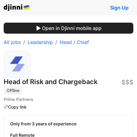
Sign Up
Open in Djinni mobile app
All jobs
Leadership
Head / Chief
Head of Risk and Chargeback
$$$
Offline
Prime Partners
Copy link
Only from 3 years of experience
Full Remote