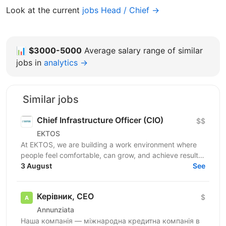
Look at the current
jobs Head / Chief →
📊
$3000-5000
Average salary range of similar
jobs in
analytics →
Similar jobs
Chief Infrastructure Officer (CIO)
$$
EKTOS
At EKTOS, we are building a work environment where
people feel comfortable, can grow, and achieve results.
We are currently looking for a Chief...
3 August
See
Керівник, CEO
$
Annunziata
Наша компанія — міжнародна кредитна компанія в