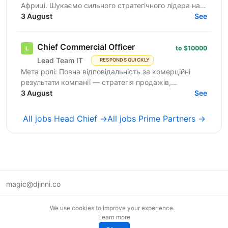
Африці. Шукаємо сильного стратегічного лідера на
позицію СЕО, який очолить операційне та
3 August
See
стратегічне...
Chief Commercial Officer
to $10000
Lead Team IT
RESPONDS QUICKLY
Мета ролі: Повна відповідальність за комерційні
результати компанії — стратегія продажів,
зростання доходів, операційна ефективність та
3 August
See
лідерство команди. ...
All jobs Head Chief →
All jobs Prime Partners →
magic@djinni.co
Terms of Use
We use cookies to improve your experience.
Suggest an idea
Learn more