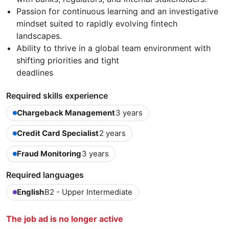
Passion for continuous learning and an investigative
mindset suited to rapidly evolving fintech
landscapes.
Ability to thrive in a global team environment with
shifting priorities and tight
deadlines
Required skills experience
Chargeback Management
3 years
Credit Card Specialist
2 years
Fraud Monitoring
3 years
Required languages
English
B2 - Upper Intermediate
The job ad is no longer active