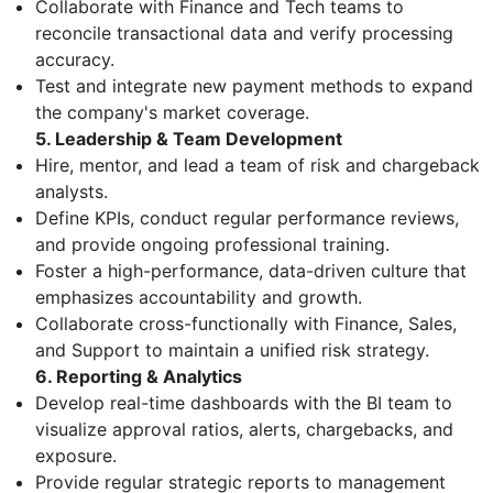
Collaborate with Finance and Tech teams to
reconcile transactional data and verify processing
accuracy.
Test and integrate new payment methods to expand
the company's market coverage.
5. Leadership & Team Development
Hire, mentor, and lead a team of risk and chargeback
analysts.
Define KPIs, conduct regular performance reviews,
and provide ongoing professional training.
Foster a high-performance, data-driven culture that
emphasizes accountability and growth.
Collaborate cross-functionally with Finance, Sales,
and Support to maintain a unified risk strategy.
6. Reporting & Analytics
Develop real-time dashboards with the BI team to
visualize approval ratios, alerts, chargebacks, and
exposure.
Provide regular strategic reports to management