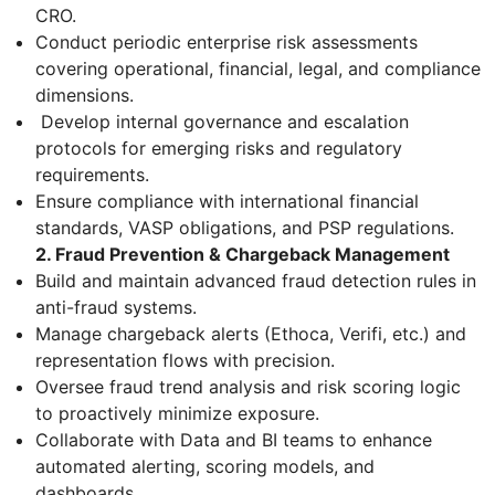
CRO.
Conduct periodic enterprise risk assessments
covering operational, financial, legal, and compliance
dimensions.
Develop internal governance and escalation
protocols for emerging risks and regulatory
requirements.
Ensure compliance with international financial
standards, VASP obligations, and PSP regulations.
2. Fraud Prevention & Chargeback Management
Build and maintain advanced fraud detection rules in
anti-fraud systems.
Manage chargeback alerts (Ethoca, Verifi, etc.) and
representation flows with precision.
Oversee fraud trend analysis and risk scoring logic
to proactively minimize exposure.
Collaborate with Data and BI teams to enhance
automated alerting, scoring models, and
dashboards.