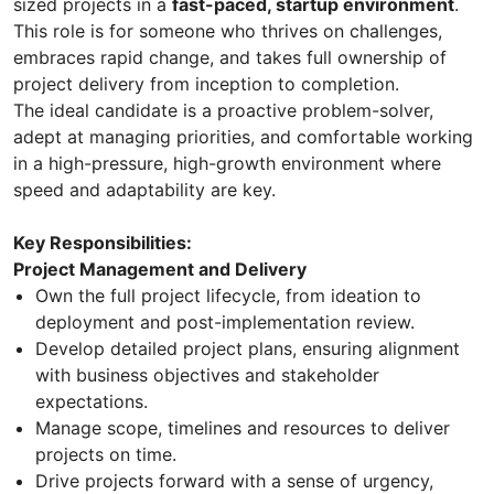
sized projects in a
fast-paced, startup environment
.
This role is for someone who thrives on challenges,
embraces rapid change, and takes full ownership of
project delivery from inception to completion.
The ideal candidate is a proactive problem-solver,
adept at managing priorities, and comfortable working
in a high-pressure, high-growth environment where
speed and adaptability are key.
Key Responsibilities:
Project Management and Delivery
Own the full project lifecycle, from ideation to
deployment and post-implementation review.
Develop detailed project plans, ensuring alignment
with business objectives and stakeholder
expectations.
Manage scope, timelines and resources to deliver
projects on time.
Drive projects forward with a sense of urgency,