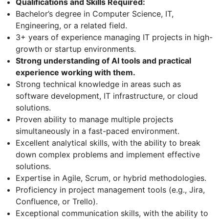
Qualifications and Skills Required:
Bachelor’s degree in Computer Science, IT,
Engineering, or a related field.
3+ years of experience managing IT projects in high-
growth or startup environments.
Strong understanding of AI tools and practical
experience working with them.
Strong technical knowledge in areas such as
software development, IT infrastructure, or cloud
solutions.
Proven ability to manage multiple projects
simultaneously in a fast-paced environment.
Excellent analytical skills, with the ability to break
down complex problems and implement effective
solutions.
Expertise in Agile, Scrum, or hybrid methodologies.
Proficiency in project management tools (e.g., Jira,
Confluence, or Trello).
Exceptional communication skills, with the ability to