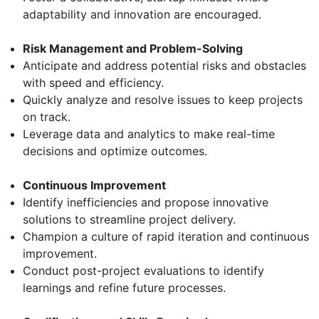
adaptability and innovation are encouraged.
Risk Management and Problem-Solving
Anticipate and address potential risks and obstacles
with speed and efficiency.
Quickly analyze and resolve issues to keep projects
on track.
Leverage data and analytics to make real-time
decisions and optimize outcomes.
Continuous Improvement
Identify inefficiencies and propose innovative
solutions to streamline project delivery.
Champion a culture of rapid iteration and continuous
improvement.
Conduct post-project evaluations to identify
learnings and refine future processes.