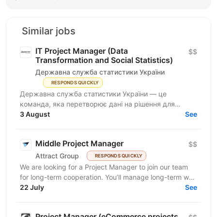
Similar jobs
IT Project Manager (Data
$$
Transformation and Social Statistics)
Державна служба статистики України
RESPONDS QUICKLY
Державна служба статистики України — це
команда, яка перетворює дані на рішення для
розвитку країни. Ми перебуваємо у процесі
3 August
See
цифрової трансформації:...
Middle Project Manager
$$
Attract Group
RESPONDS QUICKLY
We are looking for a Project Manager to join our team
for long-term cooperation. You’ll manage long-term web
and mobile development projects for...
22 July
See
Project Manager (eCommerce projects