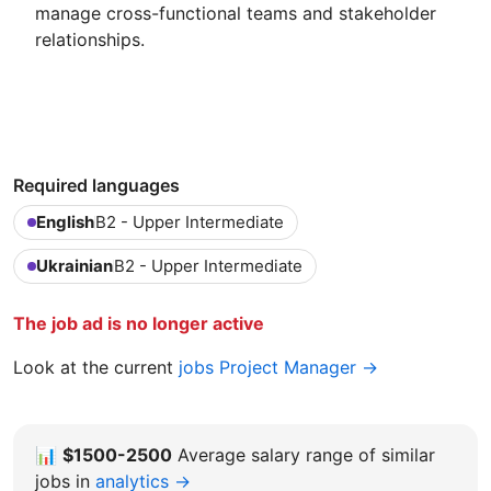
manage cross-functional teams and stakeholder
relationships.
Required languages
English
B2 - Upper Intermediate
Ukrainian
B2 - Upper Intermediate
The job ad is no longer active
Look at the current
jobs Project Manager →
📊
$1500-2500
Average salary range of similar
jobs in
analytics →