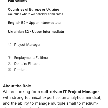
Full Remote
Countries of Europe or Ukraine
Countries where we consider candidates
English B2 - Upper Intermediate
Ukrainian B2 - Upper Intermediate
Project Manager
Employment: Fulltime
Domain: Fintech
Product
About the Role
We are looking for a
self-driven IT Project Manager
with strong technical expertise, an analytical mindset,
and the ability to manage multiple small to medium-