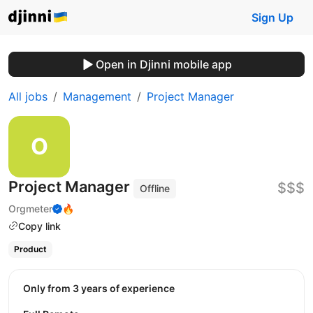
Sign Up
Open in Djinni mobile app
All jobs
Management
Project Manager
Project Manager
$$$
Offline
Orgmeter
🔥
Copy link
Product
Only from 3 years of experience