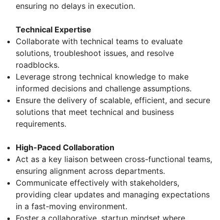
ensuring no delays in execution.
Technical Expertise
Collaborate with technical teams to evaluate
solutions, troubleshoot issues, and resolve
roadblocks.
Leverage strong technical knowledge to make
informed decisions and challenge assumptions.
Ensure the delivery of scalable, efficient, and secure
solutions that meet technical and business
requirements.
High-Paced Collaboration
Act as a key liaison between cross-functional teams,
ensuring alignment across departments.
Communicate effectively with stakeholders,
providing clear updates and managing expectations
in a fast-moving environment.
Foster a collaborative, startup mindset where