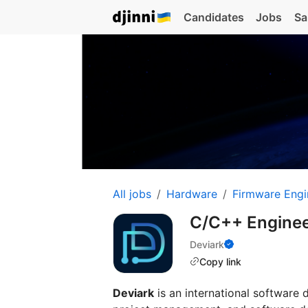
Candidates
Jobs
Sa
All jobs
Hardware
Firmware Engi
C/C++ Enginee
Deviark
Copy link
Deviark
is an international software 