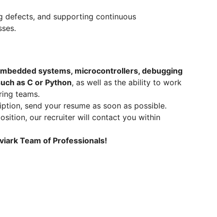
ng defects, and supporting continuous
sses.
mbedded systems, microcontrollers, debugging
uch as C or Python
, as well as the ability to work
ring teams.
ription, send your resume as soon as possible.
osition, our recruiter will contact you within
viark Team of Professionals!