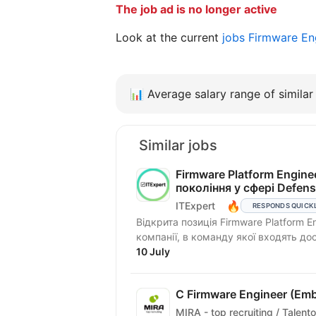
The job ad is no longer active
Look at the current
jobs Firmware En
📊
Average salary range of similar 
Similar jobs
Firmware Platform Engin
покоління у сфері Defen
🔥
ITExpert
RESPONDS QUICK
Відкрита позиція Firmware Platform E
компанії, в команду якої входять досв
10 July
C Firmware Engineer (Em
MIRA - top recruiting / Talento