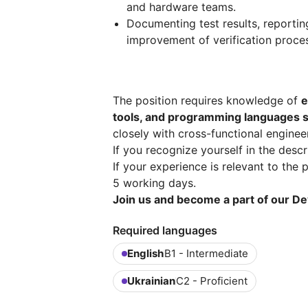
and hardware teams.
Documenting test results, reporti
improvement of verification proce
The position requires knowledge of
e
tools, and programming languages s
closely with cross-functional enginee
If you recognize yourself in the desc
If your experience is relevant to the p
5 working days.
Join us and become a part of our De
Required languages
English
B1 - Intermediate
Ukrainian
C2 - Proficient