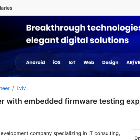
laries
neer
Lviv
r with embedded firmware testing ex
development company specializing in IT consulting,
O