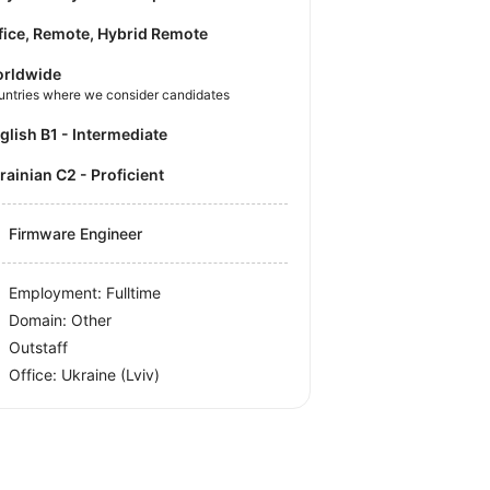
fice, Remote, Hybrid Remote
rldwide
untries where we consider candidates
nglish B1 - Intermediate
krainian C2 - Proficient
Firmware Engineer
Employment: Fulltime
Domain: Other
Outstaff
Office:
Ukraine
(Lviv)