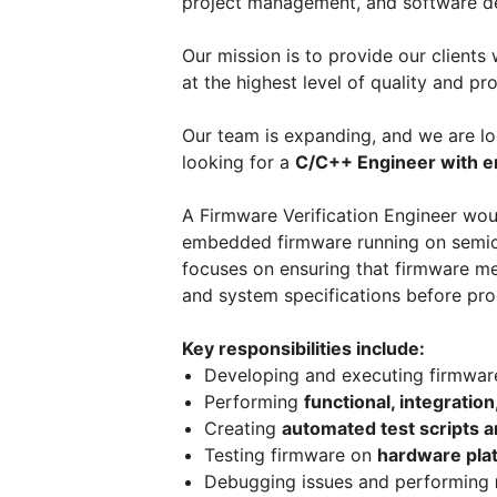
project management, and software d
Our mission is to provide our clients
at the highest level of quality and pro
Our team is expanding, and we are loo
looking for a
C/C++ Engineer with e
A Firmware Verification Engineer woul
embedded firmware running on semico
focuses on ensuring that firmware me
and system specifications before pro
Key responsibilities include:
Developing and executing firmwa
Performing
functional, integratio
Creating
automated test scripts 
Testing firmware on
hardware pla
Debugging issues and performing