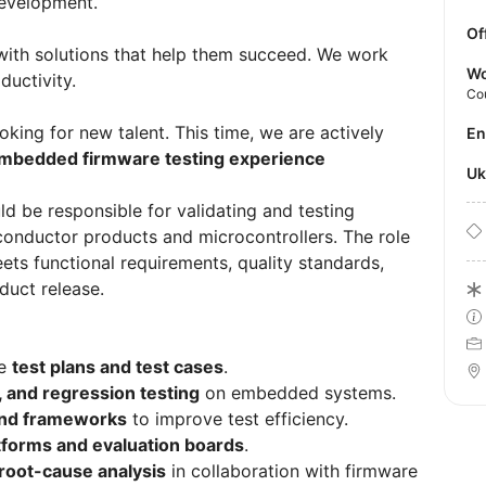
evelopment.
Of
 with solutions that help them succeed. We work
Wo
ductivity.
Co
king for new talent. This time, we are actively
E
mbedded firmware testing experience
U
d be responsible for validating and testing
nductor products and microcontrollers. The role
ets functional requirements, quality standards,
duct release.
re
test plans and test cases
.
n, and regression testing
on embedded systems.
and frameworks
to improve test efficiency.
tforms and evaluation boards
.
root-cause analysis
in collaboration with firmware