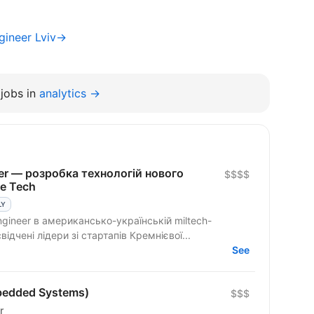
gineer Lviv→
jobs in
analytics →
eer — розробка технологій нового
$$$$
se Tech
LY
ngineer в американсько-українській miltech-
ідчені лідери зі стартапів Кремнієвої...
See
bedded Systems)
$$$
r