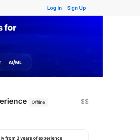
Log In
Sign Up
perience
$$
Offline
nly from 3 years of experience