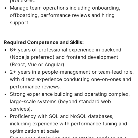
processes.
Manage team operations including onboarding,
offboarding, performance reviews and hiring
support.
Required Competence and Skills:
6+ years of professional experience in backend
(Node.js preferred) and frontend development
(React, Vue or Angular).
2+ years in a people-management or team-lead role,
with direct experience conducting one-on-ones and
performance reviews.
Strong experience building and operating complex,
large-scale systems (beyond standard web
services).
Proficiency with SQL and NoSQL databases,
including experience with performance tuning and
optimization at scale