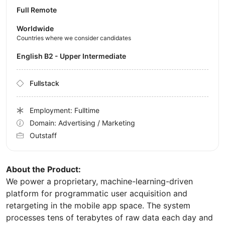
Full Remote
Worldwide
Countries where we consider candidates
English B2 - Upper Intermediate
Fullstack
Employment: Fulltime
Domain: Advertising / Marketing
Outstaff
About the Product:
We power a proprietary, machine-learning-driven
platform for programmatic user acquisition and
retargeting in the mobile app space. The system
processes tens of terabytes of raw data each day and