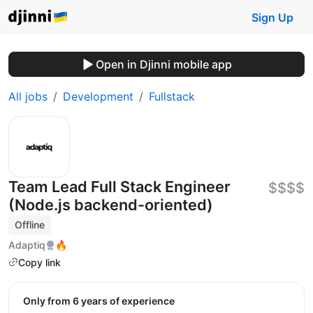
Sign Up
Open in Djinni mobile app
All jobs
Development
Fullstack
Team Lead Full Stack Engineer
$$$$
(Node.js backend-oriented)
Offline
Adaptiq
🔥
Copy link
Only from 6 years of experience