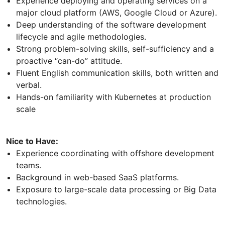
Experience deploying and operating services on a
major cloud platform (AWS, Google Cloud or Azure).
Deep understanding of the software development
lifecycle and agile methodologies.
Strong problem-solving skills, self-sufficiency and a
proactive “can-do” attitude.
Fluent English communication skills, both written and
verbal.
Hands-on familiarity with Kubernetes at production
scale
Nice to Have:
Experience coordinating with offshore development
teams.
Background in web-based SaaS platforms.
Exposure to large-scale data processing or Big Data
technologies.