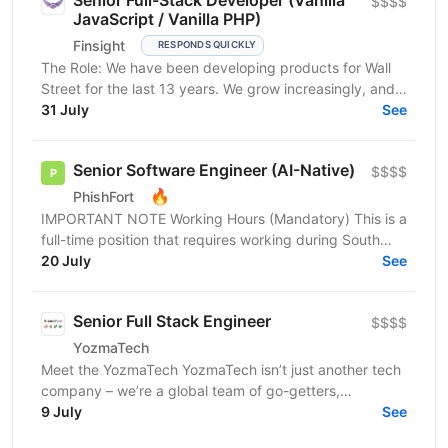
Senior Full-Stack Developer (Vanilla
$$$$
JavaScript / Vanilla PHP)
Finsight
RESPONDS QUICKLY
The Role: We have been developing products for Wall
Street for the last 13 years. We grow increasingly, and
our products help attract more than $30 billion...
31 July
See
Senior Software Engineer (AI-Native)
$$$$
🔥
PhishFort
IMPORTANT NOTE Working Hours (Mandatory) This is a
full-time position that requires working during South
Africa business hours (SAST). Applicants must be...
20 July
See
Senior Full Stack Engineer
$$$$
YozmaTech
Meet the YozmaTech YozmaTech isn’t just another tech
company – we’re a global team of go-getters,
innovators, and A-players helping startups and
9 July
See
product...