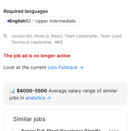
Required languages
English
B2 - Upper Intermediate
JavaScript, Node.js, React, Team Leadership, Team Lead,
Technical Leadership, AWS
The job ad is no longer active
Look at the current
jobs Fullstack →
📊
$4000-5500
Average salary range of similar
jobs in
analytics →
Similar jobs