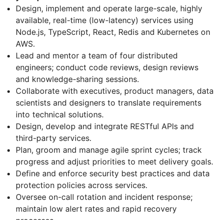
Design, implement and operate large-scale, highly
available, real-time (low-latency) services using
Node.js, TypeScript, React, Redis and Kubernetes on
AWS.
Lead and mentor a team of four distributed
engineers; conduct code reviews, design reviews
and knowledge-sharing sessions.
Collaborate with executives, product managers, data
scientists and designers to translate requirements
into technical solutions.
Design, develop and integrate RESTful APIs and
third-party services.
Plan, groom and manage agile sprint cycles; track
progress and adjust priorities to meet delivery goals.
Define and enforce security best practices and data
protection policies across services.
Oversee on-call rotation and incident response;
maintain low alert rates and rapid recovery