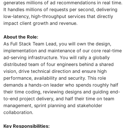
generates millions of ad recommendations in real time.
It handles millions of requests per second, delivering
low-latency, high-throughput services that directly
impact client growth and revenue.
About the Role:
As Full Stack Team Lead, you will own the design,
implementation and maintenance of our core real-time
ad-serving infrastructure. You will rally a globally
distributed team of four engineers behind a shared
vision, drive technical direction and ensure high
performance, availability and security. This role
demands a hands-on leader who spends roughly half
their time coding, reviewing designs and guiding end-
to-end project delivery, and half their time on team
management, sprint planning and stakeholder
collaboration.
Key Responsibilities: