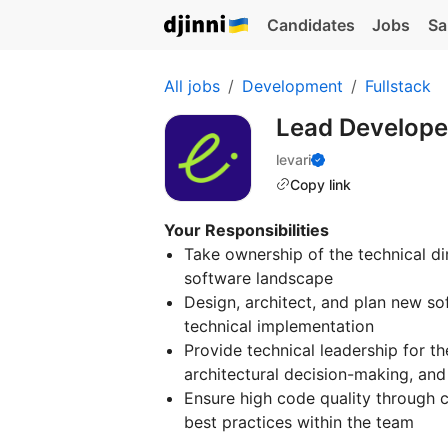
Candidates
Jobs
Sa
All jobs
Development
Fullstack
Lead Develop
levari
Copy link
Your Responsibilities
Take ownership of the technical d
software landscape
Design, architect, and plan new sof
technical implementation
Provide technical leadership for th
architectural decision-making, and
Ensure high code quality through 
best practices within the team