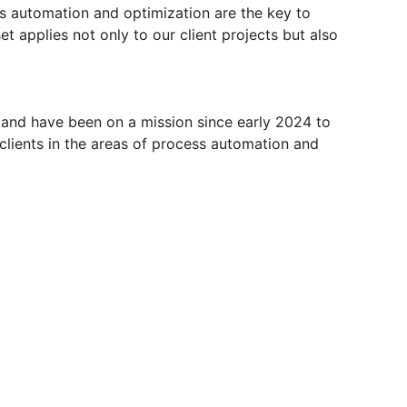
s automation and optimization are the key to
t applies not only to our client projects but also
 and have been on a mission since early 2024 to
 clients in the areas of process automation and