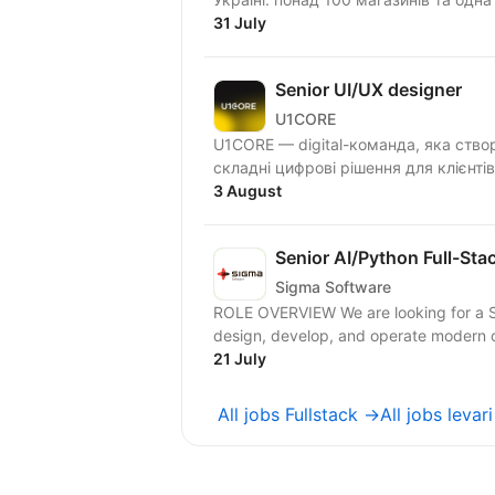
31 July
Senior UI/UX designer
U1CORE
U1CORE — digital-команда, яка ство
3 August
Senior AI/Python Full-Sta
Sigma Software
ROLE OVERVIEW We are looking for a Se
design, develop, and operate modern c
21 July
All jobs Fullstack →
All jobs levar