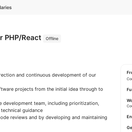
laries
er PHP/React
Offline
f
irection and continuous development of our
Con
tware projects from the initial idea through to
Fu
Wo
e development team, including prioritization,
Co
 technical guidance
E
code reviews and by developing and maintaining