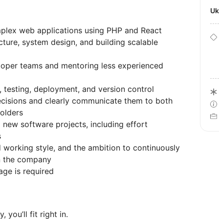
U
plex web applications using PHP and React
cture, system design, and building scalable
loper teams and mentoring less experienced
, testing, deployment, and version control
decisions and clearly communicate them to both
holders
 new software projects, including effort
s
d working style, and the ambition to continuously
in the company
ge is required
 you’ll fit right in.