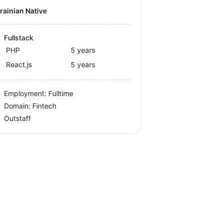
krainian Native
Fullstack
PHP
5 years
React.js
5 years
Employment: Fulltime
Domain: Fintech
Outstaff