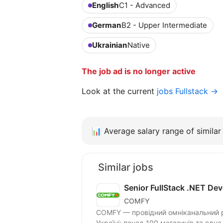
English
C1 - Advanced
German
B2 - Upper Intermediate
Ukrainian
Native
The job ad is no longer active
Look at the current
jobs Fullstack →
📊
Average salary range of similar 
Similar jobs
Senior FullStack .NET Dev
COMFY
COMFY — провідний омніканальний ри
Україні: понад 100 магазинів та одна