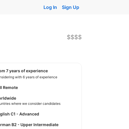
Log In
Sign Up
$$$$
rom 7 years of experience
sidering with 6 years of experience
ll Remote
rldwide
untries where we consider candidates
nglish C1 - Advanced
German B2 - Upper Intermediate