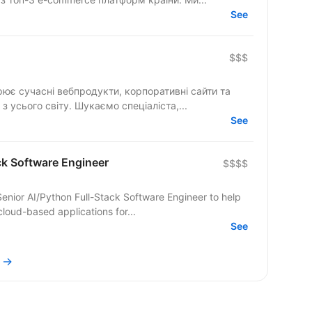
See
$$$
рює сучасні вебпродукти, корпоративні сайти та
складні цифрові рішення для клієнтів з усього світу. Шукаємо спеціаліста,...
See
ck Software Engineer
$$$$
nior AI/Python Full-Stack Software Engineer to help
loud-based applications for...
See
i →