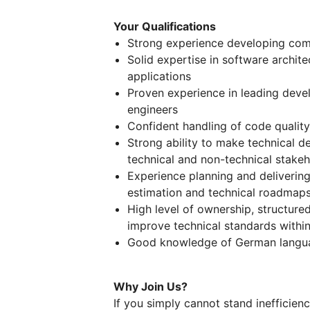
Your Qualifications
Strong experience developing com
Solid expertise in software archite
applications
Proven experience in leading deve
engineers
Confident handling of code quality
Strong ability to make technical 
technical and non-technical stake
Experience planning and delivering
estimation and technical roadmap
High level of ownership, structure
improve technical standards with
Good knowledge of German langua
Why Join Us?
If you simply cannot stand inefficiency,