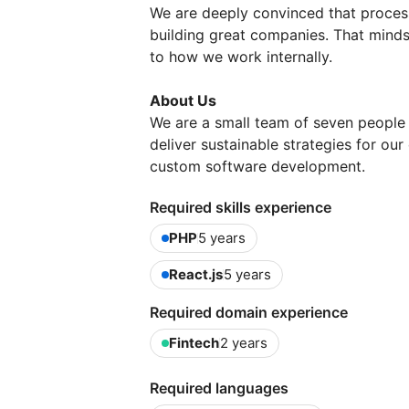
We are deeply convinced that proces
building great companies. That mindse
to how we work internally.
About Us
We are a small team of seven people
deliver sustainable strategies for our
custom software development.
Required skills experience
PHP
5 years
React.js
5 years
Required domain experience
Fintech
2 years
Required languages