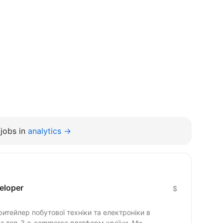
jobs in
analytics →
eloper
$
тейлер побутової техніки та електроніки в
 з топ-3 e-commerce платформ країни. Ми...