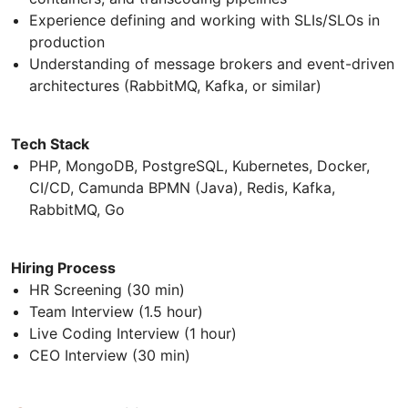
Experience defining and working with SLIs/SLOs in
production
Understanding of message brokers and event-driven
architectures (RabbitMQ, Kafka, or similar)
Tech Stack
PHP, MongoDB, PostgreSQL, Kubernetes, Docker,
CI/CD, Camunda BPMN (Java), Redis, Kafka,
RabbitMQ, Go
Hiring Process
HR Screening (30 min)
Team Interview (1.5 hour)
Live Coding Interview (1 hour)
CEO Interview (30 min)