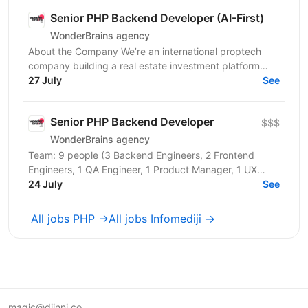
Senior PHP Backend Developer (AI-First)
WonderBrains agency
About the Company We’re an international proptech
company building a real estate investment platform
that enables investors to co-own income-generating...
27 July
See
Senior PHP Backend Developer
$$$
WonderBrains agency
Team: 9 people (3 Backend Engineers, 2 Frontend
Engineers, 1 QA Engineer, 1 Product Manager, 1 UX
Designer, CTO) About the Company We are an
24 July
See
international...
All jobs PHP →
All jobs Infomediji →
magic@djinni.co