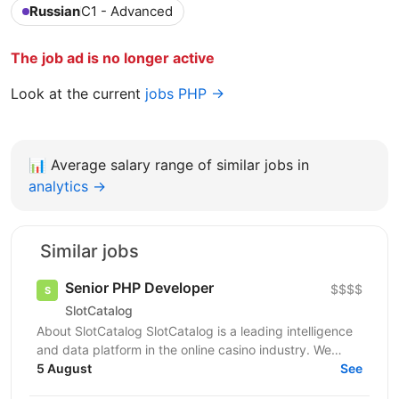
Russian
C1 - Advanced
The job ad is no longer active
Look at the current
jobs PHP →
📊
Average salary range of similar jobs in
analytics →
Similar jobs
Senior PHP Developer
$$$$
SlotCatalog
About SlotCatalog SlotCatalog is a leading intelligence
and data platform in the online casino industry. We
serve both players and industry stakeholders...
5 August
See