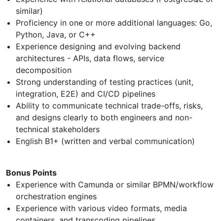
similar)
Proficiency in one or more additional languages: Go,
Python, Java, or C++
Experience designing and evolving backend
architectures - APIs, data flows, service
decomposition
Strong understanding of testing practices (unit,
integration, E2E) and CI/CD pipelines
Ability to communicate technical trade-offs, risks,
and designs clearly to both engineers and non-
technical stakeholders
English B1+ (written and verbal communication)
Bonus Points
Experience with Camunda or similar BPMN/workflow
orchestration engines
Experience with various video formats, media
containers, and transcoding pipelines