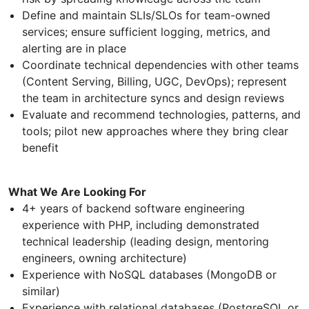
Define and maintain SLIs/SLOs for team-owned
services; ensure sufficient logging, metrics, and
alerting are in place
Coordinate technical dependencies with other teams
(Content Serving, Billing, UGC, DevOps); represent
the team in architecture syncs and design reviews
Evaluate and recommend technologies, patterns, and
tools; pilot new approaches where they bring clear
benefit
What We Are Looking For
4+ years of backend software engineering
experience with PHP, including demonstrated
technical leadership (leading design, mentoring
engineers, owning architecture)
Experience with NoSQL databases (MongoDB or
similar)
Experience with relational databases (PostgreSQL or