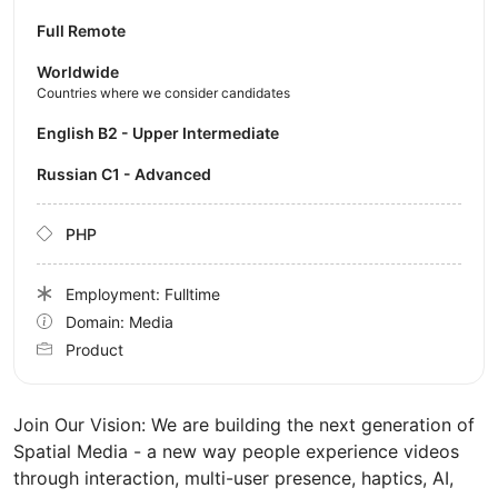
Full Remote
Worldwide
Countries where we consider candidates
English B2 - Upper Intermediate
Russian C1 - Advanced
PHP
Employment: Fulltime
Domain: Media
Product
Join Our Vision: We are building the next generation of
Spatial Media - a new way people experience videos
through interaction, multi-user presence, haptics, AI,