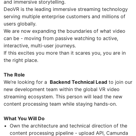
and immersive storytelling.
DeoVR is the leading immersive streaming technology
serving multiple enterprise customers and millions of
users globally.
We are now expanding the boundaries of what video
can be - moving from passive watching to active,
interactive, multi-user journeys.
If this excites you more than it scares you, you are in
the right place.
The Role
We’re looking for a
Backend Technical Lead
to join our
new development team within the global VR video
streaming ecosystem. This person will lead the new
content processing team while staying hands-on.
What You Will Do
Own the architecture and technical direction of the
content processing pipeline - upload API, Camunda