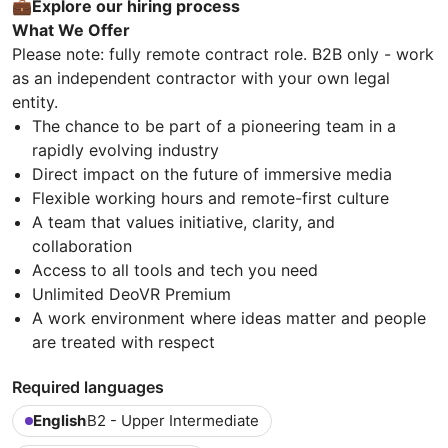
💼Explore our hiring process
What We Offer
Please note: fully remote contract role. B2B only - work
as an independent contractor with your own legal
entity.
The chance to be part of a pioneering team in a
rapidly evolving industry
Direct impact on the future of immersive media
Flexible working hours and remote-first culture
A team that values initiative, clarity, and
collaboration
Access to all tools and tech you need
Unlimited DeoVR Premium
A work environment where ideas matter and people
are treated with respect
Required languages
English
B2 - Upper Intermediate