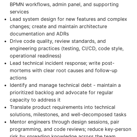
BPMN workflows, admin panel, and supporting
services
Lead system design for new features and complex
changes; create and maintain architecture
documentation and ADRs
Drive code quality, review standards, and
engineering practices (testing, CI/CD, code style,
operational readiness)
Lead technical incident response; write post-
mortems with clear root causes and follow-up
actions
Identify and manage technical debt - maintain a
prioritized backlog and advocate for regular
capacity to address it
Translate product requirements into technical
solutions, milestones, and well-decomposed tasks
Mentor engineers through design sessions, pair
programming, and code reviews; reduce key-person
risk by spreading knowledge across the team