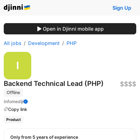
Sign Up
Open in Djinni mobile app
All jobs
Development
PHP
Backend Technical Lead (PHP)
$$$$
Offline
Infomediji
Copy link
Product
Only from 5 years of experience