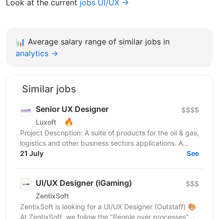
Look at the current
jobs UI/UX →
📊
Average salary range of similar jobs in
analytics →
Similar jobs
Senior UX Designer
$$$$
🔥
Luxoft
Project Description: A suite of products for the oil & gas,
logistics and other business sectors applications. A
wide variety of Web, desktop and mobile...
21 July
See
UI/UX Designer (iGaming)
$$$
ZentixSoft
ZentixSoft is looking for a UI/UX Designer (Outstaff) 🎨
At ZentixSoft, we follow the "People over processes"