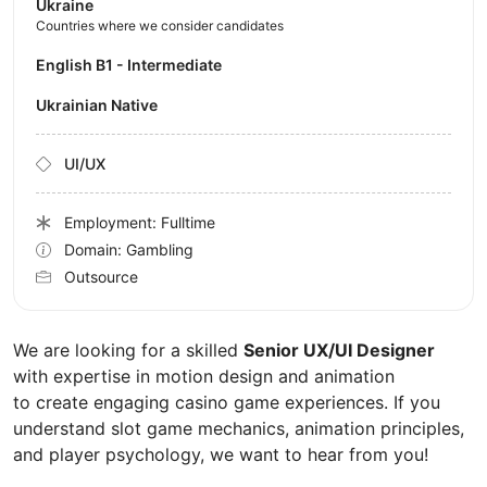
Ukraine
Countries where we consider candidates
English B1 - Intermediate
Ukrainian Native
UI/UX
Employment: Fulltime
Domain: Gambling
Outsource
We are looking for a skilled
Senior UX/UI Designer
with expertise in motion design and animation
to create engaging casino game experiences. If you
understand slot game mechanics, animation principles,
and player psychology, we want to hear from you!