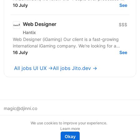
principle. We are looking for an experienced...
10 July
See
Web Designer
$$$
Hantix
Web Designer (iGaming) Our client is a fast-growing
international iGaming company. We're looking for a
designer to strengthen our product team and shape...
16 July
See
All jobs UI UX →
All jobs Jito.dev →
magic@djinni.co
Terms of Use
We use cookies to improve your experience.
Suggest an idea
Learn more
Remote tech jobs in Europe
Okay