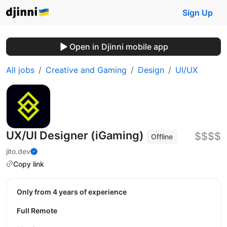
Sign Up
Open in Djinni mobile app
All jobs
Creative and Gaming
Design
UI/UX
UX/UI Designer (iGaming)
$$$$
Offline
jito.dev
Copy link
Only from 4 years of experience
Full Remote