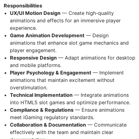
Responsibilities
UX/UI Motion Design
— Create high-quality
animations and effects for an immersive player
experience.
Game Animation Development
— Design
animations that enhance slot game mechanics and
player engagement.
Responsive Design
— Adapt animations for desktop
and mobile platforms.
Player Psychology & Engagement
— Implement
animations that maintain excitement without
overstimulation.
Technical Implementation
— Integrate animations
into HTML5 slot games and optimize performance.
Compliance & Regulations
— Ensure animations
meet iGaming regulatory standards.
Collaboration & Documentation
— Communicate
effectively with the team and maintain clear