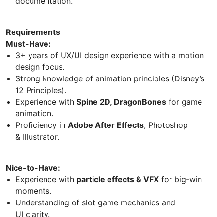
documentation.
Requirements
Must-Have:
3+ years of UX/UI design experience with a motion
design focus.
Strong knowledge of animation principles (Disney’s
12 Principles).
Experience with
Spine 2D, DragonBones
for game
animation.
Proficiency in
Adobe After Effects
, Photoshop
& Illustrator.
Nice-to-Have:
Experience with
particle effects & VFX
for big-win
moments.
Understanding of slot game mechanics and
UI clarity.