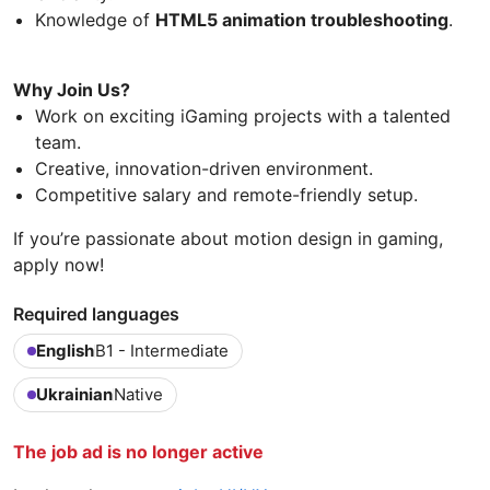
Knowledge of
HTML5 animation troubleshooting
.
Why Join Us?
Work on exciting iGaming projects with a talented
team.
Creative, innovation-driven environment.
Competitive salary and remote-friendly setup.
If you’re passionate about motion design in gaming,
apply now!
Required languages
English
B1 - Intermediate
Ukrainian
Native
The job ad is no longer active