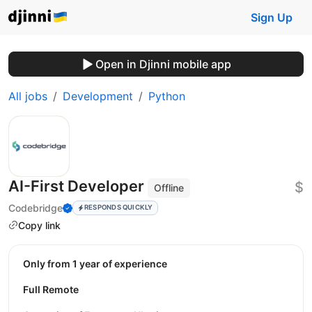
Sign Up
Open in Djinni mobile app
All jobs
Development
Python
AI-First Developer
$
Offline
Codebridge
RESPONDS QUICKLY
Copy link
Only from 1 year of experience
Full Remote