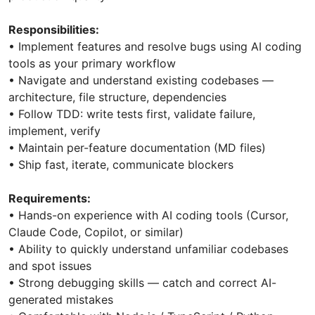
Responsibilities:
• Implement features and resolve bugs using AI coding
tools as your primary workflow
• Navigate and understand existing codebases —
architecture, file structure, dependencies
• Follow TDD: write tests first, validate failure,
implement, verify
• Maintain per-feature documentation (MD files)
• Ship fast, iterate, communicate blockers
Requirements:
• Hands-on experience with AI coding tools (Cursor,
Claude Code, Copilot, or similar)
• Ability to quickly understand unfamiliar codebases
and spot issues
• Strong debugging skills — catch and correct AI-
generated mistakes