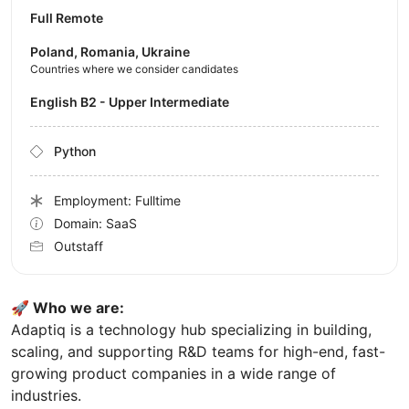
Full Remote
Poland, Romania, Ukraine
Countries where we consider candidates
English B2 - Upper Intermediate
Python
Employment: Fulltime
Domain: SaaS
Outstaff
🚀 Who we are:
Adaptiq is a technology hub specializing in building,
scaling, and supporting R&D teams for high-end, fast-
growing product companies in a wide range of
industries.