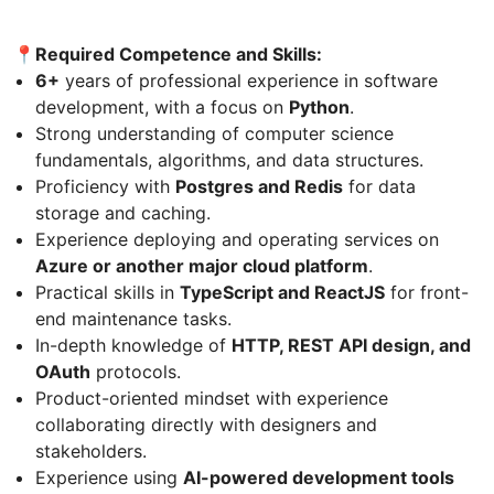
📍Required Competence and Skills:
6+
years of professional experience in software
development, with a focus on
Python
.
Strong understanding of computer science
fundamentals, algorithms, and data structures.
Proficiency with
Postgres and Redis
for data
storage and caching.
Experience deploying and operating services on
Azure or another major cloud platform
.
Practical skills in
TypeScript and ReactJS
for front-
end maintenance tasks.
In-depth knowledge of
HTTP, REST API design, and
OAuth
protocols.
Product-oriented mindset with experience
collaborating directly with designers and
stakeholders.
Experience using
AI-powered development tools