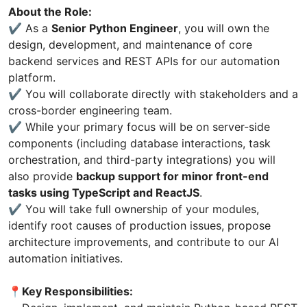
About the Role:
✔️ As a
Senior Python Engineer
, you will own the
design, development, and maintenance of core
backend services and REST APIs for our automation
platform.
✔️ You will collaborate directly with stakeholders and a
cross-border engineering team.
✔️ While your primary focus will be on server-side
components (including database interactions, task
orchestration, and third-party integrations) you will
also provide
backup support for minor front-end
tasks using TypeScript and ReactJS
.
✔️ You will take full ownership of your modules,
identify root causes of production issues, propose
architecture improvements, and contribute to our AI
automation initiatives.
📍Key Responsibilities: