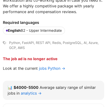
workstation and co-working space in case you need it.
We offer a highly competitive package with yearly
performance and compensation reviews.
Required languages
English
B2 - Upper Intermediate
Python, FastAPI, REST API, Redis, PostgreSQL, AI, Azure,
GCP, AWS
The job ad is no longer active
Look at the current
jobs Python →
📊
$4000-5500
Average salary range of similar
jobs in
analytics →