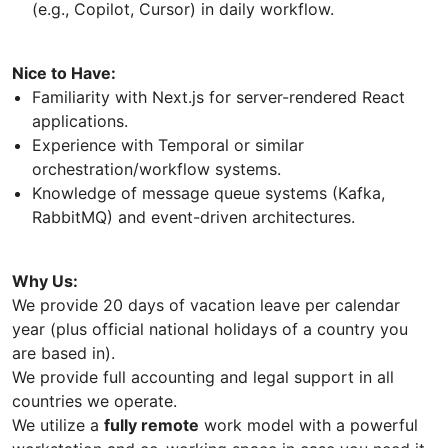
(e.g., Copilot, Cursor) in daily workflow.
Nice to Have:
Familiarity with Next.js for server-rendered React
applications.
Experience with Temporal or similar
orchestration/workflow systems.
Knowledge of message queue systems (Kafka,
RabbitMQ) and event-driven architectures.
Why Us:
We provide 20 days of vacation leave per calendar
year (plus official national holidays of a country you
are based in).
We provide full accounting and legal support in all
countries we operate.
We utilize a
fully remote
work model with a powerful