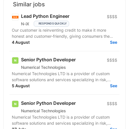
Similar jobs
Lead Python Engineer
$$$$
N-iX
RESPONDS QUICKLY
Our customer is reinventing credit to make it more
honest and customer-friendly, giving consumers the
flexibility to buy now and pay later without any...
4 August
See
Senior Python Developer
$$$$
Numerical Technologies
Numerical Technologies LTD is a provider of custom
software solutions and services specializing in risk,
limits, and regulatory capital. We are currently...
5 August
See
Senior Python Developer
$$$$
Numerical Technologies
Numerical Technologies LTD is a provider of custom
software solutions and services specializing in risk,