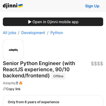
Sign Up
Open in Djinni mobile app
All jobs
Development
Python
Senior Python Engineer (with
$$$$
ReactJS experience, 90/10
backend/frontend)
Offline
Adaptiq
🔥
Copy link
Only from 6 years of experience