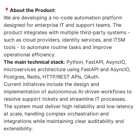
📍About the Product:
We are developing a no-code automation platform
designed for enterprise IT and support teams. The
product integrates with multiple third-party systems -
such as cloud providers, identity services, and ITSM
tools - to automate routine tasks and improve
operational efficiency.
The main technical stack:
Python, FastAPI, AsyncIO,
microservices architecture using FastAPI and AsyncIO,
Postgres, Redis, HTTP/REST APIs, OAuth.
Current initiatives include the design and
implementation of autonomous AI-driven workflows to
resolve support tickets and streamline IT processes.
The system must deliver high reliability and low latency
at scale, handling complex orchestration and
integrations while maintaining clear auditability and
extensibility.