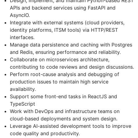
Design, implement, and maintain Python-based REST
APIs and backend services using FastAPI and
AsyncIO.
Integrate with external systems (cloud providers,
identity platforms, ITSM tools) via HTTP/REST
interfaces.
Manage data persistence and caching with Postgres
and Redis, ensuring performance and reliability.
Collaborate on microservices architecture,
contributing to code reviews and design discussions.
Perform root-cause analysis and debugging of
production issues to maintain high service
availability.
Support some front-end tasks in ReactJS and
TypeScript
Work with DevOps and infrastructure teams on
cloud-based deployments and system design.
Leverage AI-assisted development tools to improve
code quality and productivity.