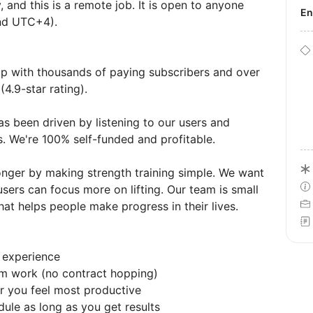
 and this is a remote job. It is open to anyone
E
nd UTC+4).
pp with thousands of paying subscribers and over
4.9-star rating).
as been driven by listening to our users and
s. We're 100% self-funded and profitable.
ronger by making strength training simple. We want
users can focus more on lifting. Our team is small
hat helps people make progress in their lives.
 experience
erm work (no contract hopping)
 you feel most productive
dule as long as you get results