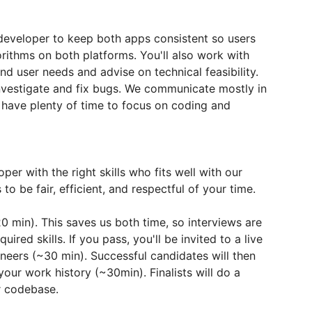
 developer to keep both apps consistent so users
orithms on both platforms. You'll also work with
d user needs and advise on technical feasibility.
nvestigate and fix bugs. We communicate mostly in
l have plenty of time to focus on coding and
per with the right skills who fits well with our
o be fair, efficient, and respectful of your time.
~20 min). This saves us both time, so interviews are
red skills. If you pass, you'll be invited to a live
neers (~30 min). Successful candidates will then
your work history (~30min). Finalists will do a
ur codebase.