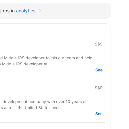
jobs in
analytics →
$$$
d Middle iOS developer to join our team and help
a Middle iOS developer at...
See
$$$
re development company with over 10 years of
ts across the United States and...
See