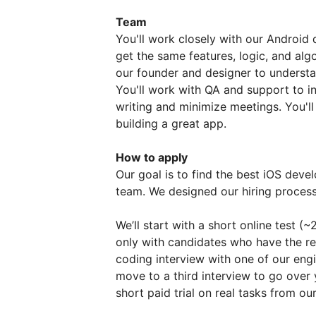
Team
You'll work closely with our Android
get the same features, logic, and alg
our founder and designer to understan
You'll work with QA and support to i
writing and minimize meetings. You'l
building a great app.
How to apply
Our goal is to find the best iOS develo
team. We designed our hiring process t
We’ll start with a short online test (
only with candidates who have the requi
coding interview with one of our engi
move to a third interview to go over 
short paid trial on real tasks from o