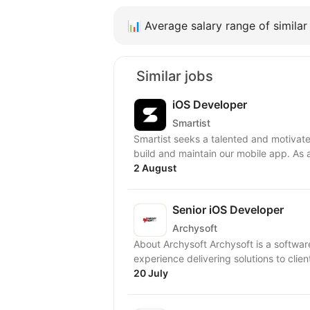
📊
Average salary range of similar 
Similar jobs
iOS Developer
Smartist
Smartist seeks a talented and motivate
build and maintain our mobile app. As 
2 August
Senior iOS Developer
Archysoft
About Archysoft Archysoft is a softwa
experience delivering solutions to clien
20 July