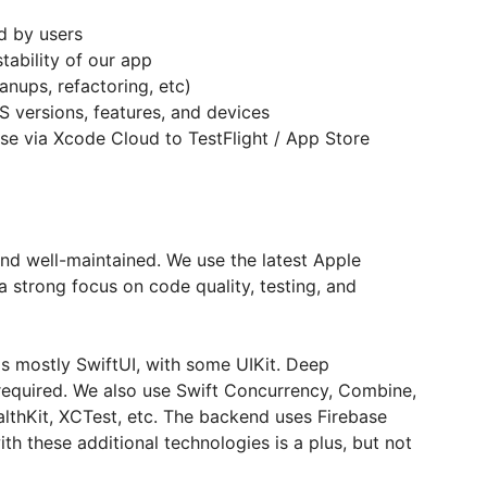
d by users
tability of our app
anups, refactoring, etc)
 versions, features, and devices
se via Xcode Cloud to TestFlight / App Store
nd well-maintained. We use the latest Apple
 strong focus on code quality, testing, and
 is mostly SwiftUI, with some UIKit. Deep
 required. We also use Swift Concurrency, Combine,
lthKit, XCTest, etc. The backend uses Firebase
th these additional technologies is a plus, but not