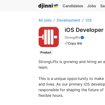
Candidates
Jobs
Sa
All jobs
Development
iOS
iOS Developer 
Stronglifts
Copy link
Product
StrongLifts is growing and hiring an
team.
This is a unique opportunity to make
and lives. As our primary iOS develop
responsible for shaping the future of 
flexible hours.