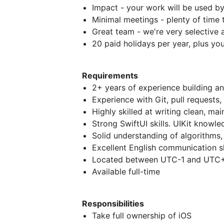
Impact - your work will be used b
Minimal meetings - plenty of time
Great team - we're very selective
20 paid holidays per year, plus you
Requirements
2+ years of experience building a
Experience with Git, pull requests
Highly skilled at writing clean, mai
Strong SwiftUI skills. UIKit knowle
Solid understanding of algorithms,
Excellent English communication sk
Located between UTC-1 and UTC+4
Available full-time
Responsibilities
Take full ownership of iOS