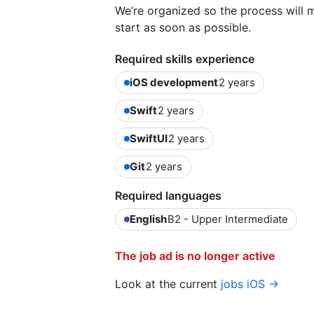
We’re organized so the process will
start as soon as possible.
Required skills experience
iOS development
2 years
Swift
2 years
SwiftUI
2 years
Git
2 years
Required languages
English
B2 - Upper Intermediate
The job ad is no longer active
Look at the current
jobs iOS →