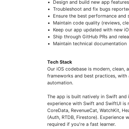
Design and build new app features
Troubleshoot and fix bugs reporte
Ensure the best performance and s
Maintain code quality (reviews, cle
Keep our app updated with new iOS
Ship through GitHub PRs and relea
Maintain technical documentation
Tech Stack
Our iOS codebase is modern, clean, a
frameworks and best practices, with a
automation.
The app is built natively in Swift and
experience with Swift and SwiftUI is
CoreData, RevenueCat, WatchKit, Hea
(Auth, RTDB, Firestore). Experience wi
required if you're a fast learner.