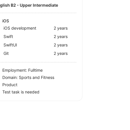
nglish B2 - Upper Intermediate
iOS
iOS development
2 years
Swift
2 years
SwiftUI
2 years
Git
2 years
Employment: Fulltime
Domain: Sports and Fitness
Product
Test task is needed