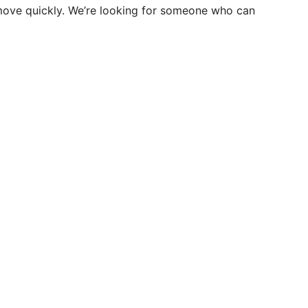
 move quickly. We’re looking for someone who can