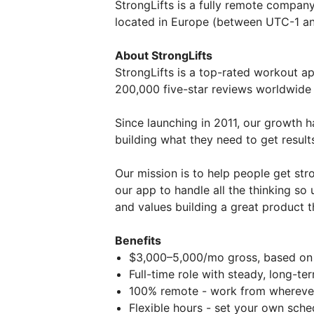
StrongLifts is a fully remote company,
located in Europe (between UTC-1 a
About StrongLifts
StrongLifts is a top-rated workout a
200,000 five-star reviews worldwide (
Since launching in 2011, our growth h
building what they need to get result
Our mission is to help people get st
our app to handle all the thinking so 
and values building a great product t
Benefits
$3,000–5,000/mo gross, based on
Full-time role with steady, long-t
100% remote - work from wherever
Flexible hours - set your own sche