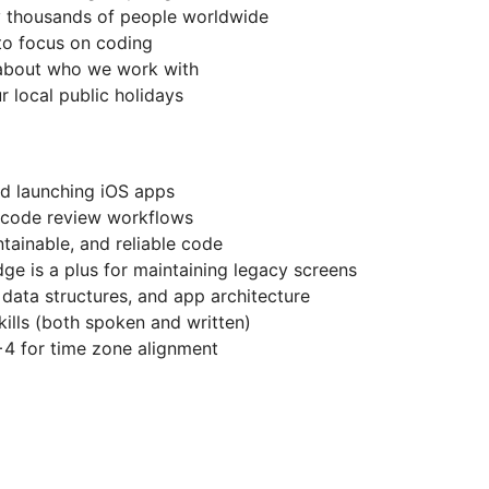
y thousands of people worldwide
 to focus on coding
 about who we work with
r local public holidays
nd launching iOS apps
, code review workflows
ntainable, and reliable code
dge is a plus for maintaining legacy screens
 data structures, and app architecture
ills (both spoken and written)
 for time zone alignment