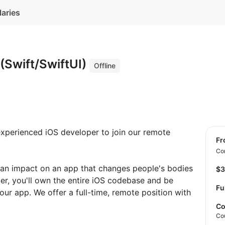
laries
(Swift/SwiftUI)
Offline
 experienced iOS developer to join our remote
f
Con
 an impact on an app that changes people's bodies
$
er, you'll own the entire iOS codebase and be
Fu
our app. We offer a full-time, remote position with
Co
Co