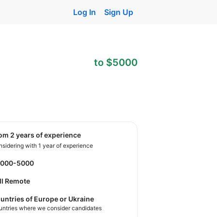
Log In
Sign Up
to $5000
rom 2 years of experience
sidering with 1 year of experience
3000-5000
ll Remote
untries of Europe or Ukraine
untries where we consider candidates