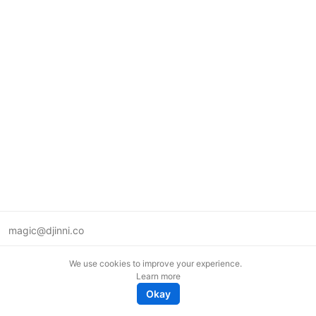
magic@djinni.co
Terms of Use
We use cookies to improve your experience.
Suggest an idea
Learn more
Remote tech jobs in Europe
Okay