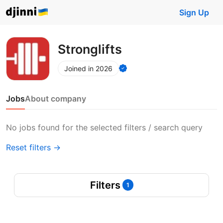
Sign Up
Stronglifts
Joined in 2026
Jobs
About company
No jobs found for the selected filters / search query
Reset filters →
Filters
1