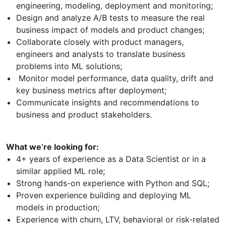
engineering, modeling, deployment and monitoring;
Design and analyze A/B tests to measure the real
business impact of models and product changes;
Collaborate closely with product managers,
engineers and analysts to translate business
problems into ML solutions;
Monitor model performance, data quality, drift and
key business metrics after deployment;
Communicate insights and recommendations to
business and product stakeholders.
What we’re looking for:
4+ years of experience as a Data Scientist or in a
similar applied ML role;
Strong hands-on experience with Python and SQL;
Proven experience building and deploying ML
models in production;
Experience with churn, LTV, behavioral or risk-related