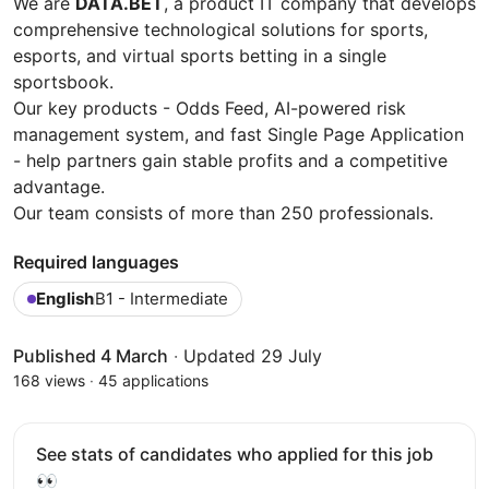
We are
DATA.BET
, a product IT company that develops
comprehensive technological solutions for sports,
esports, and virtual sports betting in a single
sportsbook.
Our key products - Odds Feed, AI-powered risk
management system, and fast Single Page Application
- help partners gain stable profits and a competitive
advantage.
Our team consists of more than 250 professionals.
Required languages
English
B1 - Intermediate
Published 4 March
·
Updated 29 July
168 views
·
45 applications
See stats of candidates who applied for this job
👀