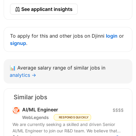
See applicant insights
To apply for this and other jobs on Djinni
login
or
signup
.
📊
Average salary range of similar jobs in
analytics →
Similar jobs
AI/ML Engineer
$$$$
WebLegends
RESPONDS QUICKLY
We are currently seeking a skilled and driven Senior
AI/ML Engineer to join our R&D team. We believe that