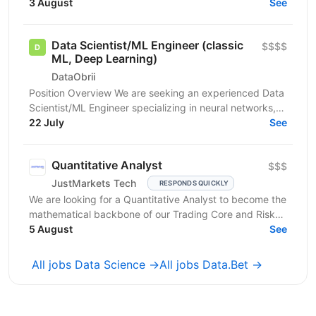
you have: In-depth knowledge of Machine Learning...
3 August
See
Data Scientist/ML Engineer (classic
$$$$
ML, Deep Learning)
DataObrii
Position Overview We are seeking an experienced Data
Scientist/ML Engineer specializing in neural networks,
with 3+ years experience in the applied field....
22 July
See
Quantitative Analyst
$$$
JustMarkets Tech
RESPONDS QUICKLY
We are looking for a Quantitative Analyst to become the
mathematical backbone of our Trading Core and Risk
Tech squads. In a high-frequency trading...
5 August
See
All jobs Data Science →
All jobs Data.Bet →