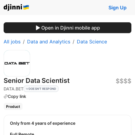
Sign Up
Open in Djinni mobile app
All jobs
Data and Analytics
Data Science
Senior Data Scientist
$$$$
DATA.BET
DOESN'T RESPOND
Copy link
Product
Only from 4 years of experience
Full Remote