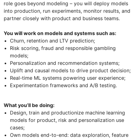
role goes beyond modeling – you will deploy models
into production, run experiments, monitor results, and
partner closely with product and business teams.
You will work on models and systems such as:
Churn, retention and LTV prediction;
Risk scoring, fraud and responsible gambling
models;
Personalization and recommendation systems;
Uplift and causal models to drive product decision;
Real-time ML systems powering user experience;
Experimentation frameworks and A/B testing.
What you’ll be doing:
Design, train and productionize machine learning
models for product, risk and personalization use
cases;
Own models end-to-end: data exploration, feature