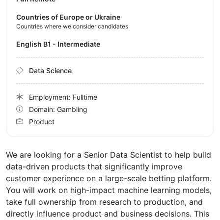
Countries of Europe or Ukraine
Countries where we consider candidates
English B1 - Intermediate
Data Science
Employment: Fulltime
Domain: Gambling
Product
We are looking for a Senior Data Scientist to help build
data-driven products that significantly improve
customer experience on a large-scale betting platform.
You will work on high-impact machine learning models,
take full ownership from research to production, and
directly influence product and business decisions. This