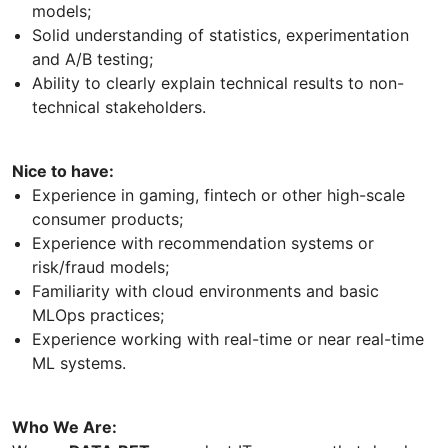
models;
Solid understanding of statistics, experimentation
and A/B testing;
Ability to clearly explain technical results to non-
technical stakeholders.
Nice to have:
Experience in gaming, fintech or other high-scale
consumer products;
Experience with recommendation systems or
risk/fraud models;
Familiarity with cloud environments and basic
MLOps practices;
Experience working with real-time or near real-time
ML systems.
Who We Are: