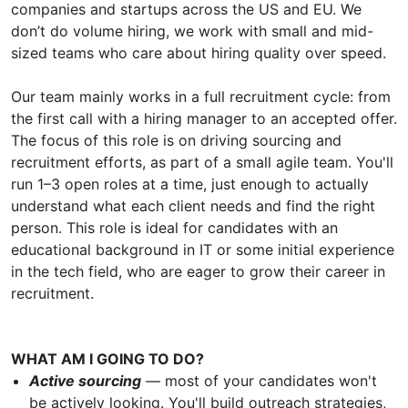
companies and startups across the US and EU. We
don’t do volume hiring, we work with small and mid-
sized teams who care about hiring quality over speed.
Our team mainly works in a full recruitment cycle: from
the first call with a hiring manager to an accepted offer.
The focus of this role is on driving sourcing and
recruitment efforts, as part of a small agile team. You'll
run 1–3 open roles at a time, just enough to actually
understand what each client needs and find the right
person. This role is ideal for candidates with an
educational background in IT or some initial experience
in the tech field, who are eager to grow their career in
recruitment.
WHAT AM I GOING TO DO?
Active sourcing
— most of your candidates won't
be actively looking. You'll build outreach strategies,