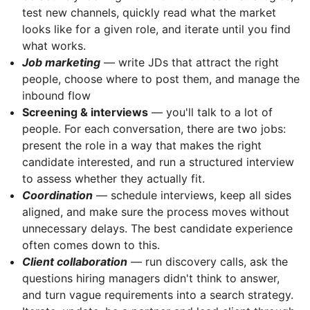
test new channels, quickly read what the market
looks like for a given role, and iterate until you find
what works.
Job marketing
— write JDs that attract the right
people, choose where to post them, and manage the
inbound flow
Screening & interviews
— you'll talk to a lot of
people. For each conversation, there are two jobs:
present the role in a way that makes the right
candidate interested, and run a structured interview
to assess whether they actually fit.
Coordination
— schedule interviews, keep all sides
aligned, and make sure the process moves without
unnecessary delays. The best candidate experience
often comes down to this.
Client collaboration
— run discovery calls, ask the
questions hiring managers didn't think to answer,
and turn vague requirements into a search strategy.