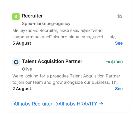
де ви зможете...
Recruiter
$$
Spex-marketing-agency
Ми шукаємо Recruiter, який вміє ефективно
закривати вакансії різного рівня складності — від
лінійних позицій до нетипових ролей, включаючи
5 August
See
Senior та...
Talent Acquisition Partner
to $1000
Olive
We’re looking for a proactive Talent Acquisition Partner
to join our team and grow alongside our business. This
is not a traditional recruiter role. ...
2 August
See
All jobs Recruiter →
All jobs HRAVITY →