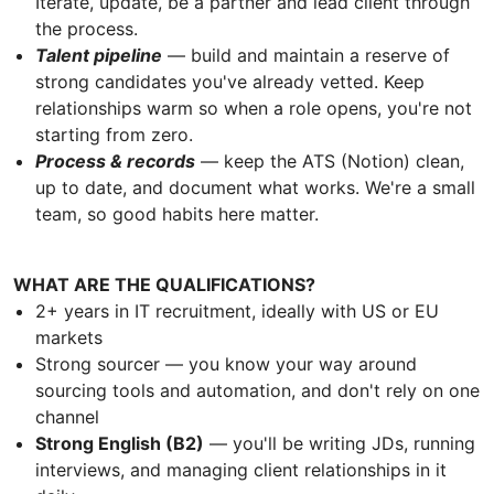
Iterate, update, be a partner and lead client through
the process.
Talent pipeline
— build and maintain a reserve of
strong candidates you've already vetted. Keep
relationships warm so when a role opens, you're not
starting from zero.
Process & records
— keep the ATS (Notion) clean,
up to date, and document what works. We're a small
team, so good habits here matter.
WHAT ARE THE QUALIFICATIONS?
2+ years in IT recruitment, ideally with US or EU
markets
Strong sourcer — you know your way around
sourcing tools and automation, and don't rely on one
channel
Strong English (B2)
— you'll be writing JDs, running
interviews, and managing client relationships in it