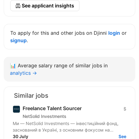
See applicant insights
To apply for this and other jobs on Djinni
login
or
signup
.
📊
Average salary range of similar jobs in
analytics →
Similar jobs
Freelance Talent Sourcer
$
NetSolid Investments
Ми — NetSolid Investments — інвестиційний фонд,
заснований в Україні, з основним фокусом на
SMART-інвестиції. Наша екосистема — це простір,
30 July
See