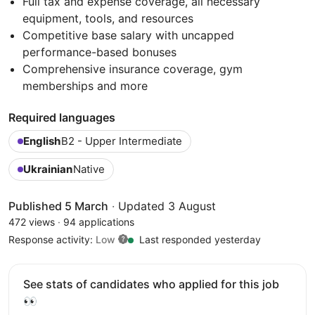
Full tax and expense coverage, all necessary
equipment, tools, and resources
Competitive base salary with uncapped
performance-based bonuses
Comprehensive insurance coverage, gym
memberships and more
Required languages
English
B2 - Upper Intermediate
Ukrainian
Native
Published 5 March
·
Updated 3 August
472 views
·
94 applications
Response activity:
Low
Last responded yesterday
See stats of candidates who applied for this job
👀