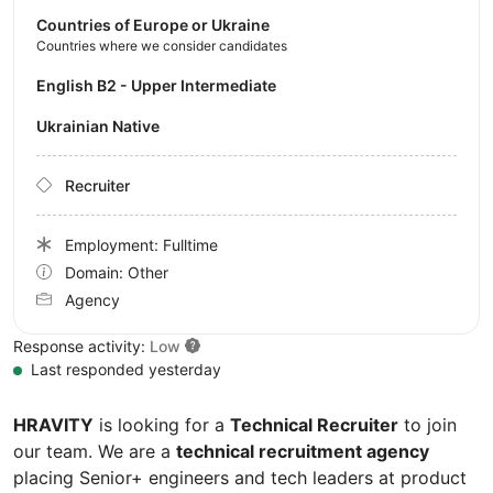
Countries of Europe or Ukraine
Countries where we consider candidates
English B2 - Upper Intermediate
Ukrainian Native
Recruiter
Employment: Fulltime
Domain: Other
Agency
Response activity:
Low
Last responded yesterday
HRAVITY
is looking for a
Technical Recruiter
to join
our team. We are a
technical recruitment agency
placing Senior+ engineers and tech leaders at product