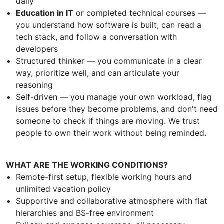
daily
Education in IT
or completed technical courses —
you understand how software is built, can read a
tech stack, and follow a conversation with
developers
Structured thinker — you communicate in a clear
way, prioritize well, and can articulate your
reasoning
Self-driven — you manage your own workload, flag
issues before they become problems, and don't need
someone to check if things are moving. We trust
people to own their work without being reminded.
WHAT ARE THE WORKING CONDITIONS?
Remote-first setup, flexible working hours and
unlimited vacation policy
Supportive and collaborative atmosphere with flat
hierarchies and BS-free environment