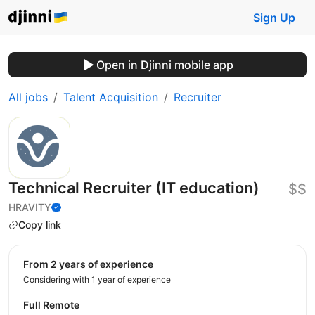
Sign Up
Open in Djinni mobile app
All jobs
Talent Acquisition
Recruiter
Technical Recruiter (IT education)
$$
HRAVITY
Copy link
from 2 years of experience
Considering with 1 year of experience
Full Remote