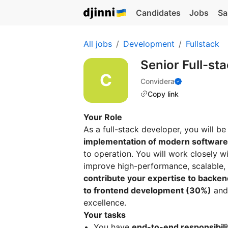
Candidates
Jobs
Sa
All jobs
Development
Fullstack
Senior Full-st
Convidera
Copy link
Your Role
As a full-stack developer, you will be
implementation of modern software
to operation. You will work closely 
improve high-performance, scalable,
contribute your expertise to backen
to frontend development (30%)
and 
excellence.
Your tasks
You have
end-to-end responsibili