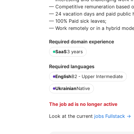
— Competitive remuneration based o
— 24 vacation days and paid public h
— 100% Paid sick leaves;
— Work remotely or in a hybrid mode
Required domain experience
SaaS
3 years
Required languages
English
B2 - Upper Intermediate
Ukrainian
Native
The job ad is no longer active
Look at the current
jobs Fullstack →