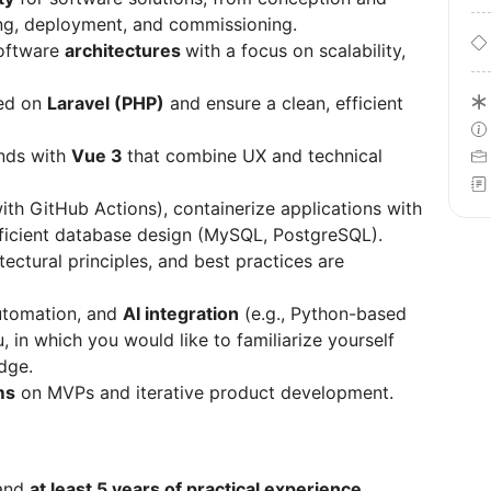
ing, deployment, and commissioning.
oftware
architectures
with a focus on scalability,
sed on
Laravel (PHP)
and ensure a clean, efficient
ends with
Vue 3
that combine UX and technical
with GitHub Actions), containerize applications with
efficient database design (MySQL, PostgreSQL).
tectural principles, and best practices are
utomation, and
AI integration
(e.g., Python-based
u, in which you would like to familiarize yourself
dge.
ms
on MVPs and iterative product development.
 and
at least 5 years of practical experience