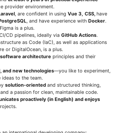
ice provider environment.
Laravel
, are confident in using
Vue 3,
CSS,
have
PostgreSQL
, and have experience with
Docker
.
igma is a plus.
CI/CD pipelines, ideally via
GitHub Actions
.
tructure as Code (IaC), as well as applications
e or DigitalOcean, is a plus.
software architecture
principles and their
I, and new technologies
—you like to experiment,
e ideas to the team.
 by
solution-oriented
and structured thinking,
y, and a passion for clean, maintainable code.
icates proactively (in English) and enjoys
rojects.
n an international developing company;