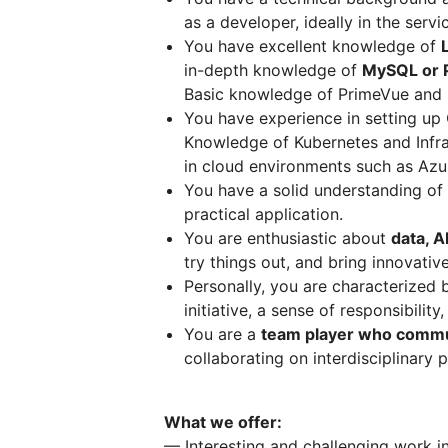
as a developer, ideally in the serv
You have excellent knowledge of
in-depth knowledge of
MySQL or 
Basic knowledge of PrimeVue and F
You have experience in setting up 
Knowledge of Kubernetes and Infras
in cloud environments such as Azur
You have a solid understanding of
practical application.
You are enthusiastic about
data, A
try things out, and bring innovativ
Personally, you are characterized
initiative, a sense of responsibilit
You are a
team player who commun
collaborating on interdisciplinary p
What we offer:
— Interesting and challenging work i