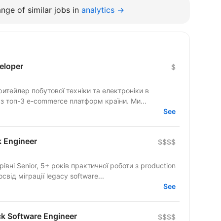
nge of similar jobs in
analytics →
eloper
$
тейлер побутової техніки та електроніки в
 з топ-3 e-commerce платформ країни. Ми...
See
k Engineer
$$$$
ід міграції legacy software...
See
ck Software Engineer
$$$$