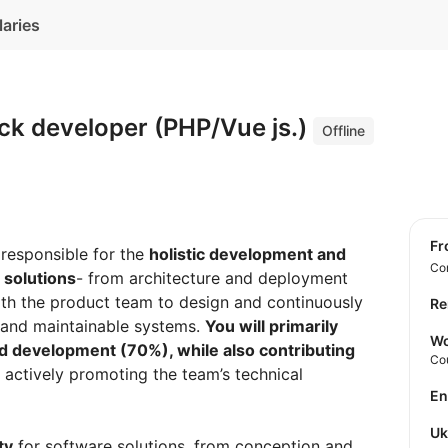
laries
ack developer (PHP/Vue js.)
Offline
f
 responsible for the
holistic development and
Con
 solutions
- from architecture and deployment
with the product team to design and continuously
Re
 and maintainable systems.
You will primarily
Wo
d development (70%), while also contributing
Co
actively promoting the team’s technical
E
U
ty
for software solutions, from conception and