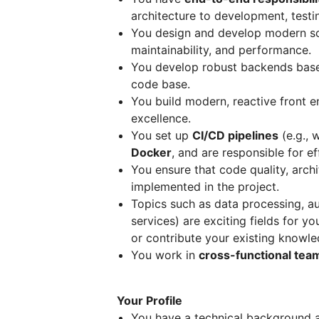
architecture to development, test
You design and develop modern s
maintainability, and performance.
You develop robust backends ba
code base.
You build modern, reactive front 
excellence.
You set up
CI/CD pipelines
(e.g., 
Docker
, and are responsible for 
You ensure that code quality, archi
implemented in the project.
Topics such as data processing, a
services) are exciting fields for yo
or contribute your existing knowle
You work in
cross-functional tea
Your Profile
You have a technical background