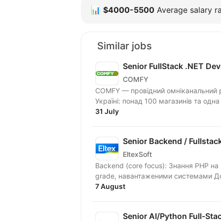
📊
$4000-5500
Average salary ra
Similar jobs
Senior FullStack .NET Dev
COMFY
COMFY — провідний омніканальний ри
Україні: понад 100 магазинів та одна
31 July
Senior Backend / Fullstac
EltexSoft
Backend (core focus): Знання PHP на рівні Senior, 5+ років практичної роботи з production
grade, навантаженими системами Досв
7 August
Senior AI/Python Full-Sta