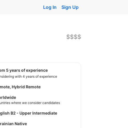
Log In
Sign Up
$$$$
rom 5 years of experience
sidering with 4 years of experience
mote, Hybrid Remote
rldwide
untries where we consider candidates
nglish B2 - Upper Intermediate
krainian Native