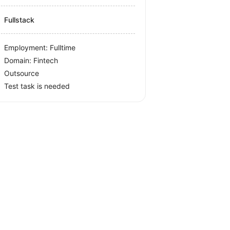
Fullstack
Employment: Fulltime
Domain: Fintech
Outsource
Test task is needed