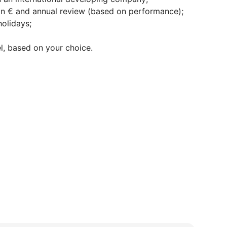
n € and annual review (based on performance);
olidays;
l, based on your choice.