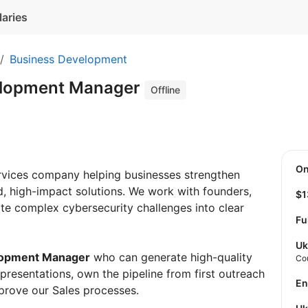
laries
Business Development
elopment Manager
Offline
O
rvices company helping businesses strengthen
ed, high-impact solutions. We work with founders,
$
te complex cybersecurity challenges into clear
Fu
Uk
lopment Manager
who can generate high-quality
Co
s presentations, own the pipeline from first outreach
E
mprove our Sales processes.