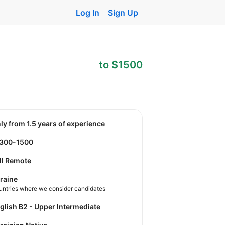
Log In
Sign Up
to $1500
nly from 1.5 years of experience
1300-1500
ll Remote
raine
untries where we consider candidates
nglish B2 - Upper Intermediate