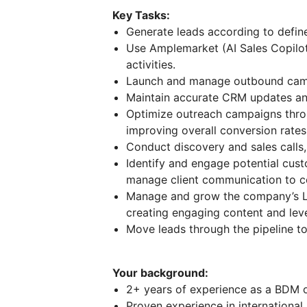
Key Tasks:
Generate leads according to define
Use Amplemarket (AI Sales Copilot
activities.
Launch and manage outbound campa
Maintain accurate CRM updates and
Optimize outreach campaigns thro
improving overall conversion rates
Conduct discovery and sales calls,
Identify and engage potential cus
manage client communication to co
Manage and grow the company’s Lin
creating engaging content and leve
Move leads through the pipeline t
Your background:
2+ years of experience as a BDM or 
Proven experience in international 