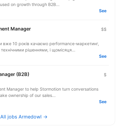
cused on growth through B2B...
See
ment Manager
$$
ми вже 10 років качаємо performance-маркетинг,
 технічними рішеннями, і щомісяця...
See
anager (B2B)
$
ent Manager to help Stormotion turn conversations
take ownership of our sales...
See
→
All jobs Armedowl →