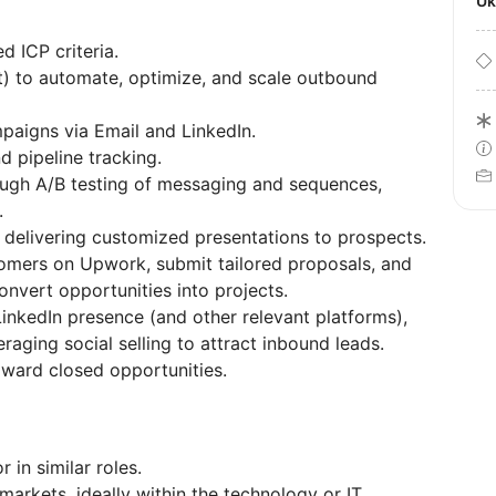
U
d ICP criteria.
) to automate, optimize, and scale outbound
igns via Email and LinkedIn.
 pipeline tracking.
ugh A/B testing of messaging and sequences,
.
 delivering customized presentations to prospects.
tomers on Upwork, submit tailored proposals, and
nvert opportunities into projects.
kedIn presence (and other relevant platforms),
raging social selling to attract inbound leads.
oward closed opportunities.
in similar roles.
markets, ideally within the technology or IT