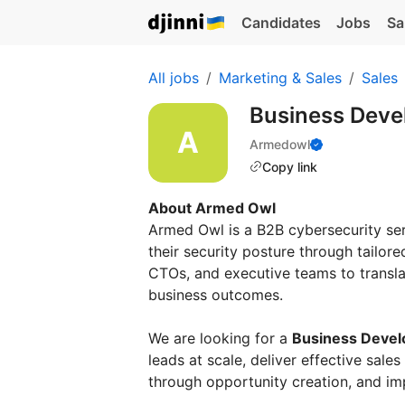
Candidates
Jobs
Sa
All jobs
Marketing & Sales
Sales
Business Dev
Armedowl
Copy link
About Armed Owl
Armed Owl is a B2B cybersecurity se
their security posture through tailor
CTOs, and executive teams to transla
business outcomes.
We are looking for a
Business Deve
leads at scale, deliver effective sale
through opportunity creation, and i