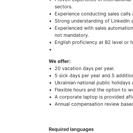
sectors.
Experience conducting sales calls 
Strong understanding of LinkedIn 
Experienced with sales automation 
not mandatory.
English proficiency at B2 level or h
We offer:
20 vacation days per year.
5 sick days per year and 5 additio
Ukrainian national public holidays
Flexible hours and the option to wo
A corporate laptop is provided aft
Annual compensation review based
Required languages