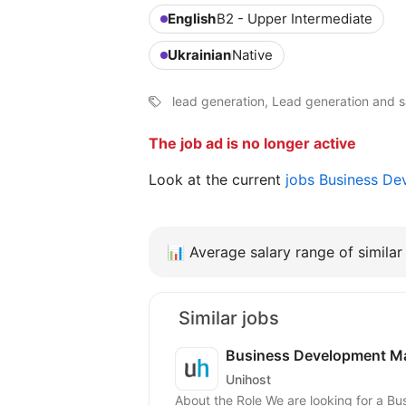
English
B2 - Upper Intermediate
Ukrainian
Native
lead generation, Lead generation and sa
The job ad is no longer active
Look at the current
jobs Business D
📊
Average salary range of similar 
Similar jobs
Business Development Ma
Unihost
About the Role We are looking for a 