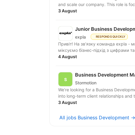
and scale our company. This role is fo
3 August
Junior Business Develop
expla
RESPONDS QUICKLY
Привіт! На зв’язку команда expla - 
міксуємо бізнес-підхід з цифрами та
4 August
Business Development M
Stormotion
We’re looking for a Business Developm
into long-term client relationships and 
3 August
All jobs Business Development 