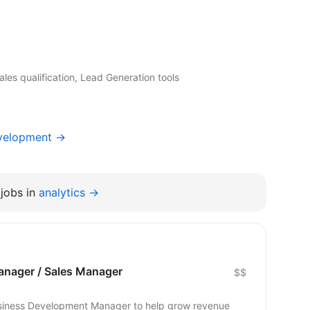
les qualification, Lead Generation tools
evelopment →
jobs in
analytics →
nager / Sales Manager
$$
Business Development Manager to help grow revenue