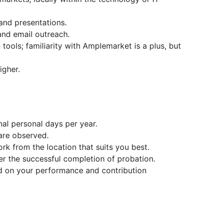
and presentations.
and email outreach.
tools; familiarity with Amplemarket is a plus, but
igher.
nal personal days per year.
 are observed.
rk from the location that suits you best.
er the successful completion of probation.
 on your performance and contribution