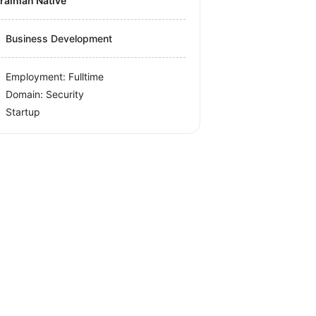
krainian Native
Business Development
Employment: Fulltime
Domain: Security
Startup