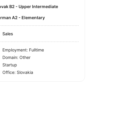
lovak B2 - Upper Intermediate
German A2 - Elementary
Sales
Employment: Fulltime
Domain: Other
Startup
Office:
Slovakia