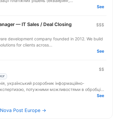
ації платіжних рішень (еквайринг,...
See
ager — IT Sales / Deal Closing
$$$
ftware development company founded in 2012. We build
lutions for clients across...
See
$$
KLY
ія, український розробник інформаційно-
 експертизою, потужними можливостями в обробці...
See
s Nova Post Europe →