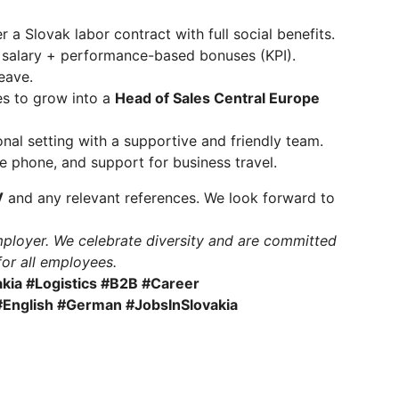
a Slovak labor contract with full social benefits.
 salary + performance-based bonuses (KPI).
eave.
es to grow into a
Head of Sales Central Europe
nal setting with a supportive and friendly team.
e phone, and support for business travel.
V
and any relevant references. We look forward to
ployer. We celebrate diversity and are committed
for all employees.
kia #Logistics #B2B #Career
English #German #JobsInSlovakia