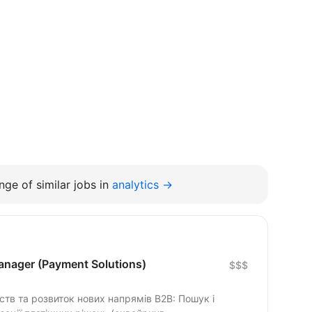
ge of similar jobs in
analytics →
nager (Payment Solutions)
$$$
та розвиток нових напрямів B2B: Пошук і