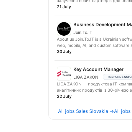
залучення нових партнерів для реаліз
21 July
Business Development Man
Join.To.IT
About us Join.To.IT is a Ukrainian so
web, mobile, AI, and custom software so
30 July
Key Account Manager
LIGA ZAKON
RESPONDS QUIC
LIGA ZAKON — продуктова IT-компан
аналітичних продуктів із 30-річною
22 July
All jobs Sales Slovakia →
All job