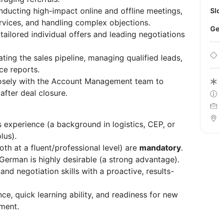
ducting high-impact online and offline meetings,
S
rvices, and handling complex objections.
tailored individual offers and leading negotiations
ting the sales pipeline, managing qualified leads,
ce reports.
osely with the Account Management team to
after deal closure.
 experience (a background in logistics, CEP, or
lus).
oth at a fluent/professional level) are
mandatory
.
German is highly desirable (a strong advantage).
d negotiation skills with a proactive, results-
e, quick learning ability, and readiness for new
nment.