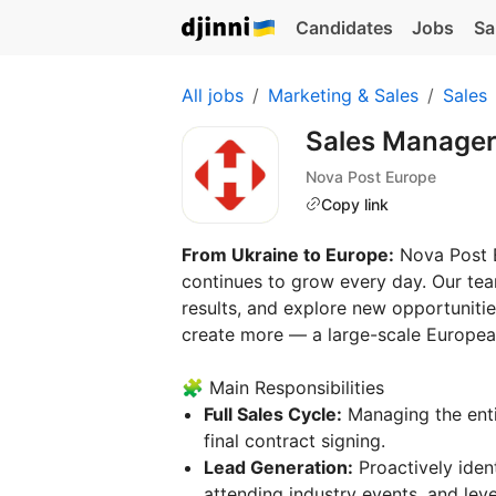
Candidates
Jobs
Sa
All jobs
Marketing & Sales
Sales
Sales Manager
Nova Post Europe
Copy link
From Ukraine to Europe:
Nova Post E
continues to grow every day. Our tea
results, and explore new opportuniti
create more — a large-scale European
🧩 Main Responsibilities
Full Sales Cycle:
Managing the enti
final contract signing.
Lead Generation:
Proactively ident
attending industry events, and leve