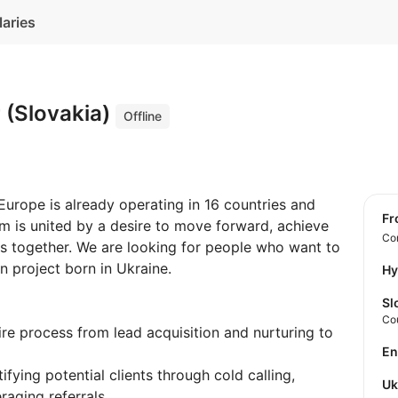
laries
 (Slovakia)
Offline
urope is already operating in 16 countries and
f
m is united by a desire to move forward, achieve
Con
es together. We are looking for people who want to
 project born in Ukraine.
Hy
Sl
Co
re process from lead acquisition and nurturing to
E
ifying potential clients through cold calling,
U
raging referrals.