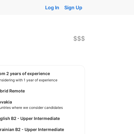
Log In
Sign Up
$$$
rom 2 years of experience
sidering with 1 year of experience
brid Remote
ovakia
untries where we consider candidates
nglish B2 - Upper Intermediate
krainian B2 - Upper Intermediate