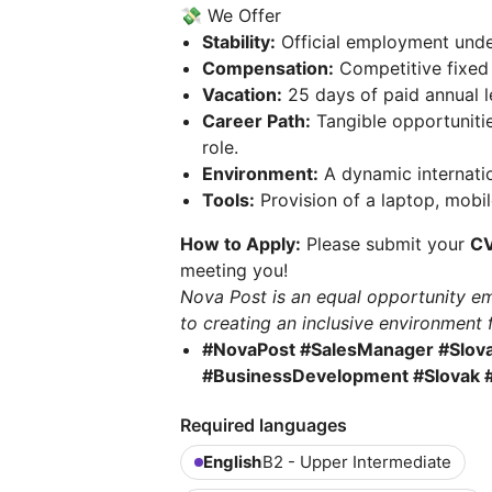
💸 We Offer
Stability:
Official employment under 
Compensation:
Competitive fixed
Vacation:
25 days of paid annual l
Career Path:
Tangible opportuniti
role.
Environment:
A dynamic internatio
Tools:
Provision of a laptop, mobil
How to Apply:
Please submit your
C
meeting you!
Nova Post is an equal opportunity em
to creating an inclusive environment 
#NovaPost #SalesManager #Slova
#BusinessDevelopment #Slovak #
Required languages
English
B2 - Upper Intermediate