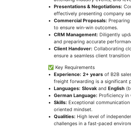
Presentations & Negotiations:
Con
effectively presenting company se
Commercial Proposals:
Preparing 
to ensure win-win outcomes.
CRM Management:
Diligently upda
and preparing accurate performan
Client Handover:
Collaborating cl
ensure a seamless client transition 
✅ Key Requirements
Experience:
2+ years
of B2B sales
freight forwarding is a significant p
Languages:
Slovak
and
English
(b
German Language:
Proficiency in 
Skills:
Exceptional communication an
oriented mindset.
Qualities:
High level of independenc
challenges in a fast-paced enviro