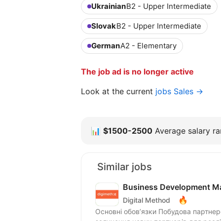
Ukrainian
B2 - Upper Intermediate
Slovak
B2 - Upper Intermediate
German
A2 - Elementary
The job ad is no longer active
Look at the current
jobs Sales →
📊
$1500-2500
Average salary ran
Similar jobs
Business Development Ma
🔥
Digital Method
Основні обов’язки Побудова партнерств 