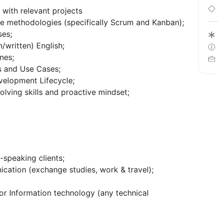
with relevant projects
e methodologies (specifically Scrum and Kanban);
ses;
written) English;
nes;
es and Use Cases;
velopment Lifecycle;
lving skills and proactive mindset;
-speaking clients;
ication (exchange studies, work & travel);
r Information technology (any technical