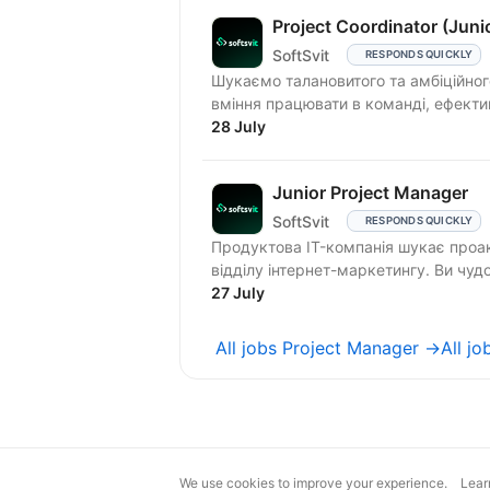
Project Coordinator (Juni
SoftSvit
RESPONDS QUICKLY
Шукаємо талановитого та амбіційного 
вміння працювати в команді, ефектив
28 July
Junior Project Manager
SoftSvit
RESPONDS QUICKLY
Продуктова IT-компанія шукає проакт
відділу інтернет-маркетингу. Ви чудо
27 July
All jobs Project Manager →
All j
We use cookies to improve your experience.
Lear
magic@djinni.co
Terms of Use
Sugges