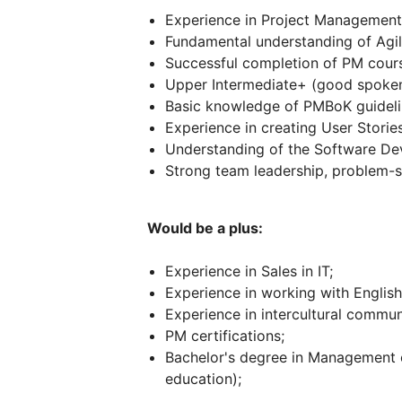
Experience in Project Management 
Fundamental understanding of Agil
Successful completion of PM cour
Upper Intermediate+ (good spoken/
Basic knowledge of PMBoK guideli
Experience in creating User Stori
Understanding of the Software De
Strong team leadership, problem-so
Would be a plus:
Experience in Sales in IT;
Experience in working with English
Experience in intercultural commun
PM certifications;
Bachelor's degree in Management o
education);