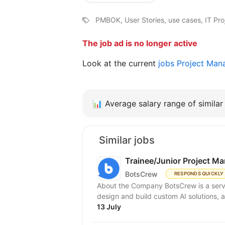
PMBOK, User Stories, use cases, IT P
The job ad is no longer active
Look at the current
jobs Project Man
📊
Average salary range of similar 
Similar jobs
Trainee/Junior Project M
BotsCrew
RESPONDS QUICKLY
About the Company BotsCrew is a servi
design and build custom AI solutions, a
13 July