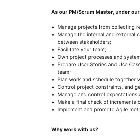
As our PM/Scrum Master, under our 
Manage projects from collecting r
Manage the internal and external 
between stakeholders;
Facilitate your team;
Own project processes and systemi
Prepare User Stories and Use Cases
team;
Plan work and schedule together w
Control project constraints, and g
Manage and control expectations o
Make a final check of increments b
Implement and promote Agile met
Why work with us?