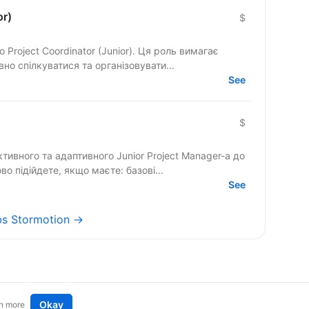
or)
$
Project Coordinator (Junior). Ця роль вимагає
но спілкуватися та організовувати...
See
$
ивного та адаптивного Junior Project Manager-а до
во підійдете, якщо маєте: базові...
See
obs Stormotion →
Okay
n more
t an idea
Remote tech jobs in Europe