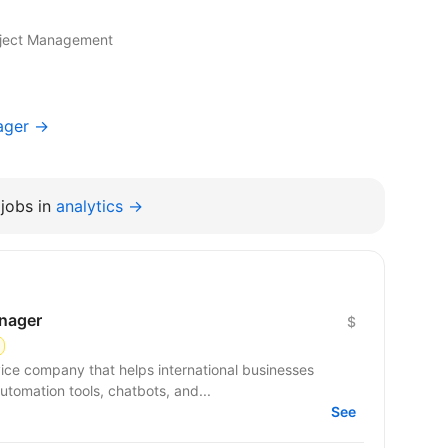
roject Management
ager →
jobs in
analytics →
anager
$
ce company that helps international businesses
utomation tools, chatbots, and...
See