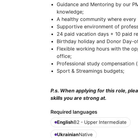
Guidance and Mentoring by our PM
knowledge;
A healthy community where every p
Supportive environment of professi
24 paid vacation days + 10 paid r
Birthday holiday and Donor Day-of
Flexible working hours with the o
office;
Professional study compensation 
Sport & Streamings budgets;
P.s. When applying for this role, ple
skills you are strong at.
Required languages
English
B2 - Upper Intermediate
Ukrainian
Native