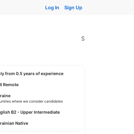
Log In
Sign Up
$
nly from 0.5 years of experience
ll Remote
raine
untries where we consider candidates
nglish B2 - Upper Intermediate
krainian Native