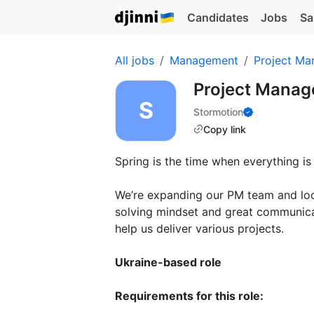
Candidates
Jobs
Sa
All jobs
Management
Project Ma
Project Manag
Stormotion
Copy link
Spring is the time when everything is
We’re expanding our PM team and loo
solving mindset and great communicat
help us deliver various projects.
Ukraine-based role
Requirements for this role: