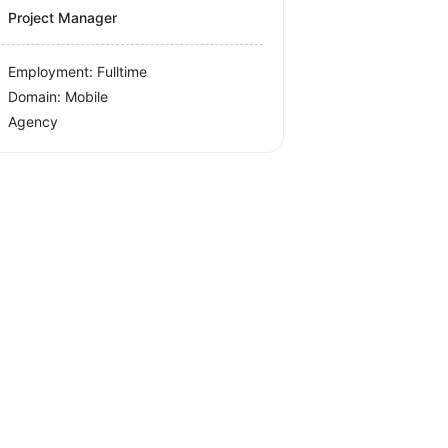
Project Manager
Employment: Fulltime
Domain: Mobile
Agency