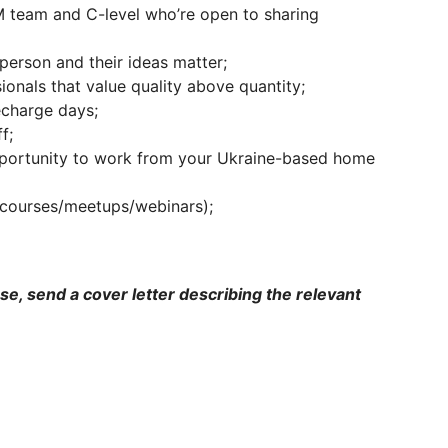
 team and C-level who’re open to sharing
erson and their ideas matter;
onals that value quality above quantity;
echarge days;
f;
pportunity to work from your Ukraine-based home
(courses/meetups/webinars);
ase, send a cover letter describing the relevant