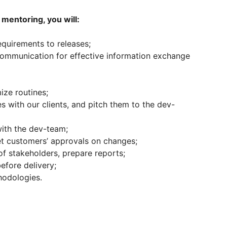
mentoring, you will:
equirements to releases;
communication for effective information exchange
ze routines;
 with our clients, and pitch them to the dev-
ith the dev-team;
et customers’ approvals on changes;
f stakeholders, prepare reports;
efore delivery;
hodologies.