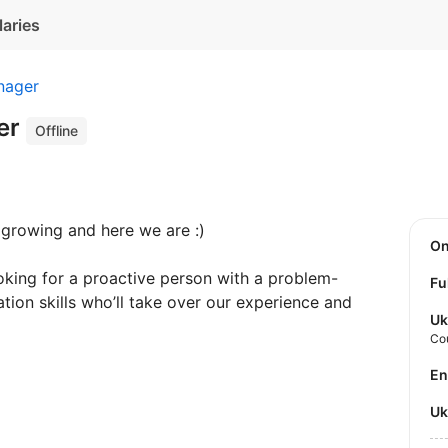
laries
nager
er
Offline
 growing and here we are :)
O
king for a proactive person with a problem-
Fu
ion skills who’ll take over our experience and
Uk
Co
E
U