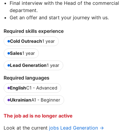
Final interview with the Head of the commercial
department.
Get an offer and start your journey with us.
Required skills experience
Cold Outreach
1 year
Sales
1 year
Lead Generation
1 year
Required languages
English
C1 - Advanced
Ukrainian
A1 - Beginner
The job ad is no longer active
Look at the current
jobs Lead Generation →