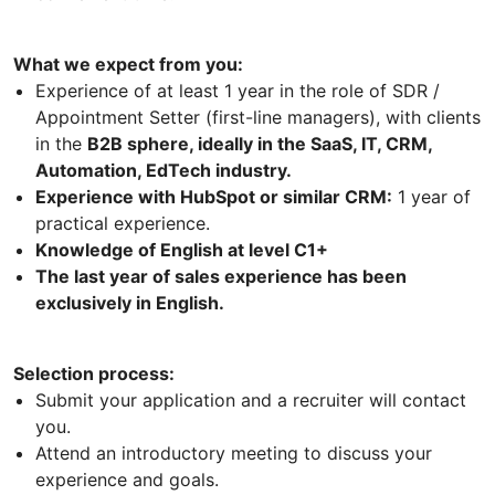
What we expect from you:
Experience of at least 1 year in the role of SDR /
Appointment Setter (first-line managers), with clients
in the
B2B sphere, ideally in the SaaS, IT, CRM,
Automation, EdTech industry.
Experience with HubSpot or similar CRM:
1 year of
practical experience.
Knowledge of English at level C1+
The last year of sales experience has been
exclusively in English.
Selection process:
Submit your application and a recruiter will contact
you.
Attend an introductory meeting to discuss your
experience and goals.