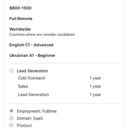
$800-1500
Full Remote
Worldwide
Countries where we consider candidates
English C1 - Advanced
Ukrainian A1 - Beginner
Lead Generation
Cold Outreach
1 year
Sales
1 year
Lead Generation
1 year
Employment: Fulltime
Domain: SaaS
Product