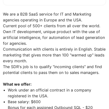
We are a B2B SaaS service for IT and Marketing
agencies operating in Europe and the USA.
Current pool of 500+ clients from all over the world.
Own IT development, unique product with the use of
artificial intelligence, for automation of lead generation
for agencies.
Communication with clients is entirely in English. Stable
marketing that gives more than 100 "warmed up" leads
every month.
The SDR's job is to qualify "incoming clients" and find
potential clients to pass them on to sales managers.
What we offer:
Work under an official contract in a company
registered in the USA.
Base salary: $600
Bonus for each assigned Outbound SQL - $20