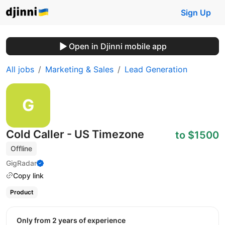
Sign Up
Open in Djinni mobile app
All jobs
Marketing & Sales
Lead Generation
Cold Caller - US Timezone
to $1500
Offline
GigRadar
Copy link
Product
Only from 2 years of experience