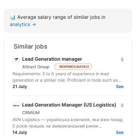
📊
Average salary range of similar jobs in
analytics →
Similar jobs
Lead Generation manager
$
Attract Group
RESPONDS QUICKLY
Requirements: 3 to 6 years of experience in lead
generation or a similar role; Proficient in tools such as
LinkedIn, LinkedIn Sales Navigator, IncIn, and...
21 July
See
Lead Generation Manager (US Logistics)
$
CRMiUM
AVN Logistics — українська компанія, яка вже понад
5 років працює на американський ринок
вантажоперевезень. Ми надаємо диспетчерські
14 July
See