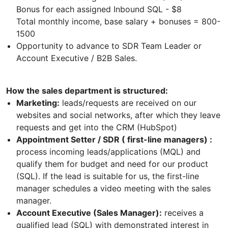
Bonus for each assigned Inbound SQL - $8
Total monthly income, base salary + bonuses = 800-
1500
Opportunity to advance to SDR Team Leader or
Account Executive / B2B Sales.
How the sales department is structured:
Marketing:
leads/requests are received on our
websites and social networks, after which they leave
requests and get into the CRM (HubSpot)
Appointment Setter / SDR ( first-line managers) :
process incoming leads/applications (MQL) and
qualify them for budget and need for our product
(SQL). If the lead is suitable for us, the first-line
manager schedules a video meeting with the sales
manager.
Account Executive (Sales Manager):
receives a
qualified lead (SQL) with demonstrated interest in