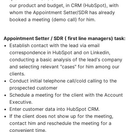
our product and budget, in CRM (HubSpot), with
whom the Appointment Setter/SDR has already
booked a meeting (demo call) for him.
Appointment Setter / SDR ( first line managers) task:
Establish contact with the lead via email
correspondence in HubSpot and on Linkedin,
conducting a basic analysis of the lead's company
and selecting relevant "cases" for him among our
clients.
Conduct initial telephone call/cold calling to the
prospected customer
Schedule a meeting for the client with the Account
Executive.
Enter customer data into HubSpot CRM.
If the client does not show up for the meeting,
contact him and reschedule the meeting for a
convenient time.