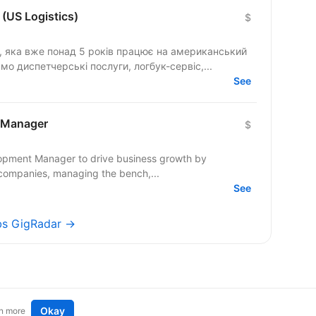
(US Logistics)
$
я, яка вже понад 5 років працює на американський
о диспетчерські послуги, логбук-сервіс,...
See
 Manager
$
lopment Manager to drive business growth by
companies, managing the bench,...
See
obs GigRadar →
Okay
n more
t an idea
Remote tech jobs in Europe