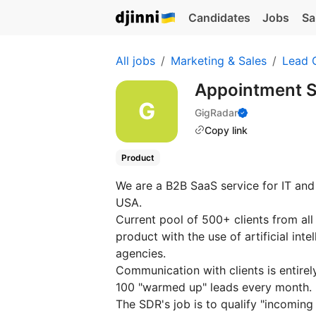
Candidates
Jobs
Sa
All jobs
Marketing & Sales
Lead 
Appointment S
GigRadar
Copy link
Product
We are a B2B SaaS service for IT and
USA.
Current pool of 500+ clients from al
product with the use of artificial int
agencies.
Communication with clients is entirel
100 "warmed up" leads every month.
The SDR's job is to qualify "incoming 