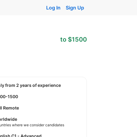
Log In
Sign Up
to $1500
nly from 2 years of experience
800-1500
ll Remote
rldwide
untries where we consider candidates
nglish C1 - Advanced