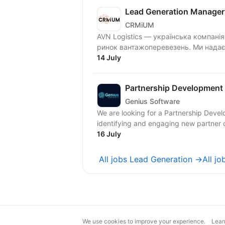
Lead Generation Manager 
CRMiUM
AVN Logistics — українська компані
ринок вантажоперевезень. Ми надаєм
14 July
Partnership Development
Genius Software
We are looking for a Partnership Deve
identifying and engaging new partner 
16 July
All jobs Lead Generation →
All j
We use cookies to improve your experience.
Lear
magic@djinni.co
Terms of Use
Sugges