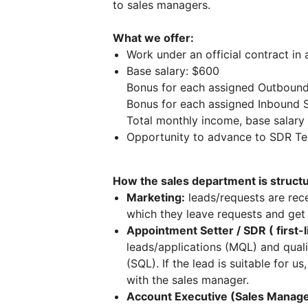
to sales managers.
What we offer:
Work under an official contract in
Base salary: $600
Bonus for each assigned Outboun
Bonus for each assigned Inbound 
Total monthly income, base salar
Opportunity to advance to SDR Te
How the sales department is struct
Marketing:
leads/requests are rece
which they leave requests and get
Appointment Setter / SDR ( first-
leads/applications (MQL) and qual
(SQL). If the lead is suitable for u
with the sales manager.
Account Executive (Sales Manage