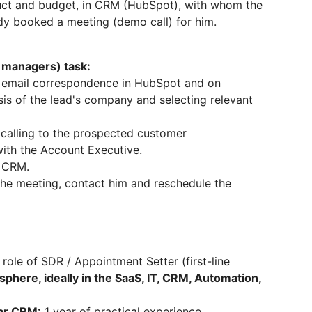
duct and budget, in CRM (HubSpot), with whom the
y booked a meeting (demo call) for him.
e managers) task:
ia email correspondence in HubSpot and on
sis of the lead's company and selecting relevant
d calling to the prospected customer
with the Account Executive.
t CRM.
 the meeting, contact him and reschedule the
 role of SDR / Appointment Setter (first-line
sphere, ideally in the SaaS, IT, CRM, Automation,
lar CRM:
1 year of practical experience.