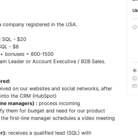
U
 a company registered in the USA.
d SQL - $20
SQL - $8
y + bonuses = 800-1500
am Leader or Account Executive / B2B Sales.
ured:
ived on our websites and social networks, after
 into the CRM (HubSpot)
line managers) :
process incoming
ify them for budget and need for our product
s, the first-line manager schedules a video meeting
r):
receives a qualified lead (SQL) with