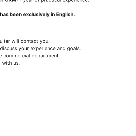
+
has been exclusively in English.
iter will contact you.
 discuss your experience and goals.
the commercial department.
 with us.