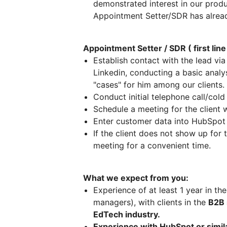
demonstrated interest in our pro
Appointment Setter/SDR has alread
Appointment Setter / SDR ( first lin
Establish contact with the lead v
Linkedin, conducting a basic analy
"cases" for him among our clients.
Conduct initial telephone call/col
Schedule a meeting for the client 
Enter customer data into HubSpo
If the client does not show up for
meeting for a convenient time.
What we expect from you:
Experience of at least 1 year in the
managers), with clients in the
B2B 
EdTech industry.
Experience with HubSpot or simi