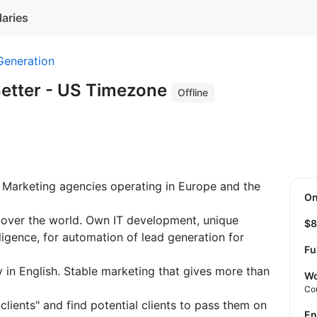
laries
Generation
etter - US Timezone
Offline
 Marketing agencies operating in Europe and the
O
l over the world. Own IT development, unique
$
elligence, for automation of lead generation for
Fu
y in English. Stable marketing that gives more than
Wo
Co
clients" and find potential clients to pass them on
E