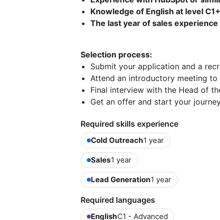
Knowledge of English at level C1
The last year of sales experience 
Selection process:
Submit your application and a recru
Attend an introductory meeting to
Final interview with the Head of 
Get an offer and start your journey
Required skills experience
Cold Outreach
1 year
Sales
1 year
Lead Generation
1 year
Required languages
English
C1 - Advanced