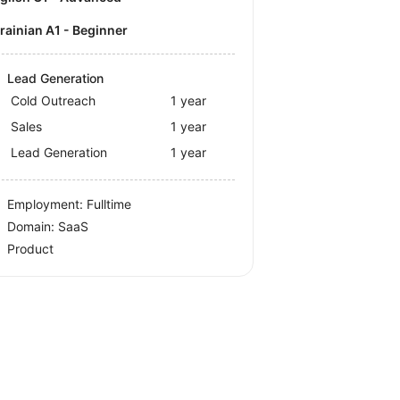
krainian A1 - Beginner
Lead Generation
Cold Outreach
1 year
Sales
1 year
Lead Generation
1 year
Employment: Fulltime
Domain: SaaS
Product