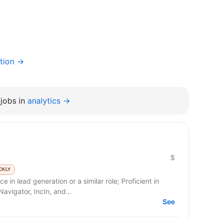
tion →
jobs in
analytics →
$
CKLY
 in lead generation or a similar role; Proficient in
avigator, IncIn, and...
See