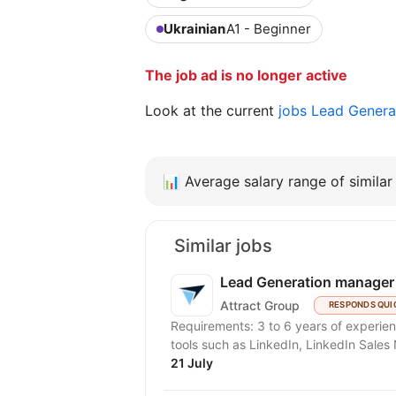
Ukrainian
A1 - Beginner
The job ad is no longer active
Look at the current
jobs Lead Genera
📊
Average salary range of similar 
Similar jobs
Lead Generation manager
Attract Group
RESPONDS QUI
Requirements: 3 to 6 years of experience
tools such as LinkedIn, LinkedIn Sales N
21 July