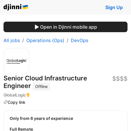
Sign Up
Open in Djinni mobile app
All jobs
Operations (Ops)
DevOps
Senior Cloud Infrastructure
$$$$
Engineer
Offline
GlobalLogic
Copy link
Only from 6 years of experience
Full Remote