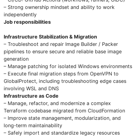
– Strong ownership mindset and ability to work
independently
Job responsibilities
Infrastructure Stabilization & Migration
– Troubleshoot and repair Image Builder / Packer
pipelines to ensure secure and reliable base image
generation
– Manage patching for isolated Windows environments
– Execute final migration steps from OpenVPN to
GlobalProtect, including troubleshooting edge cases
involving WSL and DNS
Infrastructure as Code
– Manage, refactor, and modernize a complex
Terraform codebase migrated from CloudFormation
– Improve state management, modularization, and
long-term maintainability
– Safely import and standardize legacy resources