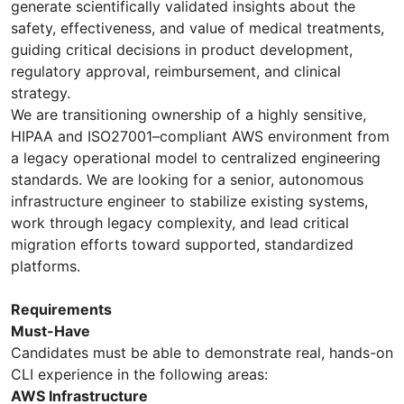
generate scientifically validated insights about the
safety, effectiveness, and value of medical treatments,
guiding critical decisions in product development,
regulatory approval, reimbursement, and clinical
strategy.
We are transitioning ownership of a highly sensitive,
HIPAA and ISO27001–compliant AWS environment from
a legacy operational model to centralized engineering
standards. We are looking for a senior, autonomous
infrastructure engineer to stabilize existing systems,
work through legacy complexity, and lead critical
migration efforts toward supported, standardized
platforms.
Requirements
Must-Have
Candidates must be able to demonstrate real, hands-on
CLI experience in the following areas:
AWS Infrastructure