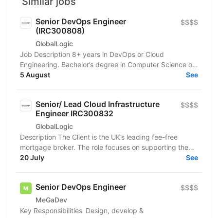
Similar jobs
Senior DevOps Engineer
$$$$
(IRC300808)
GlobalLogic
Job Description 8+ years in DevOps or Cloud
Engineering. Bachelor’s degree in Computer Science or
a related field. Strong experience with AWS cloud...
5 August
See
Senior/ Lead Cloud Infrastructure
$$$$
Engineer IRC300832
GlobalLogic
Description The Client is the UK’s leading fee-free
mortgage broker. The role focuses on supporting the
Client’s ongoing IT transformation and modernizing...
20 July
See
Senior DevOps Engineer
$$$$
MeGaDev
Key Responsibilities Design, develop &