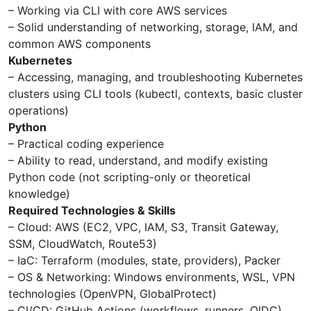
– Working via CLI with core AWS services
– Solid understanding of networking, storage, IAM, and
common AWS components
Kubernetes
– Accessing, managing, and troubleshooting Kubernetes
clusters using CLI tools (kubectl, contexts, basic cluster
operations)
Python
– Practical coding experience
– Ability to read, understand, and modify existing
Python code (not scripting-only or theoretical
knowledge)
Required Technologies & Skills
– Cloud: AWS (EC2, VPC, IAM, S3, Transit Gateway,
SSM, CloudWatch, Route53)
– IaC: Terraform (modules, state, providers), Packer
– OS & Networking: Windows environments, WSL, VPN
technologies (OpenVPN, GlobalProtect)
– CI/CD: GitHub Actions (workflows, runners, OIDC)