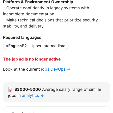
Platform & Environment Ownership
– Operate confidently in legacy systems with
incomplete documentation
– Make technical decisions that prioritize security,
stability, and delivery
Required languages
English
B2 - Upper Intermediate
The job ad is no longer active
Look at the current
jobs DevOps →
📊
$3000-5000
Average salary range of similar
jobs in
analytics →