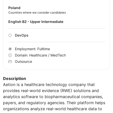
Poland
Countries where we consider candidates
English B2 - Upper Intermediate
DevOps
Employment: Fulltime
Domain: Healthcare / MedTech
Outsource
Description
Aetion is a healthcare technology company that
provides real-world evidence (RWE) solutions and
analytics software to biopharmaceutical companies,
payers, and regulatory agencies. Their platform helps
organizations analyze real-world healthcare data to