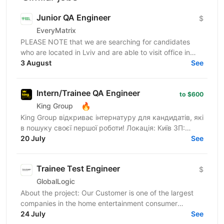
Junior QA Engineer
$
EveryMatrix
PLEASE NOTE that we are searching for candidates
who are located in Lviv and are able to visit office in
3 August
Lviv. About us: EveryMatrix is a leading B2B SaaS...
See
Intern/Trainee QA Engineer
to $600
🔥
King Group
King Group відкриває інтернатуру для кандидатів, які
в пошуку своєї першої роботи! Локація: Київ ЗП:
Випробувальний термін - $500, далі $600 King
20 July
See
Group...
Trainee Test Engineer
$
GlobalLogic
About the project: Our Customer is one of the largest
companies in the home entertainment consumer
electronics market, striving to provide its clients with...
24 July
See