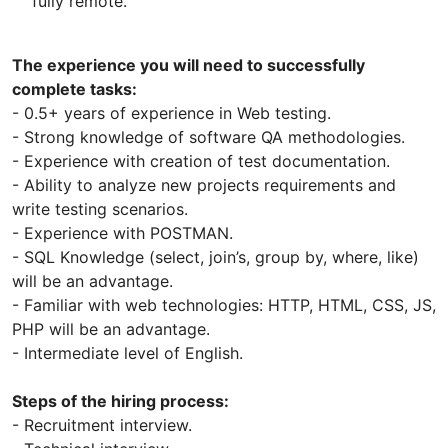
fully remote.
The experience you will need to successfully
complete tasks:
- 0.5+ years of experience in Web testing.
- Strong knowledge of software QA methodologies.
- Experience with creation of test documentation.
- Ability to analyze new projects requirements and
write testing scenarios.
- Experience with POSTMAN.
- SQL Knowledge (select, join’s, group by, where, like)
will be an advantage.
- Familiar with web technologies: HTTP, HTML, CSS, JS,
PHP will be an advantage.
- Intermediate level of English.
Steps of the hiring process:
- Recruitment interview.