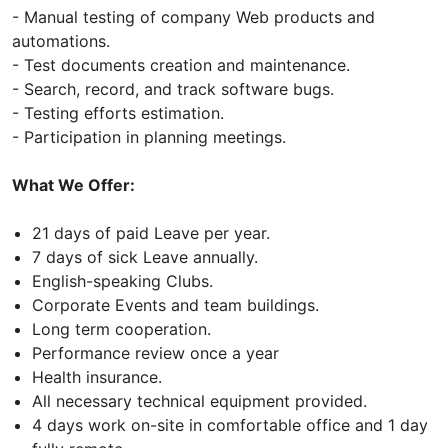
- Manual testing of company Web products and
automations.
- Test documents creation and maintenance.
- Search, record, and track software bugs.
- Testing efforts estimation.
- Participation in planning meetings.
What We Offer:
21 days of paid Leave per year.
7 days of sick Leave annually.
English-speaking Clubs.
Corporate Events and team buildings.
Long term cooperation.
Performance review once a year
Health insurance.
All necessary technical equipment provided.
4 days work on-site in comfortable office and 1 day