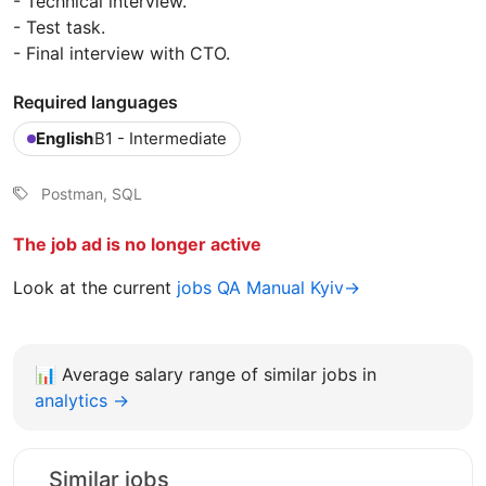
- Technical interview.
- Test task.
- Final interview with CTO.
Required languages
English
B1 - Intermediate
Postman, SQL
The job ad is no longer active
Look at the current
jobs QA Manual Kyiv→
📊
Average salary range of similar jobs in
analytics →
Similar jobs