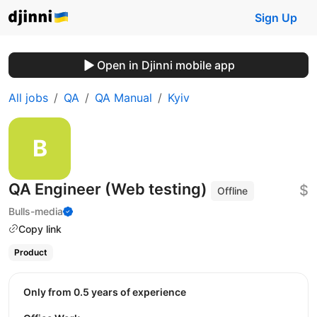
Sign Up
Open in Djinni mobile app
All jobs
QA
QA Manual
Kyiv
QA Engineer (Web testing)
$
Offline
Bulls-media
Copy link
Product
Only from 0.5 years of experience