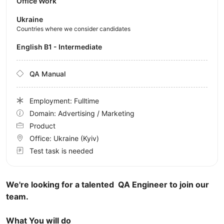
Office Work
Ukraine
Countries where we consider candidates
English B1 - Intermediate
QA Manual
Employment: Fulltime
Domain: Advertising / Marketing
Product
Office:
Ukraine
(Kyiv)
Test task is needed
We're looking for a talented QA Engineer to join our
team.
What You will do