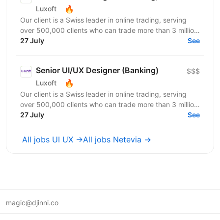
🔥
Luxoft
Our client is a Swiss leader in online trading, serving
over 500,000 clients who can trade more than 3 million
products through highly performant and secure...
27 July
See
Senior UI/UX Designer (Banking)
$$$
🔥
Luxoft
Our client is a Swiss leader in online trading, serving
over 500,000 clients who can trade more than 3 million
products through highly performant and secure...
27 July
See
All jobs UI UX →
All jobs Netevia →
magic@djinni.co
Terms of Use