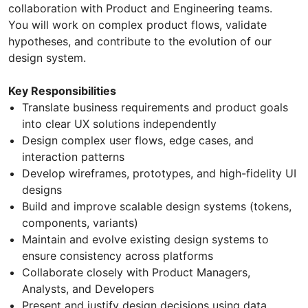
collaboration with Product and Engineering teams.
You will work on complex product flows, validate
hypotheses, and contribute to the evolution of our
design system.
Key Responsibilities
Translate business requirements and product goals
into clear UX solutions independently
Design complex user flows, edge cases, and
interaction patterns
Develop wireframes, prototypes, and high-fidelity UI
designs
Build and improve scalable design systems (tokens,
components, variants)
Maintain and evolve existing design systems to
ensure consistency across platforms
Collaborate closely with Product Managers,
Analysts, and Developers
Present and justify design decisions using data,