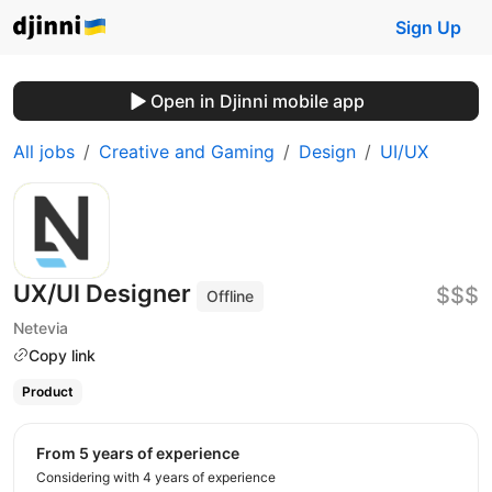
Sign Up
Open in Djinni mobile app
All jobs
Creative and Gaming
Design
UI/UX
UX/UI Designer
$$$
Offline
Netevia
Copy link
Product
from 5 years of experience
Considering with 4 years of experience