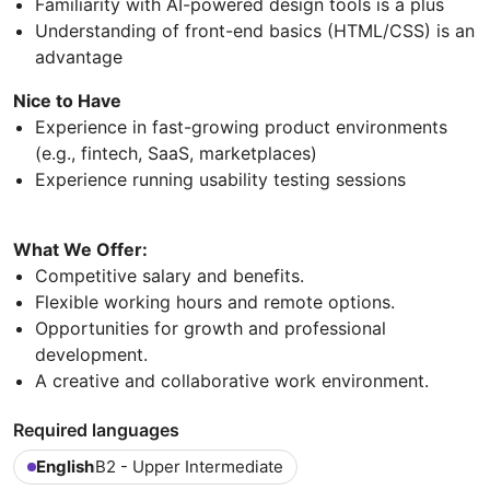
Familiarity with AI-powered design tools is a plus
Understanding of front-end basics (HTML/CSS) is an
advantage
Nice to Have
Experience in fast-growing product environments
(e.g., fintech, SaaS, marketplaces)
Experience running usability testing sessions
What We Offer:
Competitive salary and benefits.
Flexible working hours and remote options.
Opportunities for growth and professional
development.
A creative and collaborative work environment.
Required languages
English
B2 - Upper Intermediate