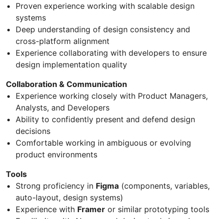
Proven experience working with scalable design
systems
Deep understanding of design consistency and
cross-platform alignment
Experience collaborating with developers to ensure
design implementation quality
Collaboration & Communication
Experience working closely with Product Managers,
Analysts, and Developers
Ability to confidently present and defend design
decisions
Comfortable working in ambiguous or evolving
product environments
Tools
Strong proficiency in
Figma
(components, variables,
auto-layout, design systems)
Experience with
Framer
or similar prototyping tools