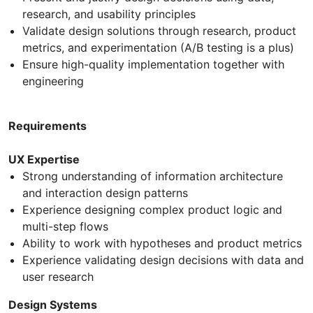
research, and usability principles
Validate design solutions through research, product
metrics, and experimentation (A/B testing is a plus)
Ensure high-quality implementation together with
engineering
Requirements
UX Expertise
Strong understanding of information architecture
and interaction design patterns
Experience designing complex product logic and
multi-step flows
Ability to work with hypotheses and product metrics
Experience validating design decisions with data and
user research
Design Systems