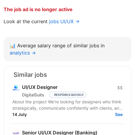
The job ad is no longer active
Look at the current
jobs UI/UX →
📊
Average salary range of similar jobs in
analytics →
Similar jobs
UI/UX Designer
$$
DigitalSuits
RESPONDS QUICKLY
About the project We're looking for designers who think
strategically, communicate confidently with clients, and
contribute beyond visual execution. This...
14 July
See
Senior UI/UX Designer (Banking)