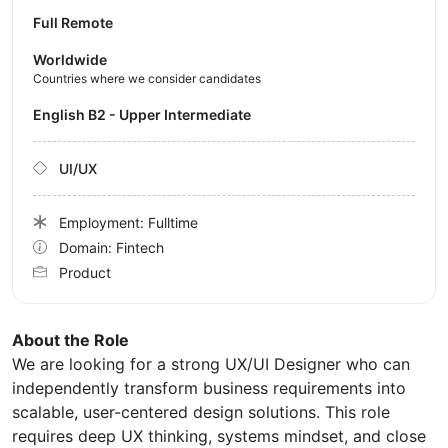
Full Remote
Worldwide
Countries where we consider candidates
English B2 - Upper Intermediate
UI/UX
Employment: Fulltime
Domain: Fintech
Product
About the Role
We are looking for a strong UX/UI Designer who can
independently transform business requirements into
scalable, user-centered design solutions. This role
requires deep UX thinking, systems mindset, and close