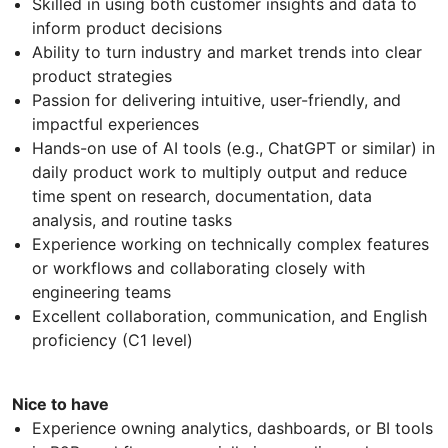
Skilled in using both customer insights and data to
inform product decisions
Ability to turn industry and market trends into clear
product strategies
Passion for delivering intuitive, user-friendly, and
impactful experiences
Hands-on use of AI tools (e.g., ChatGPT or similar) in
daily product work to multiply output and reduce
time spent on research, documentation, data
analysis, and routine tasks
Experience working on technically complex features
or workflows and collaborating closely with
engineering teams
Excellent collaboration, communication, and English
proficiency (C1 level)
Nice to have
Experience owning analytics, dashboards, or BI tools