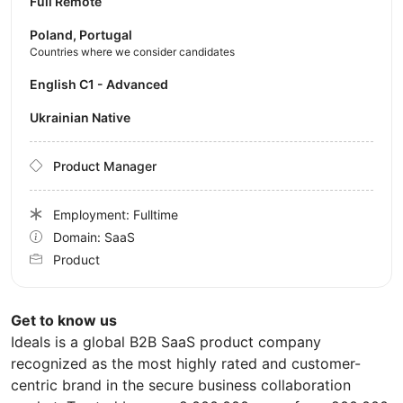
Full Remote
Poland, Portugal
Countries where we consider candidates
English C1 - Advanced
Ukrainian Native
Product Manager
Employment: Fulltime
Domain: SaaS
Product
Get to know us
Ideals is a global B2B SaaS product company
recognized as the most highly rated and customer-
centric brand in the secure business collaboration