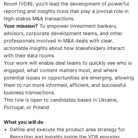
Room (VDR), you'll lead the development of powerful
reporting and insights tools that play a pivotal role in
high-stakes M&A transactions.
Your mission?
To empower investment bankers,
advisors, corporate development teams, and other
professionals involved in M&A deals with clear,
actionable insights about how stakeholders interact
with their data rooms.
Your work will enable deal teams to quickly see who is
engaged, what content matters most, and where
potential issues or opportunities are emerging, allowing
them to run more informed, efficient, and successful
business transactions.
This role is open to candidates based in Ukraine,
Portugal, or Poland.
What you will do
Define and execute the product area strategy for
Reporting and Insights inside the VDR ensuring