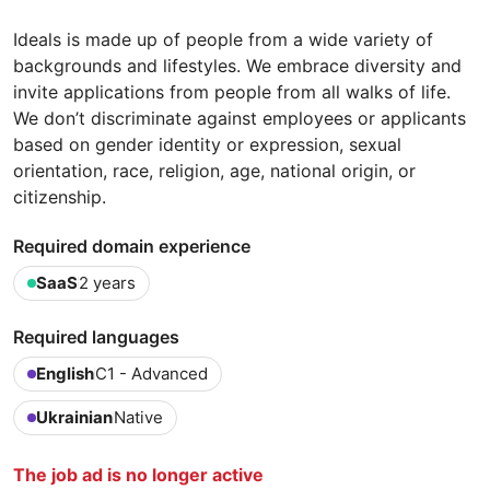
Ideals is made up of people from a wide variety of
backgrounds and lifestyles. We embrace diversity and
invite applications from people from all walks of life.
We don’t discriminate against employees or applicants
based on gender identity or expression, sexual
orientation, race, religion, age, national origin, or
citizenship.
Required domain experience
SaaS
2 years
Required languages
English
C1 - Advanced
Ukrainian
Native
The job ad is no longer active