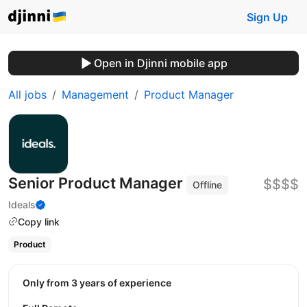
Sign Up
Open in Djinni mobile app
All jobs
Management
Product Manager
Senior Product Manager
$$$$
Offline
Ideals
Copy link
Product
Only from 3 years of experience