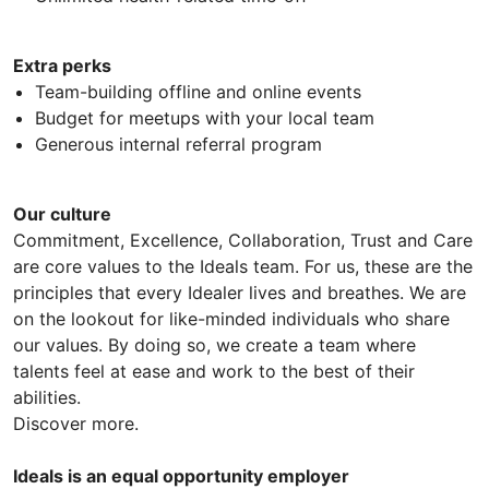
Extra perks
Team-building offline and online events
Budget for meetups with your local team
Generous internal referral program
Our culture
Commitment, Excellence, Collaboration, Trust and Care
are core values to the Ideals team. For us, these are the
principles that every Idealer lives and breathes. We are
on the lookout for like-minded individuals who share
our values. By doing so, we create a team where
talents feel at ease and work to the best of their
abilities.
Discover more.
Ideals is an equal opportunity employer