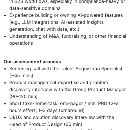
in B2B workflows, especially in compliance-heavy or
data-sensitive domains
Experience building or owning AI-powered features
(e.g., LLM integrations, AI-assisted insights
generation, chat with data, etc.)
Understanding of M&A, fundraising, or other financial
operations
Our assessment process
Screening call with the Talent Acquisition Specialist
(~45 mins)
Product management expertise and problem
discovery interview with the Group Product Manager
(90-120 min)
Short take-home task: one-pager / mini PRD (2–3
hours effort, 1–2 days turnaround)
UI/UX and solution discovery interview with the
Head of Product Design (60 min)