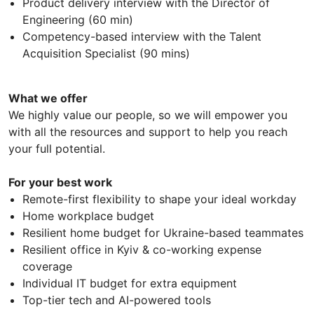
Product delivery interview with the Director of
Engineering (60 min)
Competency-based interview with the Talent
Acquisition Specialist (90 mins)
What we offer
We highly value our people, so we will empower you
with all the resources and support to help you reach
your full potential.
For your best work
Remote-first flexibility to shape your ideal workday
Home workplace budget
Resilient home budget for Ukraine-based teammates
Resilient office in Kyiv & co-working expense
coverage
Individual IT budget for extra equipment
Top-tier tech and AI-powered tools