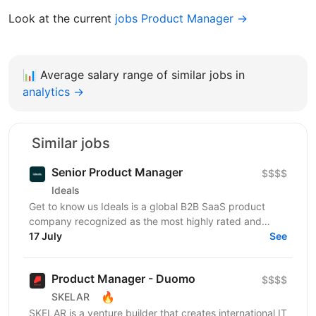
Look at the current
jobs Product Manager →
📊
Average salary range of similar jobs in
analytics →
Similar jobs
Senior Product Manager
$$$$
Ideals
Get to know us Ideals is a global B2B SaaS product
company recognized as the most highly rated and
customer-centric brand in the secure business...
17 July
See
Product Manager - Duomo
$$$$
🔥
SKELAR
SKELAR is a venture builder that creates international IT