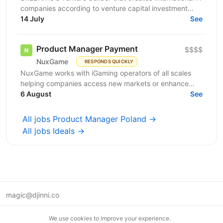
companies according to venture capital investment
guidelines. Together with our co-founders, we...
14 July
See
Product Manager Payment
$$$$
NuxGame
RESPONDS QUICKLY
NuxGame works with iGaming operators of all scales
helping companies access new markets or enhance
their existing brands. As a casino gaming software...
6 August
See
All jobs Product Manager Poland →
All jobs Ideals →
magic@djinni.co
Terms of Use
We use cookies to improve your experience.