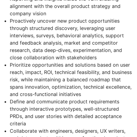
alignment with the overall product strategy and
company vision
Proactively uncover new product opportunities
through structured discovery, leveraging user
interviews, surveys, behavioral analytics, support
and feedback analysis, market and competitor
research, data deep-dives, experimentation, and
close collaboration with stakeholders
Prioritize opportunities and solutions based on user
reach, impact, ROI, technical feasibility, and business
risk, while maintaining a balanced roadmap that
spans innovation, optimization, technical excellence,
and cross-functional initiatives
Define and communicate product requirements
through interactive prototypes, well-structured
PRDs, and user stories with detailed acceptance
criteria
Collaborate with engineers, designers, UX writers,