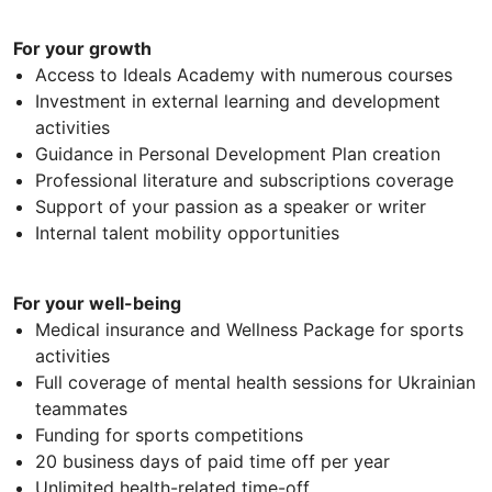
For your growth
Access to Ideals Academy with numerous courses
Investment in external learning and development
activities
Guidance in Personal Development Plan creation
Professional literature and subscriptions coverage
Support of your passion as a speaker or writer
Internal talent mobility opportunities
For your well-being
Medical insurance and Wellness Package for sports
activities
Full coverage of mental health sessions for Ukrainian
teammates
Funding for sports competitions
20 business days of paid time off per year
Unlimited health-related time-off