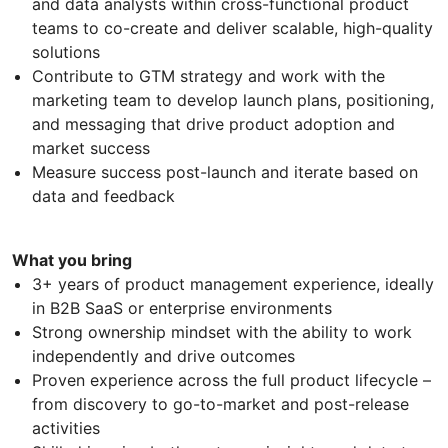
and data analysts within cross-functional product
teams to co-create and deliver scalable, high-quality
solutions
Contribute to GTM strategy and work with the
marketing team to develop launch plans, positioning,
and messaging that drive product adoption and
market success
Measure success post-launch and iterate based on
data and feedback
What you bring
3+ years of product management experience, ideally
in B2B SaaS or enterprise environments
Strong ownership mindset with the ability to work
independently and drive outcomes
Proven experience across the full product lifecycle –
from discovery to go-to-market and post-release
activities