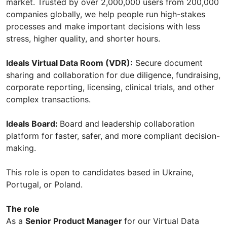
market. Trusted by over 2,000,000 users from 200,000
companies globally, we help people run high-stakes
processes and make important decisions with less
stress, higher quality, and shorter hours.
Ideals Virtual Data Room (VDR):
Secure document
sharing and collaboration for due diligence, fundraising,
corporate reporting, licensing, clinical trials, and other
complex transactions.
Ideals Board:
Board and leadership collaboration
platform for faster, safer, and more compliant decision-
making.
This role is open to candidates based in Ukraine,
Portugal, or Poland.
The role
As a
Senior Product Manager
for our Virtual Data