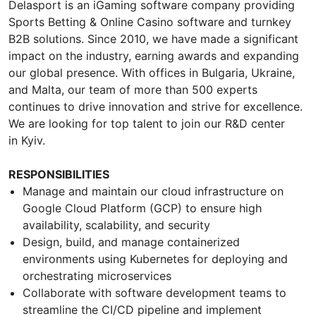
Delasport is an iGaming software company providing
Sports Betting & Online Casino software and turnkey
B2B solutions. Since 2010, we have made a significant
impact on the industry, earning awards and expanding
our global presence. With offices in Bulgaria, Ukraine,
and Malta, our team of more than 500 experts
continues to drive innovation and strive for excellence.
We are looking for top talent to join our R&D center
in Kyiv.
RESPONSIBILITIES
Manage and maintain our cloud infrastructure on
Google Cloud Platform (GCP) to ensure high
availability, scalability, and security
Design, build, and manage containerized
environments using Kubernetes for deploying and
orchestrating microservices
Collaborate with software development teams to
streamline the CI/CD pipeline and implement