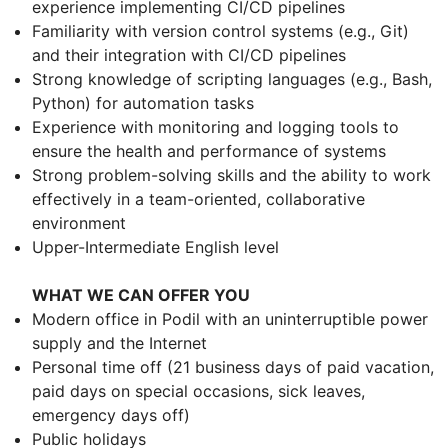
experience implementing CI/CD pipelines
Familiarity with version control systems (e.g., Git)
and their integration with CI/CD pipelines
Strong knowledge of scripting languages (e.g., Bash,
Python) for automation tasks
Experience with monitoring and logging tools to
ensure the health and performance of systems
Strong problem-solving skills and the ability to work
effectively in a team-oriented, collaborative
environment
Upper-Intermediate English level
WHAT WE CAN OFFER YOU
Modern office in Podil with an uninterruptible power
supply and the Internet
Personal time off (21 business days of paid vacation,
paid days on special occasions, sick leaves,
emergency days off)
Public holidays