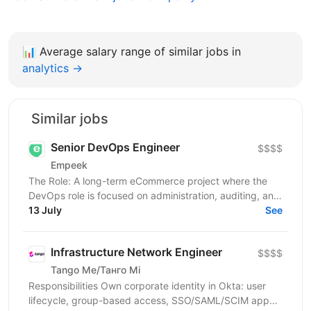
📊
Average salary range of similar jobs in
analytics →
Similar jobs
Senior DevOps Engineer
$$$$
Empeek
The Role: A long-term eCommerce project where the
DevOps role is focused on administration, auditing, and
support. You will be responsible for ensuring...
13 July
See
Infrastructure Network Engineer
$$$$
Tango Me/Танго Мі
Responsibilities Own corporate identity in Okta: user
lifecycle, group-based access, SSO/SAML/SCIM app