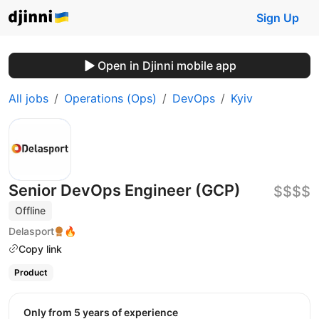
Sign Up
Open in Djinni mobile app
All jobs
Operations (Ops)
DevOps
Kyiv
Senior DevOps Engineer (GCP)
$$$$
Offline
Delasport
🔥
Copy link
Product
Only from 5 years of experience