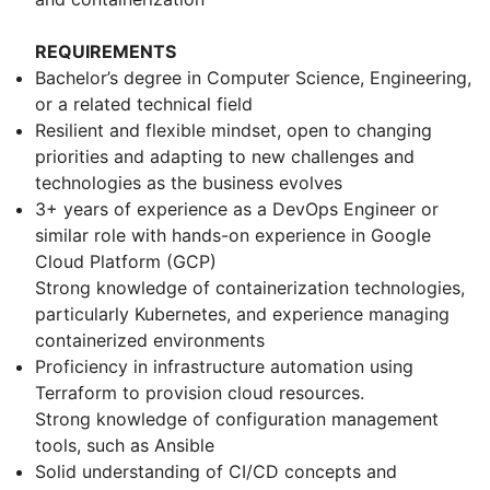
REQUIREMENTS
Bachelor’s degree in Computer Science, Engineering,
or a related technical field
Resilient and flexible mindset, open to changing
priorities and adapting to new challenges and
technologies as the business evolves
3+ years of experience as a DevOps Engineer or
similar role with hands-on experience in Google
Cloud Platform (GCP)
Strong knowledge of containerization technologies,
particularly Kubernetes, and experience managing
containerized environments
Proficiency in infrastructure automation using
Terraform to provision cloud resources.
Strong knowledge of configuration management
tools, such as Ansible
Solid understanding of CI/CD concepts and