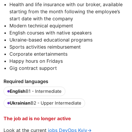
Health and life insurance with our broker, available
starting from the month following the employee’s
start date with the company
Modern technical equipment
English courses with native speakers
Ukraine-based educational programs
Sports activities reimbursement
Corporate entertainments
Happy hours on Fridays
Gig contract support
Required languages
English
B1 - Intermediate
Ukrainian
B2 - Upper Intermediate
The job ad is no longer active
Look at the current
jobs DevOps Kyiv→