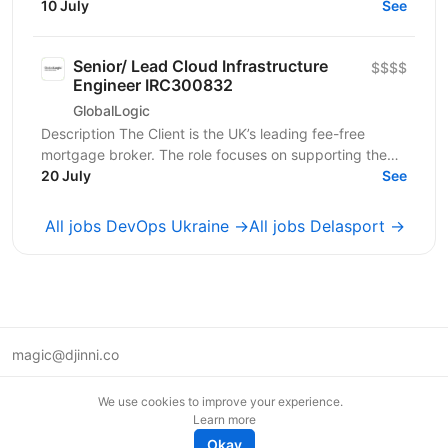
integrations, MFA, and automated joiner-mover-leaver...
10 July
See
Senior/ Lead Cloud Infrastructure
$$$$
Engineer IRC300832
GlobalLogic
Description The Client is the UK’s leading fee-free
mortgage broker. The role focuses on supporting the
Client’s ongoing IT transformation and modernizing...
20 July
See
All jobs DevOps Ukraine →
All jobs Delasport →
magic@djinni.co
Terms of Use
We use cookies to improve your experience.
Suggest an idea
Learn more
Remote tech jobs in Europe
Okay