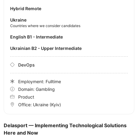
Hybrid Remote
Ukraine
Countries where we consider candidates
English B1 - Intermediate
Ukrainian B2 - Upper Intermediate
DevOps
Employment: Fulltime
Domain: Gambling
Product
Office:
Ukraine
(Kyiv)
Delasport — Implementing Technological Solutions
Here and Now