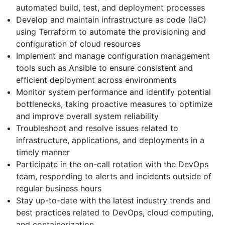
automated build, test, and deployment processes
Develop and maintain infrastructure as code (IaC)
using Terraform to automate the provisioning and
configuration of cloud resources
Implement and manage configuration management
tools such as Ansible to ensure consistent and
efficient deployment across environments
Monitor system performance and identify potential
bottlenecks, taking proactive measures to optimize
and improve overall system reliability
Troubleshoot and resolve issues related to
infrastructure, applications, and deployments in a
timely manner
Participate in the on-call rotation with the DevOps
team, responding to alerts and incidents outside of
regular business hours
Stay up-to-date with the latest industry trends and
best practices related to DevOps, cloud computing,
and containerization