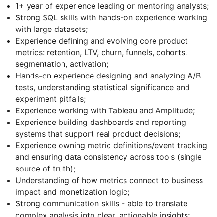
1+ year of experience leading or mentoring analysts;
Strong SQL skills with hands-on experience working
with large datasets;
Experience defining and evolving core product
metrics: retention, LTV, churn, funnels, cohorts,
segmentation, activation;
Hands-on experience designing and analyzing A/B
tests, understanding statistical significance and
experiment pitfalls;
Experience working with Tableau and Amplitude;
Experience building dashboards and reporting
systems that support real product decisions;
Experience owning metric definitions/event tracking
and ensuring data consistency across tools (single
source of truth);
Understanding of how metrics connect to business
impact and monetization logic;
Strong communication skills - able to translate
complex analysis into clear, actionable insights;