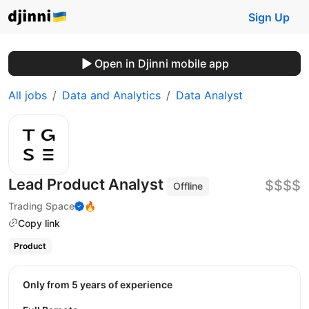
Sign Up
Open in Djinni mobile app
All jobs
Data and Analytics
Data Analyst
Lead Product Analyst
$$$$
Offline
Trading Space
🔥
Copy link
Product
Only from 5 years of experience