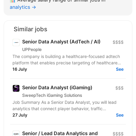
analytics →
Similar jobs
Senior Data Analyst (AdTech / AI)
$$$$
UPPeople
The company is building a healthcare-focused adtech
platform that enables precise targeting of healthcare
professionals using large-scale data and AI. We’re...
16 July
See
Senior Data Analyst (iGaming)
$$$
SweepTech iGaming Solutions
Job Summary As a Senior Data Analyst, you will lead
analytics that connect player behavior, traffic
performance, and product outcomes across the
27 July
See
iGaming...
Senior / Lead Data Analytics and
$$$$