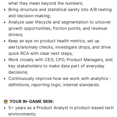
what they mean beyond the numbers;
Bring structure and statistical sanity into A/B testing
and decision-making;
Analyze user lifecycle and segmentation to uncover
growth opportunities, friction points, and revenue
drivers;
Keep an eye on product health metrics, set up
alerts/anomaly checks, investigate drops, and drive
quick RCA with clear next steps;
Work closely with CEO, CPO, Product Managers, and
key stakeholders to make data part of everyday
decisions;
Continuously improve how we work with analytics -
definitions, reporting logic, internal standards.
👨‍🚀 YOUR IN-GAME SKIN:
5+ years as a Product Analyst in product-based tech
environments;