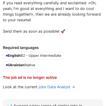
If you read everything carefully and exclaimed: «Oh,
yeah, I'm good at everything and I want to do cool
things together!», then we are already looking forward
to your resume!
Send them as soon as possible! 🚀
Required languages
English
B2 - Upper Intermediate
Ukrainian
Native
The job ad is no longer active
Look at the current
jobs Data Analyst →
📊
Average salary range of similar jobs in