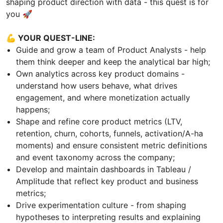
shaping product direction with data - this quest is for
you 🚀
💪 YOUR QUEST-LINE:
Guide and grow a team of Product Analysts - help
them think deeper and keep the analytical bar high;
Own analytics across key product domains -
understand how users behave, what drives
engagement, and where monetization actually
happens;
Shape and refine core product metrics (LTV,
retention, churn, cohorts, funnels, activation/A-ha
moments) and ensure consistent metric definitions
and event taxonomy across the company;
Develop and maintain dashboards in Tableau /
Amplitude that reflect key product and business
metrics;
Drive experimentation culture - from shaping
hypotheses to interpreting results and explaining