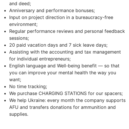
and deed;
Anniversary and performance bonuses;
Input on project direction in a bureaucracy-free
environment;
Regular performance reviews and personal feedback
sessions;
20 paid vacation days and 7 sick leave days;
Assisting with the accounting and tax management
for individual entrepreneurs;
English language and Well-being benefit — so that
you can improve your mental health the way you
want;
No time tracking;
We purchase CHARGING STATIONS for our spacers;
We help Ukraine: every month the company supports
AFU and transfers donations for ammunition and
supplies.