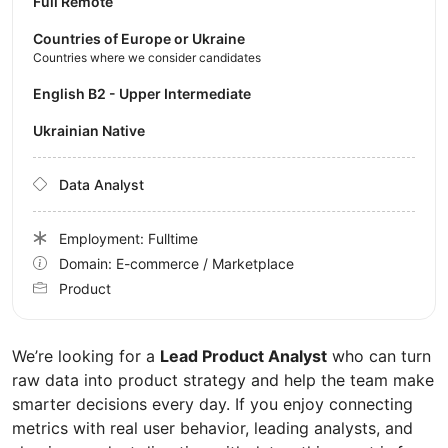
Full Remote
Countries of Europe or Ukraine
Countries where we consider candidates
English B2 - Upper Intermediate
Ukrainian Native
Data Analyst
Employment: Fulltime
Domain: E-commerce / Marketplace
Product
We’re looking for a
Lead Product Analyst
who can turn
raw data into product strategy and help the team make
smarter decisions every day. If you enjoy connecting
metrics with real user behavior, leading analysts, and