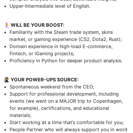
Upper-Intermediate level of English.
🧜‍♀️ WILL BE YOUR BOOST:
Familiarity with the Steam trade system, skins
market, or gaming experience (CS2, Dota2, Rust);
Domain experience in high-load E-commerce,
Fintech, or iGaming projects;
Proficiency in Python for deeper product analysis.
🥷 YOUR POWER-UPS SOURCE:
Spontaneous weekend from the CEO;
Support for professional development, including
events (we went on a MAJOR trip to Copenhagen,
for example), certifications, and educational
materials;
Start working at a time that’s comfortable for you;
People Partner who will always support you in word