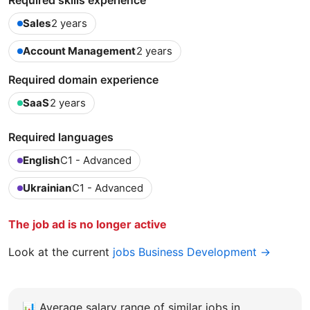
Required skills experience
Sales
2 years
Account Management
2 years
Required domain experience
SaaS
2 years
Required languages
English
C1 - Advanced
Ukrainian
C1 - Advanced
The job ad is no longer active
Look at the current
jobs Business Development →
📊
Average salary range of similar jobs in