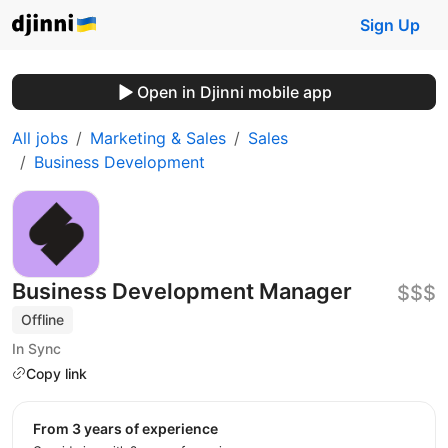
Sign Up
Open in Djinni mobile app
All jobs
Marketing & Sales
Sales
Business Development
Business Development Manager
$$$
Offline
In Sync
Copy link
from 3 years of experience