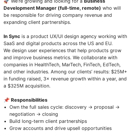
🚀 We’re growing and looking for a
Business
Development Manager (full-time, remote)
who will
be responsible for driving company revenue and
expanding client partnerships.
In Sync
is a product UX/UI design agency working with
SaaS and digital products across the US and EU.
We design user experiences that help products grow
and improve business metrics. We collaborate with
companies in HealthTech, MarTech, FinTech, EdTech,
and other industries. Among our clients’ results: $25M+
in funding raised, 3× revenue growth within a year, and
a $325M acquisition.
📌
Responsibilities
Own the full sales cycle: discovery → proposal →
negotiation → closing
Build long-term client partnerships
Grow accounts and drive upsell opportunities