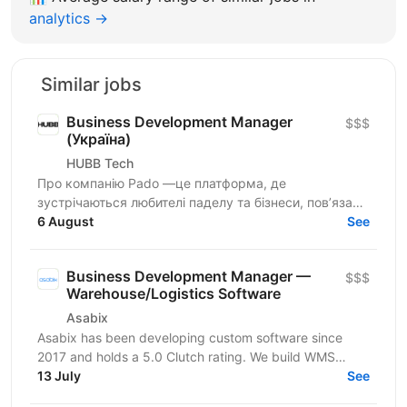
analytics →
Similar jobs
Business Development Manager
$$$
(Україна)
HUBB Tech
Про компанію Pado —це платформа, де
зустрічаються любителі паделу та бізнеси, пов’язані
з цією грою. Ми створюємо простір для розвитку
6 August
See
спільноти, партнерств...
Business Development Manager —
$$$
Warehouse/Logistics Software
Asabix
Asabix has been developing custom software since
2017 and holds a 5.0 Clutch rating. We build WMS
platforms, customer portals, billing automation, and...
13 July
See