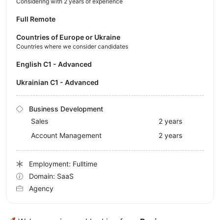
Considering with 2 years of experience
Full Remote
Countries of Europe or Ukraine
Countries where we consider candidates
English C1 - Advanced
Ukrainian C1 - Advanced
Business Development
Sales
2 years
Account Management
2 years
Employment: Fulltime
Domain: SaaS
Agency