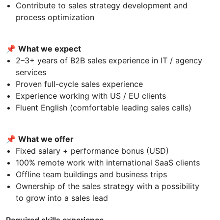
Contribute to sales strategy development and
process optimization
📌
What we expect
2–3+ years of B2B sales experience in IT / agency
services
Proven full-cycle sales experience
Experience working with US / EU clients
Fluent English (comfortable leading sales calls)
📌
What we offer
Fixed salary + performance bonus (USD)
100% remote work with international SaaS clients
Offline team buildings and business trips
Ownership of the sales strategy with a possibility
to grow into a sales lead