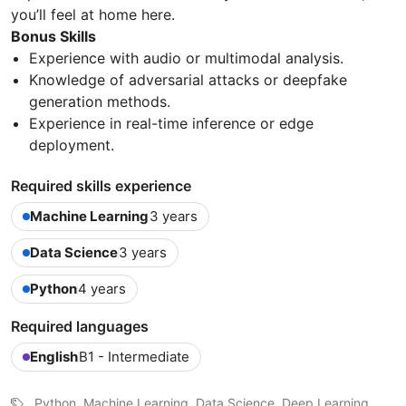
you’ll feel at home here.
Bonus Skills
Experience with audio or multimodal analysis.
Knowledge of adversarial attacks or deepfake
generation methods.
Experience in real-time inference or edge
deployment.
Required skills experience
Machine Learning
3 years
Data Science
3 years
Python
4 years
Required languages
English
B1 - Intermediate
Python, Machine Learning, Data Science, Deep Learning