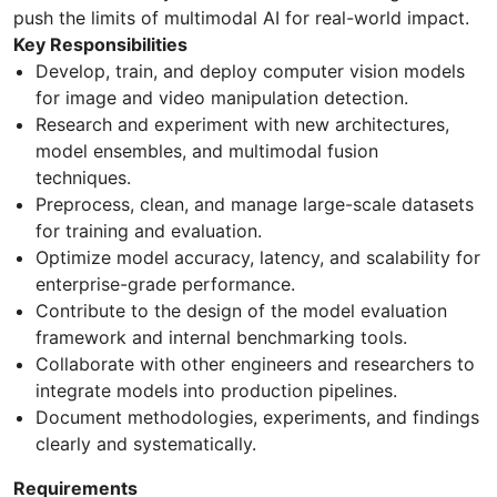
push the limits of multimodal AI for real-world impact.
Key Responsibilities
Develop, train, and deploy computer vision models
for image and video manipulation detection.
Research and experiment with new architectures,
model ensembles, and multimodal fusion
techniques.
Preprocess, clean, and manage large-scale datasets
for training and evaluation.
Optimize model accuracy, latency, and scalability for
enterprise-grade performance.
Contribute to the design of the model evaluation
framework and internal benchmarking tools.
Collaborate with other engineers and researchers to
integrate models into production pipelines.
Document methodologies, experiments, and findings
clearly and systematically.
Requirements