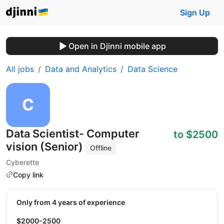
Sign Up
Open in Djinni mobile app
All jobs
Data and Analytics
Data Science
Data Scientist- Computer
to $2500
vision (Senior)
Offline
Cyberette
Copy link
Only from 4 years of experience
$2000-2500