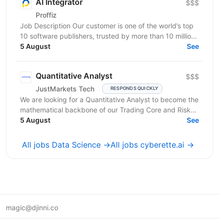
AI Integrator
$$$
Proffiz
Job Description Our customer is one of the world’s top
10 software publishers, trusted by more than 10 million
customers worldwide. The company develops...
5 August
See
Quantitative Analyst
$$$
JustMarkets Tech
RESPONDS QUICKLY
We are looking for a Quantitative Analyst to become the
mathematical backbone of our Trading Core and Risk
Tech squads. In a high-frequency trading...
5 August
See
All jobs Data Science →
All jobs cyberette.ai →
magic@djinni.co