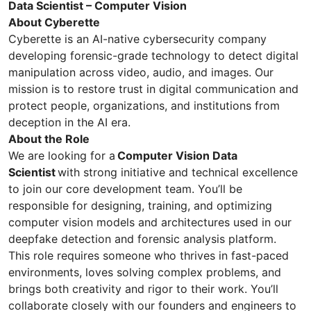
Data Scientist – Computer Vision
About Cyberette
Cyberette is an AI-native cybersecurity company
developing forensic-grade technology to detect digital
manipulation across video, audio, and images. Our
mission is to restore trust in digital communication and
protect people, organizations, and institutions from
deception in the AI era.
About the Role
We are looking for a
Computer Vision Data
Scientist
with strong initiative and technical excellence
to join our core development team. You’ll be
responsible for designing, training, and optimizing
computer vision models and architectures used in our
deepfake detection and forensic analysis platform.
This role requires someone who thrives in fast-paced
environments, loves solving complex problems, and
brings both creativity and rigor to their work. You’ll
collaborate closely with our founders and engineers to