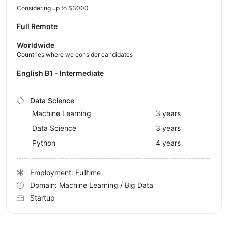
Considering up to $3000
Full Remote
Worldwide
Countries where we consider candidates
English B1 - Intermediate
Data Science
Machine Learning
3 years
Data Science
3 years
Python
4 years
Employment: Fulltime
Domain: Machine Learning / Big Data
Startup