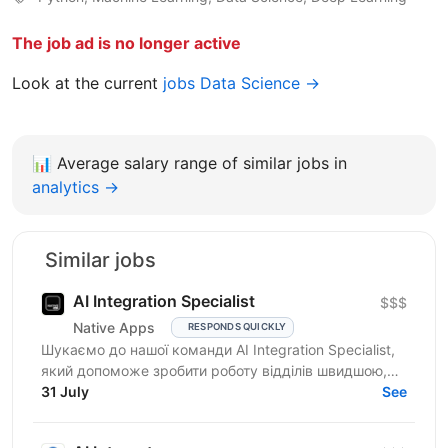
The job ad is no longer active
Look at the current
jobs Data Science →
📊
Average salary range of similar jobs in
analytics →
Similar jobs
AI Integration Specialist
$$$
Native Apps
RESPONDS QUICKLY
Шукаємо до нашої команди AI Integration Specialist,
який допоможе зробити роботу відділів швидшою,
простішою та ефективнішою за допомогою
31 July
See
штучного...