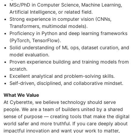
MSc/PhD in Computer Science, Machine Learning,
Artificial Intelligence, or related field.
Strong experience in computer vision (CNNs,
Transformers, multimodal models).
Proficiency in Python and deep learning frameworks
(PyTorch, TensorFlow).
Solid understanding of ML ops, dataset curation, and
model evaluation.
Proven experience building and training models from
scratch.
Excellent analytical and problem-solving skills.
Self-driven, disciplined, and collaborative mindset.
What We Value
At Cyberette, we believe technology should serve
people. We are a team of builders united by a shared
sense of purpose — creating tools that make the digital
world safer and more truthful. If you care deeply about
impactful innovation and want your work to matter,