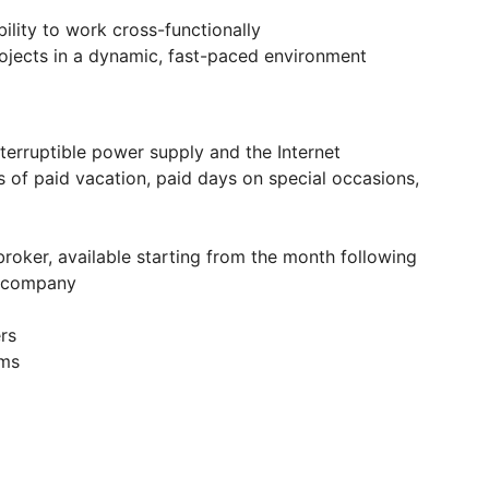
ility to work cross-functionally
jects in a dynamic, fast-paced environment
nterruptible power supply and the Internet
s of paid vacation, paid days on special occasions,
broker, available starting from the month following
e company
rs
ams