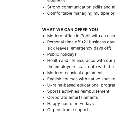
solutions
Strong communication skills and ab
Comfortable managing multiple pro
WHAT WE CAN OFFER YOU
Modern office in Podil with an uni
Personal time off (21 business day
sick leaves, emergency days off)
Public holidays
Health and life insurance with our 
the employee’s start date with th
Modern technical equipment
English courses with native speake
Ukraine-based educational progr
Sports activities reimbursement
Corporate entertainments
Happy hours on Fridays
Gig contract support