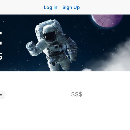
Log In
Sign Up
$$$
ne