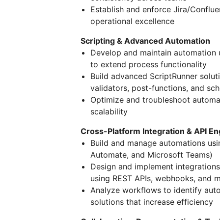
Establish and enforce Jira/Conflue
operational excellence
Scripting & Advanced Automation
Develop and maintain automation u
to extend process functionality
Build advanced ScriptRunner soluti
validators, post-functions, and sc
Optimize and troubleshoot automati
scalability
Cross-Platform Integration & API En
Build and manage automations usi
Automate, and Microsoft Teams)
Design and implement integrations
using REST APIs, webhooks, and 
Analyze workflows to identify aut
solutions that increase efficiency