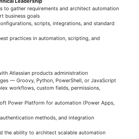
hnical Leadership
ms to gather requirements and architect automation
rt business goals
nfigurations, scripts, integrations, and standard
st practices in automation, scripting, and
ith Atlassian products administration
ages — Groovy, Python, PowerShell, or JavaScript
ex workflows, custom fields, permissions,
oft Power Platform for automation (Power Apps,
 authentication methods, and integration
d the ability to architect scalable automation