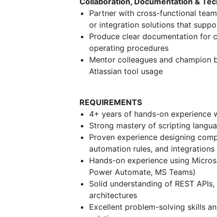
Collaboration, Documentation & Tec
Partner with cross-functional tea
or integration solutions that suppo
Produce clear documentation for co
operating procedures
Mentor colleagues and champion be
Atlassian tool usage
REQUIREMENTS
4+ years of hands-on experience w
Strong mastery of scripting langu
Proven experience designing compl
automation rules, and integrations
Hands-on experience using Micros
Power Automate, MS Teams)
Solid understanding of REST APIs,
architectures
Excellent problem-solving skills an