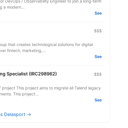
or DevOps / Observability Engineer to join a long-term
ng a modern...
See
$$$
up that creates technological solutions for digital
er fintech, marketing,...
See
ng Specialist (IRC298962)
$$$
ents. This project...
See
bs Delasport →