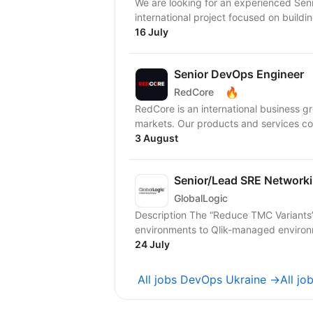
We are looking for an experienced Seni
international project focused on buildi
16 July
Senior DevOps Engineer
🔥
RedCore
RedCore is an international business gro
markets. Our products and services cov
3 August
Senior/Lead SRE Networki
GlobalLogic
Description The “Reduce TMC Variants” project This project aims to migrate all Talend legacy
environments to Qlik-managed environm
24 July
All jobs DevOps Ukraine →
All jo