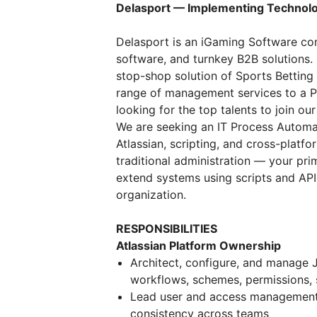
Delasport — Implementing Technolo
Delasport is an iGaming Software co
software, and turnkey B2B solutions. 
stop-shop solution of Sports Betting 
range of management services to a P
looking for the top talents to join ou
We are seeking an IT Process Automat
Atlassian, scripting, and cross-platfo
traditional administration — your pri
extend systems using scripts and API
organization.
RESPONSIBILITIES
Atlassian Platform Ownership
Architect, configure, and manage 
workflows, schemes, permissions,
Lead user and access management 
consistency across teams