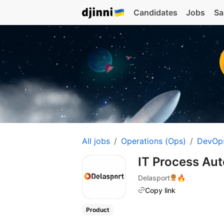
Candidates
Jobs
Sa
All jobs
Operations (Ops)
DevOp
IT Process Aut
Delasport
🔥
Copy link
Product