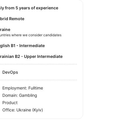
nly from 5 years of experience
brid Remote
raine
untries where we consider candidates
nglish B1 - Intermediate
krainian B2 - Upper Intermediate
DevOps
Employment: Fulltime
Domain: Gambling
Product
Office:
Ukraine
(Kyiv)