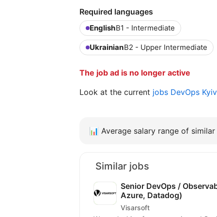
Required languages
English
B1 - Intermediate
Ukrainian
B2 - Upper Intermediate
The job ad is no longer active
Look at the current
jobs DevOps Kyi
📊
Average salary range of similar 
Similar jobs
Senior DevOps / Observabi
Azure, Datadog)
Visarsoft