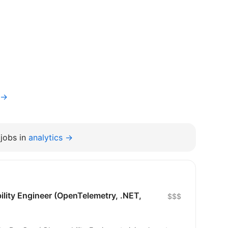
v→
jobs in
analytics →
lity Engineer (OpenTelemetry, .NET,
$$$