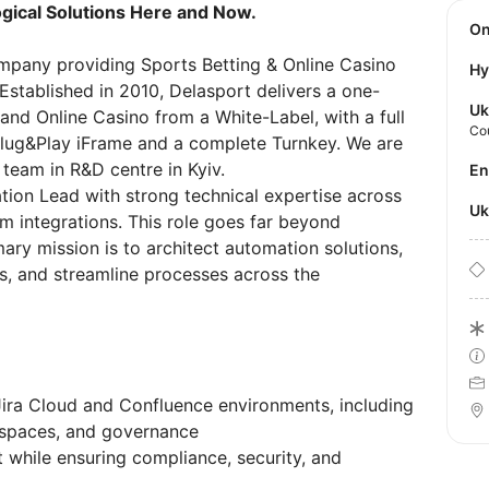
gical Solutions Here and Now.
O
mpany providing Sports Betting & Online Casino
Hy
Established in 2010, Delasport delivers a one-
Uk
and Online Casino from a White-Label, with a full
Co
lug&Play iFrame and a complete Turnkey. We are
r team in R&D centre in Kyiv.
E
ion Lead with strong technical expertise across
U
rm integrations. This role goes far beyond
mary mission is to architect automation solutions,
s, and streamline processes across the
Jira Cloud and Confluence environments, including
 spaces, and governance
while ensuring compliance, security, and