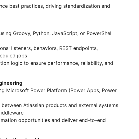
nce best practices, driving standardization and
sing Groovy, Python, JavaScript, or PowerShell
ons: listeners, behaviors, REST endpoints,
heduled jobs
on logic to ensure performance, reliability, and
gineering
ng Microsoft Power Platform (Power Apps, Power
 between Atlassian products and external systems
middleware
omation opportunities and deliver end-to-end