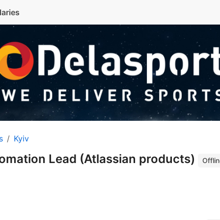
laries
s
Kyiv
omation Lead (Atlassian products)
Offli