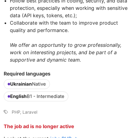
Follow best practices in coding, security, and data
protection, especially when working with sensitive
data (API keys, tokens, etc.);
Collaborate with the team to improve product
quality and performance.
We offer an opportunity to grow professionally,
work on interesting projects, and be part of a
supportive and dynamic team.
Required languages
Ukrainian
Native
English
B1 - Intermediate
PHP, Laravel
The job ad is no longer active