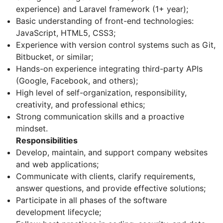
experience) and Laravel framework (1+ year);
Basic understanding of front-end technologies:
JavaScript, HTML5, CSS3;
Experience with version control systems such as Git,
Bitbucket, or similar;
Hands-on experience integrating third-party APIs
(Google, Facebook, and others);
High level of self-organization, responsibility,
creativity, and professional ethics;
Strong communication skills and a proactive
mindset.
Responsibilities
Develop, maintain, and support company websites
and web applications;
Communicate with clients, clarify requirements,
answer questions, and provide effective solutions;
Participate in all phases of the software
development lifecycle;