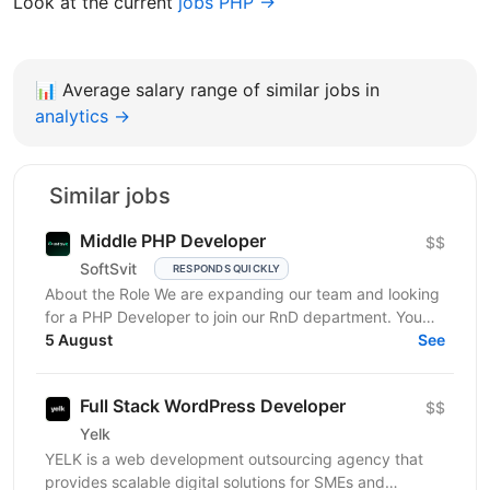
Look at the current
jobs PHP →
📊
Average salary range of similar jobs in
analytics →
Similar jobs
Middle PHP Developer
$$
SoftSvit
RESPONDS QUICKLY
About the Role We are expanding our team and looking
for a PHP Developer to join our RnD department. You
will work on developing and maintaining internal...
5 August
See
Full Stack WordPress Developer
$$
Yelk
YELK is a web development outsourcing agency that
provides scalable digital solutions for SMEs and