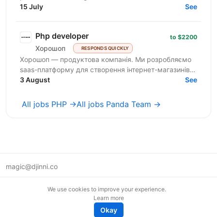
enterprise clients across the EU and the USA. We...
15 July
See
Php developer
to $2200
Хорошоп
RESPONDS QUICKLY
Хорошоп — продуктова компанія. Ми розробляємо
saas-платформу для створення інтернет-магазинів.
Розвиваємо продуктову команду та шукаємо
3 August
See
розробників рівня...
All jobs PHP →
All jobs Panda Team →
magic@djinni.co
Terms of Use
We use cookies to improve your experience.
Suggest an idea
Learn more
Remote tech jobs in Europe
Okay