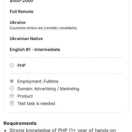
$500-2000
Full Remote
Ukraine
Countries where we consider candidates
Ukrainian Native
English B1 - Intermediate
PHP
Employment: Fulltime
Domain: Advertising / Marketing
Product
Test task is needed
Requirements
Strong knowledge of PHP (1+ year of hands-on