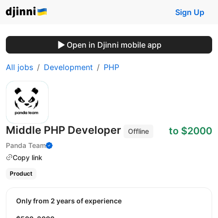
Sign Up
Open in Djinni mobile app
All jobs
Development
PHP
Middle PHP Developer
to $2000
Offline
Panda Team
Copy link
Product
Only from 2 years of experience