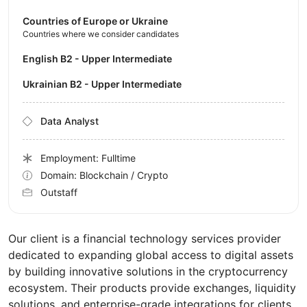
Countries of Europe or Ukraine
Countries where we consider candidates
English B2 - Upper Intermediate
Ukrainian B2 - Upper Intermediate
Data Analyst
Employment: Fulltime
Domain: Blockchain / Crypto
Outstaff
Our client is a financial technology services provider
dedicated to expanding global access to digital assets
by building innovative solutions in the cryptocurrency
ecosystem. Their products provide exchanges, liquidity
solutions, and enterprise-grade integrations for clients