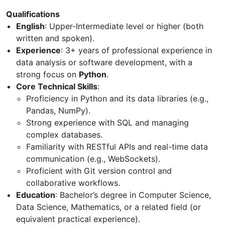
Qualifications
English
: Upper-Intermediate level or higher (both
written and spoken).
Experience
: 3+ years of professional experience in
data analysis or software development, with a
strong focus on
Python
.
Core Technical Skills
:
Proficiency in Python and its data libraries (e.g.,
Pandas, NumPy).
Strong experience with SQL and managing
complex databases.
Familiarity with RESTful APIs and real-time data
communication (e.g., WebSockets).
Proficient with Git version control and
collaborative workflows.
Education
: Bachelor’s degree in Computer Science,
Data Science, Mathematics, or a related field (or
equivalent practical experience).