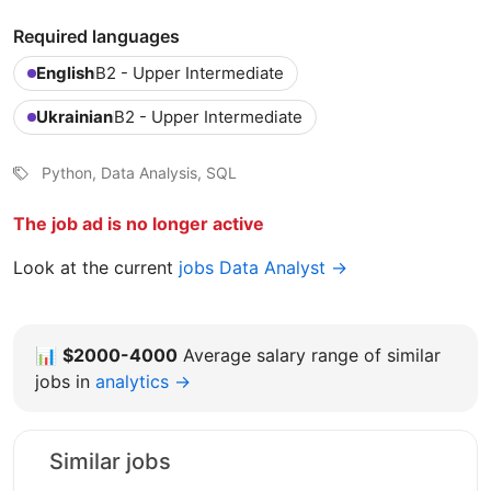
Required languages
English
B2 - Upper Intermediate
Ukrainian
B2 - Upper Intermediate
Python, Data Analysis, SQL
The job ad is no longer active
Look at the current
jobs Data Analyst →
📊
$2000-4000
Average salary range of similar
jobs in
analytics →
Similar jobs