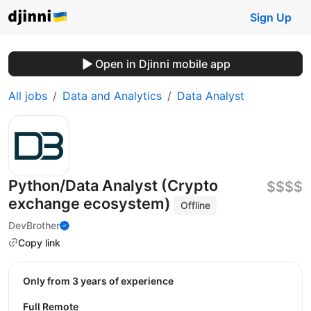
Sign Up
Open in Djinni mobile app
All jobs
Data and Analytics
Data Analyst
Python/Data Analyst (Crypto
$$$$
exchange ecosystem)
Offline
DevBrother
Copy link
Only from 3 years of experience
Full Remote