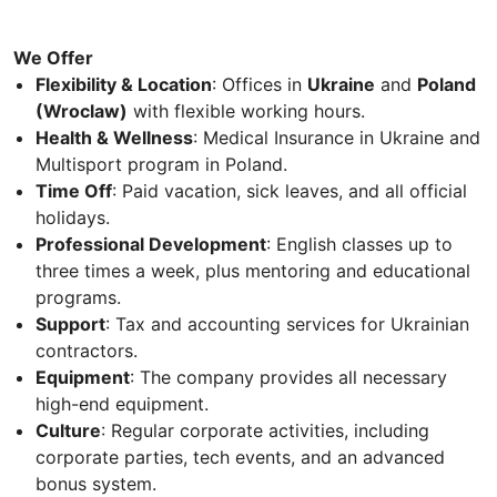
We Offer
Flexibility & Location
: Offices in
Ukraine
and
Poland
(Wroclaw)
with flexible working hours.
Health & Wellness
: Medical Insurance in Ukraine and
Multisport program in Poland.
Time Off
: Paid vacation, sick leaves, and all official
holidays.
Professional Development
: English classes up to
three times a week, plus mentoring and educational
programs.
Support
: Tax and accounting services for Ukrainian
contractors.
Equipment
: The company provides all necessary
high-end equipment.
Culture
: Regular corporate activities, including
corporate parties, tech events, and an advanced
bonus system.