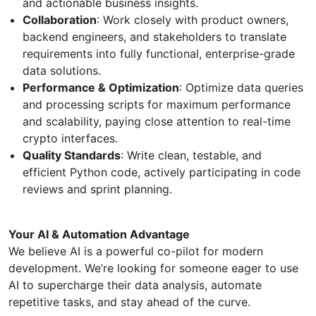
and actionable business insights.
Collaboration
: Work closely with product owners,
backend engineers, and stakeholders to translate
requirements into fully functional, enterprise-grade
data solutions.
Performance & Optimization
: Optimize data queries
and processing scripts for maximum performance
and scalability, paying close attention to real-time
crypto interfaces.
Quality Standards
: Write clean, testable, and
efficient Python code, actively participating in code
reviews and sprint planning.
Your AI & Automation Advantage
We believe AI is a powerful co-pilot for modern
development. We’re looking for someone eager to use
AI to supercharge their data analysis, automate
repetitive tasks, and stay ahead of the curve.