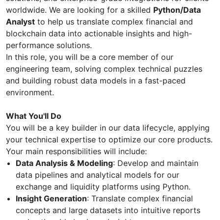
worldwide. We are looking for a skilled
Python/Data
Analyst
to help us translate complex financial and
blockchain data into actionable insights and high-
performance solutions.
In this role, you will be a core member of our
engineering team, solving complex technical puzzles
and building robust data models in a fast-paced
environment.
What You'll Do
You will be a key builder in our data lifecycle, applying
your technical expertise to optimize our core products.
Your main responsibilities will include:
Data Analysis & Modeling
: Develop and maintain
data pipelines and analytical models for our
exchange and liquidity platforms using Python.
Insight Generation
: Translate complex financial
concepts and large datasets into intuitive reports