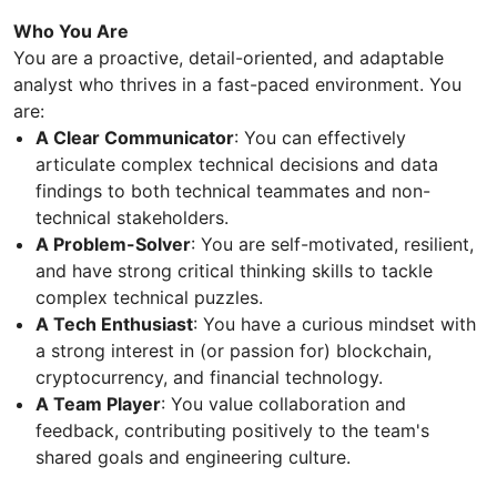
Who You Are
You are a proactive, detail-oriented, and adaptable
analyst who thrives in a fast-paced environment. You
are:
A Clear Communicator
: You can effectively
articulate complex technical decisions and data
findings to both technical teammates and non-
technical stakeholders.
A Problem-Solver
: You are self-motivated, resilient,
and have strong critical thinking skills to tackle
complex technical puzzles.
A Tech Enthusiast
: You have a curious mindset with
a strong interest in (or passion for) blockchain,
cryptocurrency, and financial technology.
A Team Player
: You value collaboration and
feedback, contributing positively to the team's
shared goals and engineering culture.