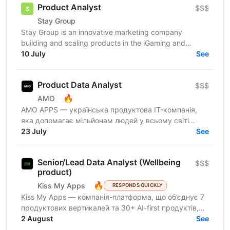
Product Analyst
$$$
Stay Group
Stay Group is an innovative marketing company
building and scaling products in the iGaming and
entertainment industry. We are looking for a Product
10 July
See
Analyst...
Product Data Analyst
$$$
🔥
AMO
AMО APPS — українська продуктова IT-компанія,
яка допомагає мільйонам людей у всьому світі
змінювати життя завдяки здоровим звичкам. Ми
23 July
See
впевнені, що турбота...
Senior/Lead Data Analyst (Wellbeing
$$$
product)
🔥
Kiss My Apps
RESPONDS QUICKLY
Kiss My Apps — компанія-платформа, що об’єднує 7
продуктових вертикалей та 30+ AI-first продуктів,
100+ мільйонів користувачів, власну екосистему...
2 August
See