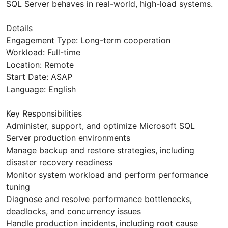
SQL Server behaves in real-world, high-load systems.
Details
Engagement Type: Long-term cooperation
Workload: Full-time
Location: Remote
Start Date: ASAP
Language: English
Key Responsibilities
Administer, support, and optimize Microsoft SQL
Server production environments
Manage backup and restore strategies, including
disaster recovery readiness
Monitor system workload and perform performance
tuning
Diagnose and resolve performance bottlenecks,
deadlocks, and concurrency issues
Handle production incidents, including root cause