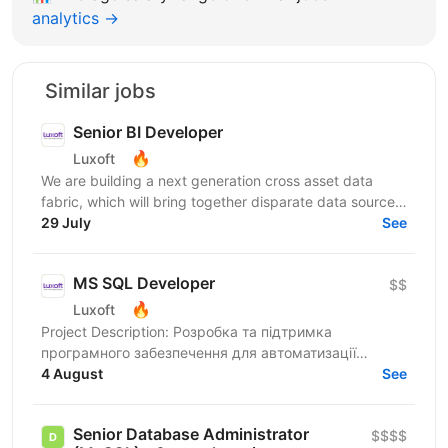
analytics →
Similar jobs
Senior BI Developer
🔥
Luxoft
We are building a next generation cross asset data
fabric, which will bring together disparate data sources
for the global bank. It will enable industry...
29 July
See
MS SQL Developer
$$
🔥
Luxoft
Project Description: Розробка та підтримка
програмного забезпечення для автоматизації
бізнес-процесів страхової компанії. Responsibilities: •
4 August
See
Пакетні...
Senior Database Administrator
$$$$