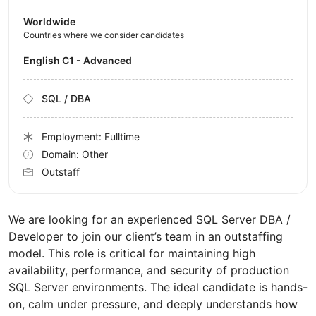
Worldwide
Countries where we consider candidates
English C1 - Advanced
SQL / DBA
Employment: Fulltime
Domain: Other
Outstaff
We are looking for an experienced SQL Server DBA /
Developer to join our client’s team in an outstaffing
model. This role is critical for maintaining high
availability, performance, and security of production
SQL Server environments. The ideal candidate is hands-
on, calm under pressure, and deeply understands how