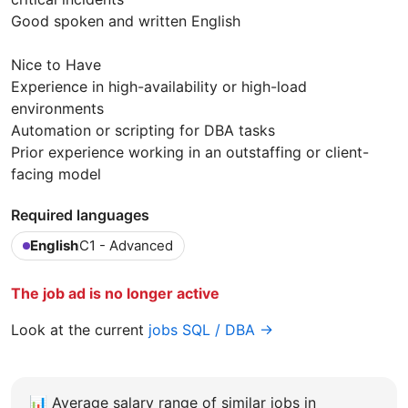
Good spoken and written English
Nice to Have
Experience in high-availability or high-load
environments
Automation or scripting for DBA tasks
Prior experience working in an outstaffing or client-
facing model
Required languages
English
C1 - Advanced
The job ad is no longer active
Look at the current
jobs SQL / DBA →
📊
Average salary range of similar jobs in