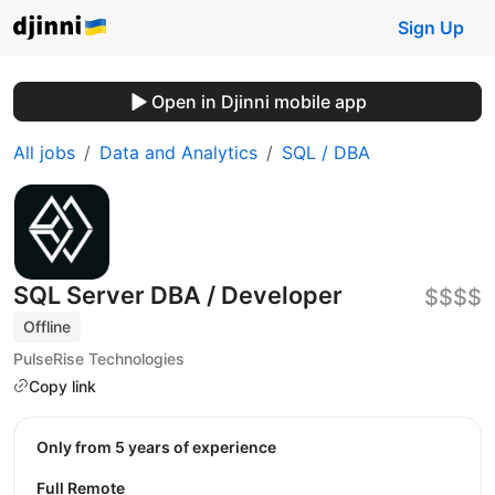
Sign Up
Open in Djinni mobile app
All jobs
Data and Analytics
SQL / DBA
SQL Server DBA / Developer
$$$$
Offline
PulseRise Technologies
Copy link
Only from 5 years of experience
Full Remote