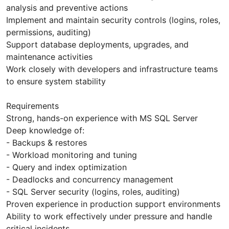
analysis and preventive actions
Implement and maintain security controls (logins, roles,
permissions, auditing)
Support database deployments, upgrades, and
maintenance activities
Work closely with developers and infrastructure teams
to ensure system stability
Requirements
Strong, hands-on experience with MS SQL Server
Deep knowledge of:
- Backups & restores
- Workload monitoring and tuning
- Query and index optimization
- Deadlocks and concurrency management
- SQL Server security (logins, roles, auditing)
Proven experience in production support environments
Ability to work effectively under pressure and handle
critical incidents