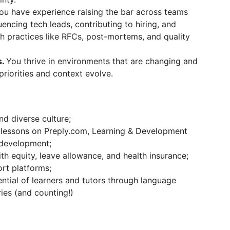
ou have experience raising the bar across teams
encing tech leads, contributing to hiring, and
h practices like RFCs, post-mortems, and quality
s.
You thrive in environments that are changing and
priorities and context evolve.
nd diverse culture;
 lessons on Preply.com, Learning & Development
-development;
th equity, leave allowance, and health insurance;
rt platforms;
ntial of learners and tutors through language
ies (and counting!)