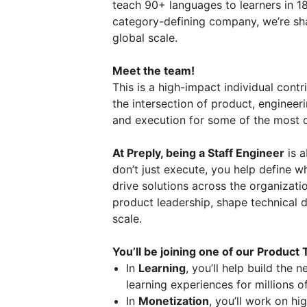
teach 90+ languages to learners in 18
category-defining company, we’re shap
global scale.
Meet the team!
This is a high-impact individual contr
the intersection of product, engineeri
and execution for some of the most cr
At Preply, being a Staff Engineer
is a
don’t just execute, you help define 
drive solutions across the organizatio
product leadership, shape technical d
scale.
You’ll be joining one of our Product
In
Learning
, you’ll help build the
learning experiences for millions of
In
Monetization
, you’ll work on h