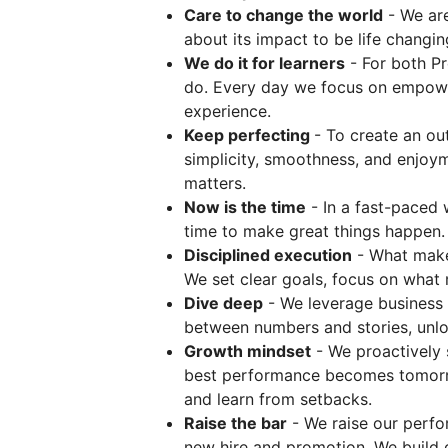
Care to change the world
- We are
about its impact to be life changin
We do it for learners
- For both Pr
do. Every day we focus on empower
experience.
Keep perfecting
- To create an o
simplicity, smoothness, and enjoyme
matters.
Now is the time
- In a fast-paced 
time to make great things happen.
Disciplined execution
- What makes
We set clear goals, focus on what m
Dive deep
- We leverage business a
between numbers and stories, unloc
Growth mindset
- We proactively 
best performance becomes tomorr
and learn from setbacks.
Raise the bar
- We raise our perfo
new hire and promotion. We build