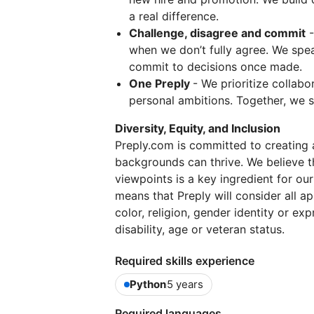
a real difference.
Challenge, disagree and commit
-
when we don’t fully agree. We spe
commit to decisions once made.
One Preply
- We prioritize collabo
personal ambitions. Together, we 
Diversity, Equity, and Inclusion
Preply.com is committed to creating 
backgrounds can thrive. We believe t
viewpoints is a key ingredient for ou
means that Preply will consider all a
color, religion, gender identity or exp
disability, age or veteran status.
Required skills experience
Python
5 years
Required languages