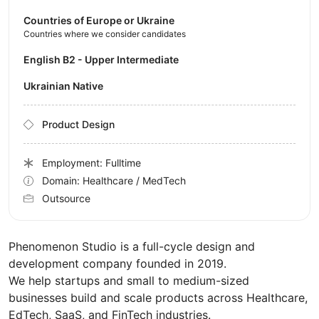
Countries of Europe or Ukraine
Countries where we consider candidates
English B2 - Upper Intermediate
Ukrainian Native
Product Design
Employment: Fulltime
Domain: Healthcare / MedTech
Outsource
Phenomenon Studio is a full-cycle design and
development company founded in 2019.
We help startups and small to medium-sized
businesses build and scale products across Healthcare,
EdTech, SaaS, and FinTech industries.