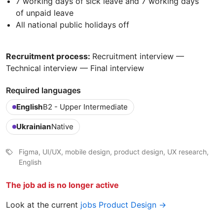
7 working days of sick leave and 7 working days
of unpaid leave
All national public holidays off
Recruitment process:
Recruitment interview —
Technical interview — Final interview
Required languages
English
B2 - Upper Intermediate
Ukrainian
Native
Figma, UI/UX, mobile design, product design, UX research,
English
The job ad is no longer active
Look at the current
jobs Product Design →