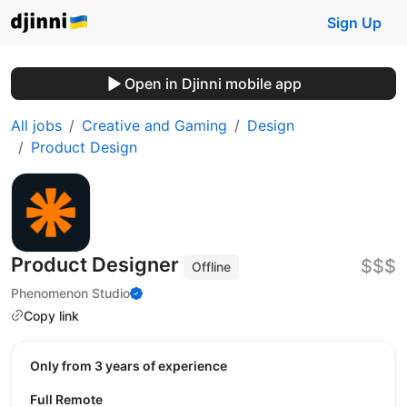
Sign Up
Open in Djinni mobile app
All jobs
Creative and Gaming
Design
Product Design
Product Designer
$$$
Offline
Phenomenon Studio
Copy link
Only from 3 years of experience
Full Remote