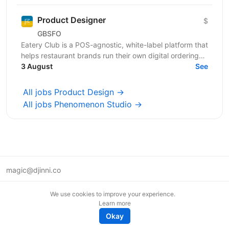
Product Designer
$
GBSFO
Eatery Club is a POS-agnostic, white-label platform that
helps restaurant brands run their own digital ordering
and guest engagement channels. Our products...
3 August
See
All jobs Product Design →
All jobs Phenomenon Studio →
magic@djinni.co
Terms of Use
We use cookies to improve your experience.
Suggest an idea
Learn more
Remote tech jobs in Europe
Okay