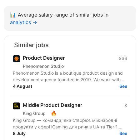
📊
Average salary range of similar jobs in
analytics →
Similar jobs
Product Designer
$$$
Phenomenon Studio
Phenomenon Studio is a boutique product design and
development agency founded in 2019. We work with
teams who’ve outgrown what they’ve built — from...
4 August
See
Middle Product Designer
$
🔥
King Group
King Group — команда, яка створює міжнародні
продукти у сфері iGaming для ринків UA та Tier-1.
Нашими продуктами щодня користуються мільйони
8 July
See
людей, а дизайн...