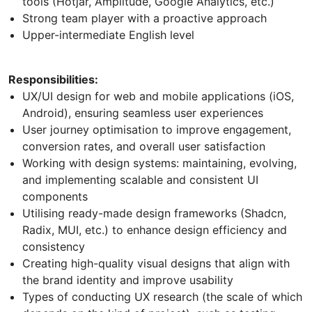
tools (Hotjar, Amplitude, Google Analytics, etc.)
Strong team player with a proactive approach
Upper-intermediate English level
Responsibilities:
UX/UI design for web and mobile applications (iOS,
Android), ensuring seamless user experiences
User journey optimisation to improve engagement,
conversion rates, and overall user satisfaction
Working with design systems: maintaining, evolving,
and implementing scalable and consistent UI
components
Utilising ready-made design frameworks (Shadcn,
Radix, MUI, etc.) to enhance design efficiency and
consistency
Creating high-quality visual designs that align with
the brand identity and improve usability
Types of conducting UX research (the scale of which