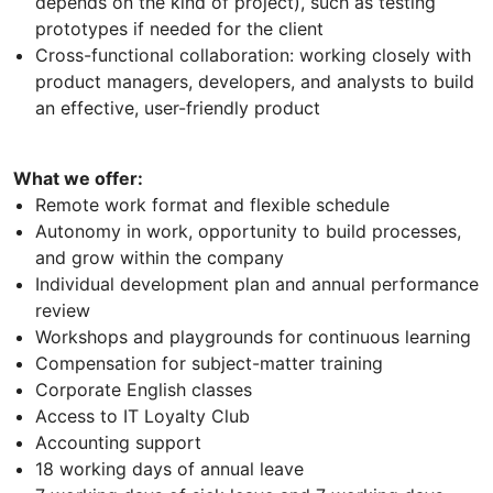
depends on the kind of project), such as testing
prototypes if needed for the client
Cross-functional collaboration: working closely with
product managers, developers, and analysts to build
an effective, user-friendly product
What we offer:
Remote work format and flexible schedule
Autonomy in work, opportunity to build processes,
and grow within the company
Individual development plan and annual performance
review
Workshops and playgrounds for continuous learning
Compensation for subject-matter training
Corporate English classes
Access to IT Loyalty Club
Accounting support
18 working days of annual leave