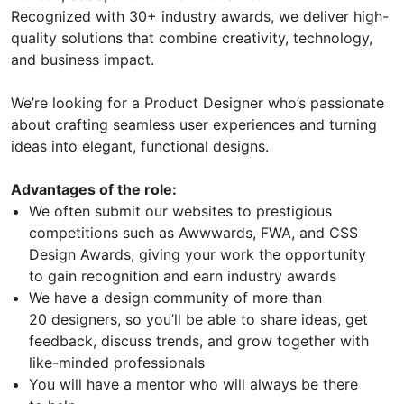
Recognized with 30+ industry awards, we deliver high-
quality solutions that combine creativity, technology,
and business impact.
We’re looking for a Product Designer who’s passionate
about crafting seamless user experiences and turning
ideas into elegant, functional designs.
Advantages of the role:
We often submit our websites to prestigious
competitions such as Awwwards, FWA, and CSS
Design Awards, giving your work the opportunity
to gain recognition and earn industry awards
We have a design community of more than
20 designers, so you’ll be able to share ideas, get
feedback, discuss trends, and grow together with
like-minded professionals
You will have a mentor who will always be there