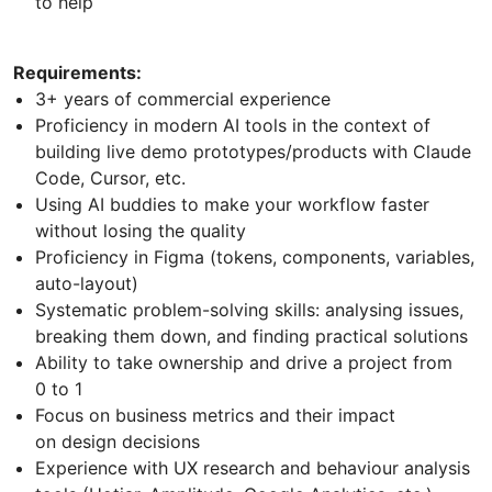
to help
Requirements:
3+ years of commercial experience
Proficiency in modern AI tools in the context of
building live demo prototypes/products with Claude
Code, Cursor, etc.
Using AI buddies to make your workflow faster
without losing the quality
Proficiency in Figma (tokens, components, variables,
auto-layout)
Systematic problem-solving skills: analysing issues,
breaking them down, and finding practical solutions
Ability to take ownership and drive a project from
0 to 1
Focus on business metrics and their impact
on design decisions
Experience with UX research and behaviour analysis