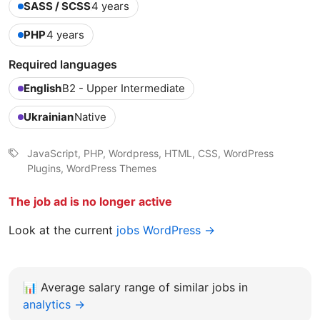
SASS / SCSS
4 years
PHP
4 years
Required languages
English
B2 - Upper Intermediate
Ukrainian
Native
JavaScript, PHP, Wordpress, HTML, CSS, WordPress
Plugins, WordPress Themes
The job ad is no longer active
Look at the current
jobs WordPress →
📊
Average salary range of similar jobs in
analytics →