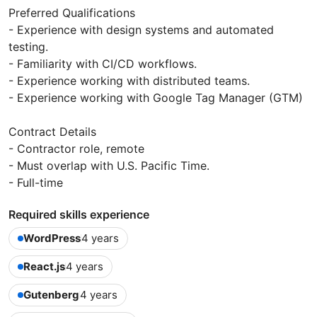
Preferred Qualifications
- Experience with design systems and automated
testing.
- Familiarity with CI/CD workflows.
- Experience working with distributed teams.
- Experience working with Google Tag Manager (GTM)
Contract Details
- Contractor role, remote
- Must overlap with U.S. Pacific Time.
- Full-time
Required skills experience
WordPress
4 years
React.js
4 years
Gutenberg
4 years