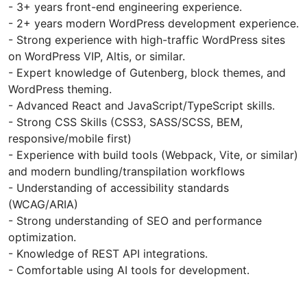
- 3+ years front-end engineering experience.
- 2+ years modern WordPress development experience.
- Strong experience with high-traffic WordPress sites
on WordPress VIP, Altis, or similar.
- Expert knowledge of Gutenberg, block themes, and
WordPress theming.
- Advanced React and JavaScript/TypeScript skills.
- Strong CSS Skills (CSS3, SASS/SCSS, BEM,
responsive/mobile first)
- Experience with build tools (Webpack, Vite, or similar)
and modern bundling/transpilation workflows
- Understanding of accessibility standards
(WCAG/ARIA)
- Strong understanding of SEO and performance
optimization.
- Knowledge of REST API integrations.
- Comfortable using AI tools for development.