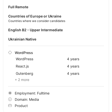
Full Remote
Countries of Europe or Ukraine
Countries where we consider candidates
English B2 - Upper Intermediate
Ukrainian Native
WordPress
WordPress
4 years
React.js
4 years
Gutenberg
4 years
+ 2 more
Employment: Fulltime
Domain: Media
Product