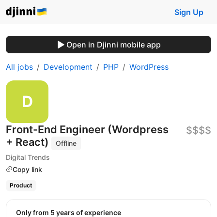
Sign Up
Open in Djinni mobile app
All jobs
Development
PHP
WordPress
Front-End Engineer (Wordpress
$$$$
+ React)
Offline
Digital Trends
Copy link
Product
Only from 5 years of experience