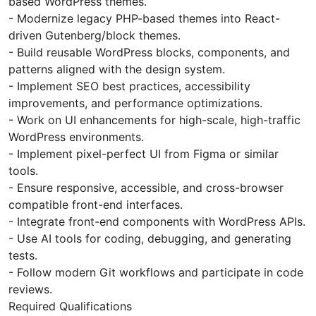
based WordPress themes.
- Modernize legacy PHP-based themes into React-
driven Gutenberg/block themes.
- Build reusable WordPress blocks, components, and
patterns aligned with the design system.
- Implement SEO best practices, accessibility
improvements, and performance optimizations.
- Work on UI enhancements for high-scale, high-traffic
WordPress environments.
- Implement pixel-perfect UI from Figma or similar
tools.
- Ensure responsive, accessible, and cross-browser
compatible front-end interfaces.
- Integrate front-end components with WordPress APIs.
- Use AI tools for coding, debugging, and generating
tests.
- Follow modern Git workflows and participate in code
reviews.
Required Qualifications