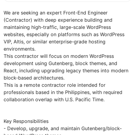
We are seeking an expert Front-End Engineer
(Contractor) with deep experience building and
maintaining high-traffic, large-scale WordPress
websites, especially on platforms such as WordPress
VIP, Altis, or similar enterprise-grade hosting
environments.
This contractor will focus on modern WordPress
development using Gutenberg, block themes, and
React, including upgrading legacy themes into modern
block-based architectures.
This is a remote contractor role intended for
professionals based in the Philippines, with required
collaboration overlap with U.S. Pacific Time.
Key Responsibilities
- Develop, upgrade, and maintain Gutenberg/block-