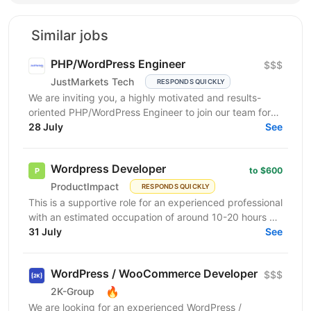
Similar jobs
PHP/WordPress Engineer
$$$
JustMarkets Tech
RESPONDS QUICKLY
We are inviting you, a highly motivated and results-
oriented PHP/WordPress Engineer to join our team for
ensuring solutions, as well as strengthening the...
28 July
See
Wordpress Developer
to $600
ProductImpact
RESPONDS QUICKLY
This is a supportive role for an experienced professional
with an estimated occupation of around 10-20 hours a
month. The candidate should be available on...
31 July
See
WordPress / WooCommerce Developer
$$$
🔥
2K-Group
We are looking for an experienced WordPress /