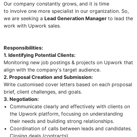
Our company constantly grows, and it is time
to involve one more specialist in our organization. So,
we are seeking a
Lead Generation Manager
to lead the
work with Upwork sales.
Responsibilities:
1. Identifying Potential Clients:
Monitoring new job postings & projects on Upwork that
align with the company's target audience.
2. Proposal Creation and Submission:
Write customised cover letters based on each proposal
brief, client challenges, and goals.
3. Negotiation:
Communicate clearly and effectively with clients on
the Upwork platform, focusing on understanding
their needs and building strong relationships.
Coordination of calls between leads and candidates.
Closing deals (contracts).