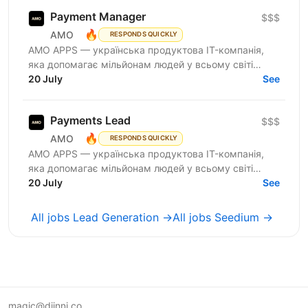
Payment Manager
$$$
🔥
AMO
RESPONDS QUICKLY
AMО APPS — українська продуктова IT-компанія,
яка допомагає мільйонам людей у всьому світі
змінювати життя завдяки здоровим звичкам. Ми
20 July
See
впевнені, що турбота...
Payments Lead
$$$
🔥
AMO
RESPONDS QUICKLY
AMО APPS — українська продуктова IT-компанія,
яка допомагає мільйонам людей у всьому світі
змінювати життя завдяки здоровим звичкам. Ми
20 July
See
впевнені, що турбота...
All jobs Lead Generation →
All jobs Seedium →
magic@djinni.co