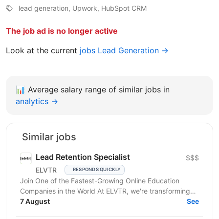
lead generation, Upwork, HubSpot CRM
The job ad is no longer active
Look at the current
jobs Lead Generation →
📊
Average salary range of similar jobs in
analytics →
Similar jobs
Lead Retention Specialist
$$$
ELVTR
RESPONDS QUICKLY
Join One of the Fastest-Growing Online Education
Companies in the World At ELVTR, we're transforming
online education by connecting ambitious
7 August
See
professionals...