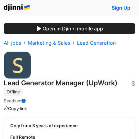
Sign Up
Open in Djinni mobile app
All jobs
Marketing & Sales
Lead Generation
Lead Generator Manager (UpWork)
$
Offline
Seedium
Copy link
Only from 3 years of experience
Full Remote