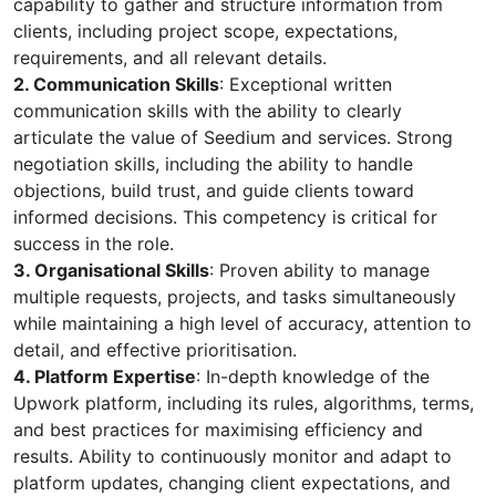
capability to gather and structure information from
clients, including project scope, expectations,
requirements, and all relevant details.
2. Communication Skills
: Exceptional written
communication skills with the ability to clearly
articulate the value of Seedium and services. Strong
negotiation skills, including the ability to handle
objections, build trust, and guide clients toward
informed decisions. This competency is critical for
success in the role.
3. Organisational Skills
: Proven ability to manage
multiple requests, projects, and tasks simultaneously
while maintaining a high level of accuracy, attention to
detail, and effective prioritisation.
4. Platform Expertise
: In-depth knowledge of the
Upwork platform, including its rules, algorithms, terms,
and best practices for maximising efficiency and
results. Ability to continuously monitor and adapt to
platform updates, changing client expectations, and