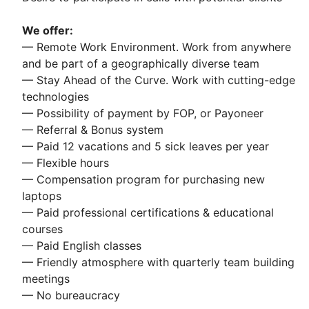
We offer:
— Remote Work Environment. Work from anywhere
and be part of a geographically diverse team
— Stay Ahead of the Curve. Work with cutting-edge
technologies
— Possibility of payment by FOP, or Payoneer
— Referral & Bonus system
— Paid 12 vacations and 5 sick leaves per year
— Flexible hours
— Compensation program for purchasing new
laptops
— Paid professional certifications & educational
courses
— Paid English classes
— Friendly atmosphere with quarterly team building
meetings
— No bureaucracy