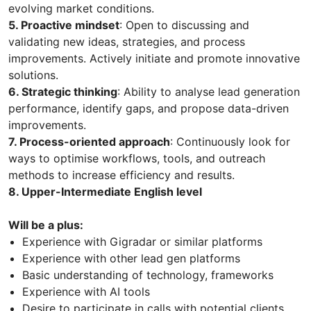
evolving market conditions.
5. Proactive mindset
: Open to discussing and
validating new ideas, strategies, and process
improvements. Actively initiate and promote innovative
solutions.
6. Strategic thinking
: Ability to analyse lead generation
performance, identify gaps, and propose data-driven
improvements.
7. Process-oriented approach
: Continuously look for
ways to optimise workflows, tools, and outreach
methods to increase efficiency and results.
8. Upper-Intermediate English level
Will be a plus:
Experience with Gigradar or similar platforms
Experience with other lead gen platforms
Basic understanding of technology, frameworks
Experience with AI tools
Desire to participate in calls with potential clients