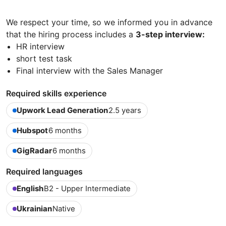
We respect your time, so we informed you in advance
that the hiring process includes a
3-step interview:
HR interview
short test task
Final interview with the Sales Manager
Required skills experience
Upwork Lead Generation
2.5 years
Hubspot
6 months
GigRadar
6 months
Required languages
English
B2 - Upper Intermediate
Ukrainian
Native