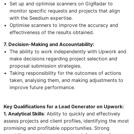
Set up and optimise scanners on GigRadar to
monitor specific requests and projects that align
with the Seedium expertise.
Optimise scanners to improve the accuracy and
effectiveness of the results obtained.
7. Decision-Making and Accountability:
The ability to work independently with Upwork and
make decisions regarding project selection and
proposal submission strategies.
Taking responsibility for the outcomes of actions
taken, analysing them, and making adjustments to
improve future performance.
Key Qualifications for a Lead Generator on Upwork:
1. Analytical Skills
: Ability to quickly and effectively
assess projects and client profiles, identifying the most
promising and profitable opportunities. Strong