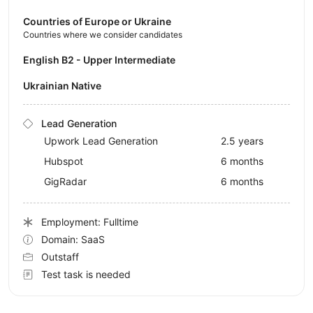
Countries of Europe or Ukraine
Countries where we consider candidates
English B2 - Upper Intermediate
Ukrainian Native
Lead Generation
Upwork Lead Generation
2.5 years
Hubspot
6 months
GigRadar
6 months
Employment: Fulltime
Domain: SaaS
Outstaff
Test task is needed