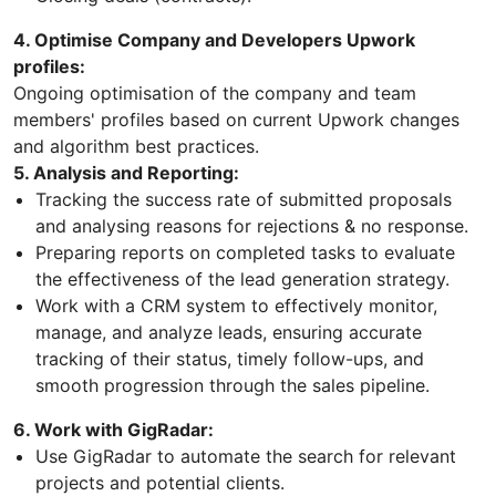
4. Optimise Company and Developers Upwork
profiles:
Ongoing optimisation of the company and team
members' profiles based on current Upwork changes
and algorithm best practices.
5. Analysis and Reporting:
Tracking the success rate of submitted proposals
and analysing reasons for rejections & no response.
Preparing reports on completed tasks to evaluate
the effectiveness of the lead generation strategy.
Work with a CRM system to effectively monitor,
manage, and analyze leads, ensuring accurate
tracking of their status, timely follow-ups, and
smooth progression through the sales pipeline.
6. Work with GigRadar:
Use GigRadar to automate the search for relevant
projects and potential clients.